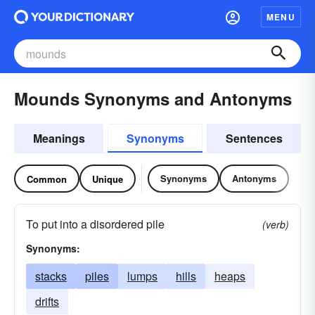
MENU
Mounds Synonyms and Antonyms
Meanings
Synonyms
Sentences
Synonyms
Antonyms
Common
Unique
To put into a disordered pile
(verb)
Synonyms:
stacks
piles
lumps
hills
heaps
drifts