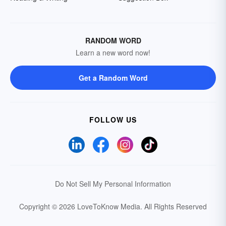
RANDOM WORD
Learn a new word now!
Get a Random Word
FOLLOW US
Do Not Sell My Personal Information
Copyright © 2026 LoveToKnow Media.
All Rights Reserved