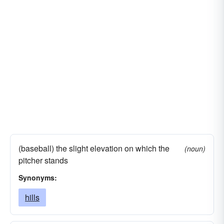
(baseball) the slight elevation on which the
(noun)
pitcher stands
Synonyms:
hills