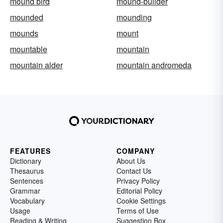
mound bird
mound-builder
mounded
mounding
mounds
mount
mountable
mountain
mountain alder
mountain andromeda
FEATURES
COMPANY
Dictionary
About Us
Thesaurus
Contact Us
Sentences
Privacy Policy
Grammar
Editorial Policy
Vocabulary
Cookie Settings
Usage
Terms of Use
Reading & Writing
Suggestion Box