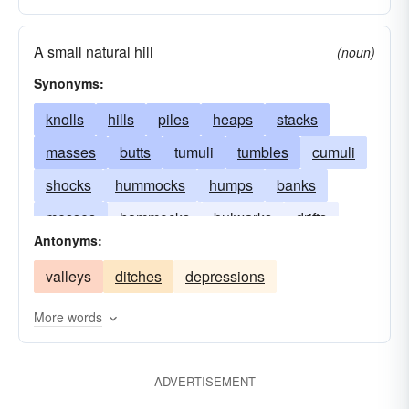
A small natural hill
(noun)
Synonyms:
knolls
hills
piles
heaps
stacks
masses
butts
tumuli
tumbles
cumuli
shocks
hummocks
humps
banks
messes
hammocks
bulwarks
drifts
Antonyms:
dunes
moguls
elevations
barrows
valleys
ditches
depressions
mountains
More words
ADVERTISEMENT