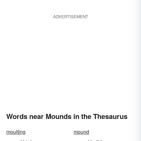
ADVERTISEMENT
Words near Mounds in the Thesaurus
moulting
mound