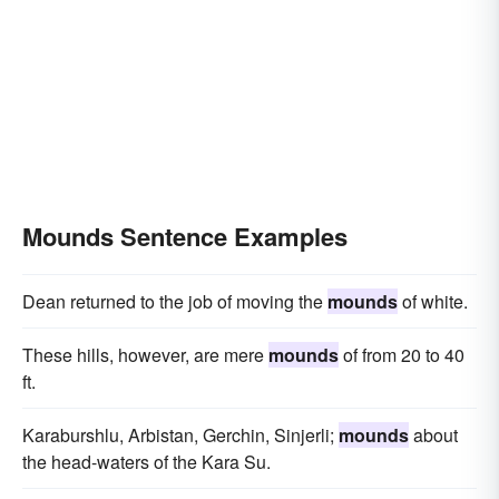
Mounds Sentence Examples
Dean returned to the job of moving the
mounds
of white.
These hills, however, are mere
mounds
of from 20 to 40
ft.
Karaburshlu, Arbistan, Gerchin, Sinjerli;
mounds
about
the head-waters of the Kara Su.