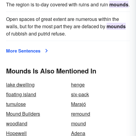
The region is to-day covered with ruins and ruin
mounds
.
Open spaces of great extent are numerous within the
walls, but for the most part they are defaced by
mounds
of rubbish and putrid refuse.
More Sentences
Mounds Is Also Mentioned In
lake dwelling
henge
floating island
six-pack
tumulose
Marajó
Mound Builders
remound
woodland
mound
Hopewell
Adena