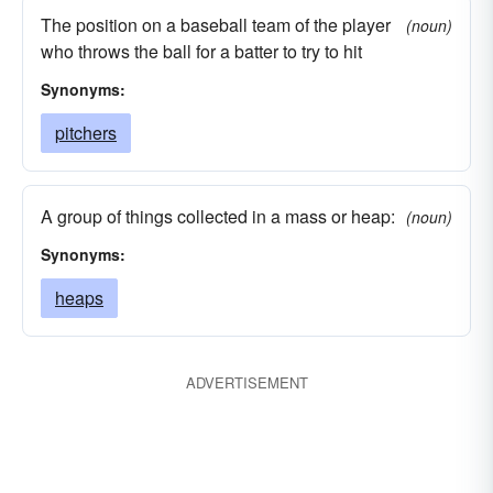
The position on a baseball team of the player
(noun)
who throws the ball for a batter to try to hit
Synonyms:
pitchers
A group of things collected in a mass or heap:
(noun)
Synonyms:
heaps
ADVERTISEMENT