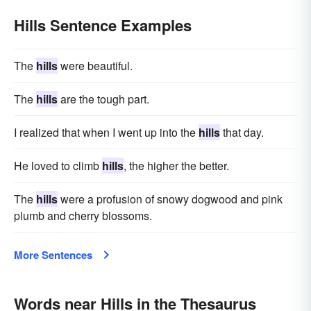
Hills Sentence Examples
The
hills
were beautiful.
The
hills
are the tough part.
I realized that when I went up into the
hills
that day.
He loved to climb
hills
, the higher the better.
The
hills
were a profusion of snowy dogwood and pink
plumb and cherry blossoms.
More Sentences
Words near Hills in the Thesaurus