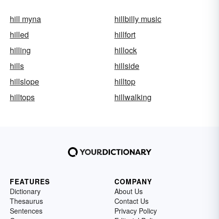
hill myna
hillbilly music
hilled
hillfort
hilling
hillock
hills
hillside
hillslope
hilltop
hilltops
hillwalking
FEATURES
COMPANY
Dictionary
About Us
Thesaurus
Contact Us
Sentences
Privacy Policy