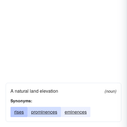
hummocks
messes
knobs
hold
cliffs
gradients
hilltops
masses
uplands
inclinations
protuberances
barrows
spines
cumuli
heights
descents
headlands
A natural land elevation
(noun)
Synonyms:
rises
prominences
eminences