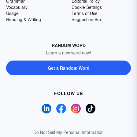
Grammar
Editorial Policy
Vocabulary
Cookie Settings
Usage
Terms of Use
Reading & Writing
Suggestion Box
RANDOM WORD
Learn a new word now!
Get a Random Word
FOLLOW US
Do Not Sell My Personal Information