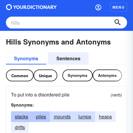
MENU
Hills Synonyms and Antonyms
Synonyms
Sentences
Synonyms
Antonyms
Common
Unique
To put into a disordered pile
(verb)
Synonyms:
stacks
piles
mounds
lumps
heaps
drifts