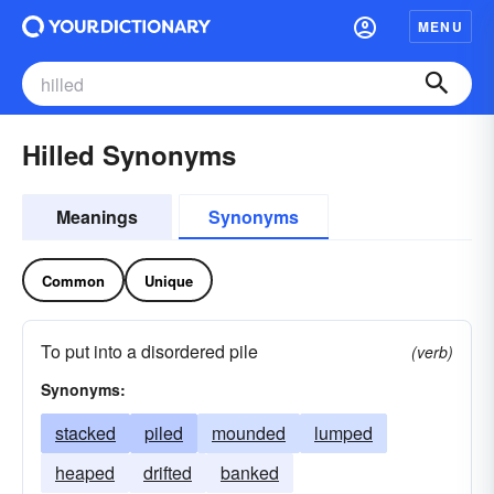
MENU
Hilled Synonyms
Meanings
Synonyms
Common
Unique
To put into a disordered pile
(verb)
Synonyms:
stacked
piled
mounded
lumped
heaped
drifted
banked