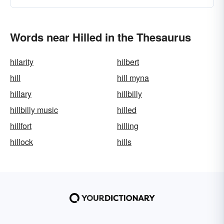
Words near Hilled in the Thesaurus
hilarity
hilbert
hill
hill myna
hillary
hillbilly
hillbilly music
hilled
hillfort
hilling
hillock
hills