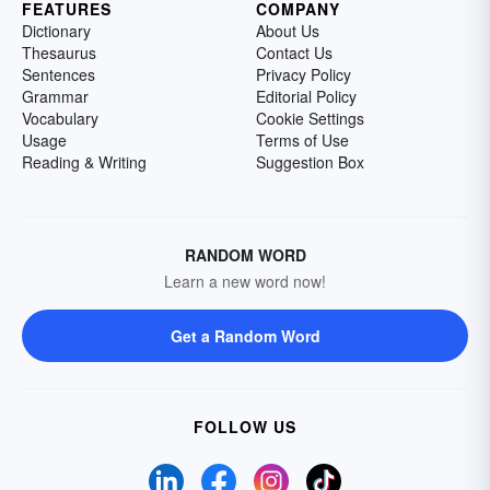
FEATURES
COMPANY
Dictionary
About Us
Thesaurus
Contact Us
Sentences
Privacy Policy
Grammar
Editorial Policy
Vocabulary
Cookie Settings
Usage
Terms of Use
Reading & Writing
Suggestion Box
RANDOM WORD
Learn a new word now!
Get a Random Word
FOLLOW US