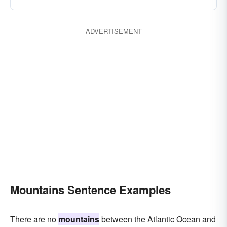
ranges
lot
cones
drifts
chains
cumuli
deals
barrows
batches
ADVERTISEMENT
elevations
banks
Mountains Sentence Examples
There are no
mountains
between the Atlantic Ocean and