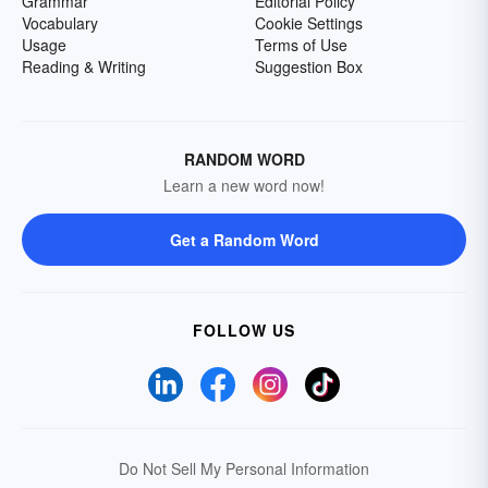
Grammar
Editorial Policy
Vocabulary
Cookie Settings
Usage
Terms of Use
Reading & Writing
Suggestion Box
RANDOM WORD
Learn a new word now!
Get a Random Word
FOLLOW US
Do Not Sell My Personal Information