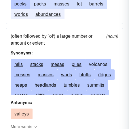
pecks
packs
masses
lot
barrels
worlds
abundances
(often followed by `of') a large number or
(noun)
amount or extent
Synonyms:
hills
stacks
mesas
piles
volcanos
messes
masses
wads
bluffs
ridges
heaps
headlands
tumbles
summits
spates
cliffs
spurs
slews
heights
Antonyms:
sights
shocks
plateaux
rafts
pots
valleys
craters
mounds
peaks
pecks
palisades
mints
fells
pikes
crests
More words