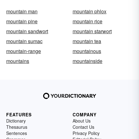
mountain man
mountain phlox
mountain pine
mountain rice
mountain sandwort
mountain starwort
mountain sumac
mountain tea
mountain-range
mountainous
mountains
mountainside
FEATURES
COMPANY
Dictionary
About Us
Thesaurus
Contact Us
Sentences
Privacy Policy