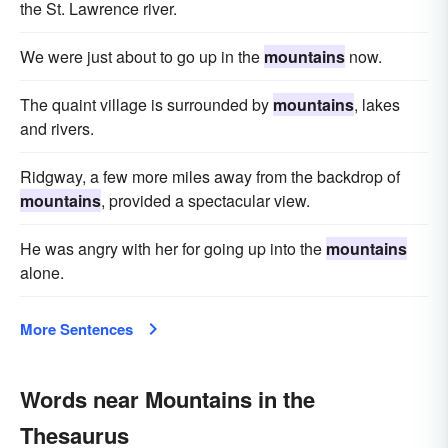
the St. Lawrence river.
We were just about to go up in the
mountains
now.
The quaint village is surrounded by
mountains
, lakes
and rivers.
Ridgway, a few more miles away from the backdrop of
mountains
, provided a spectacular view.
He was angry with her for going up into the
mountains
alone.
More Sentences
Words near Mountains in the
Thesaurus