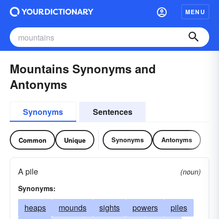
MENU
Mountains Synonyms and
Antonyms
Synonyms
Sentences
Synonyms
Antonyms
Common
Unique
A pile
(noun)
Synonyms:
heaps
mounds
sights
powers
piles