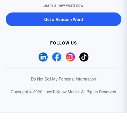
Learn a new word now!
Get a Random Word
FOLLOW US
Do Not Sell My Personal Information
Copyright © 2026 LoveToKnow Media.
All Rights Reserved
Your Privacy Choices