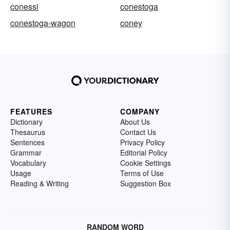
conessi
conestoga
conestoga-wagon
coney
FEATURES
COMPANY
Dictionary
About Us
Thesaurus
Contact Us
Sentences
Privacy Policy
Grammar
Editorial Policy
Vocabulary
Cookie Settings
Usage
Terms of Use
Reading & Writing
Suggestion Box
RANDOM WORD