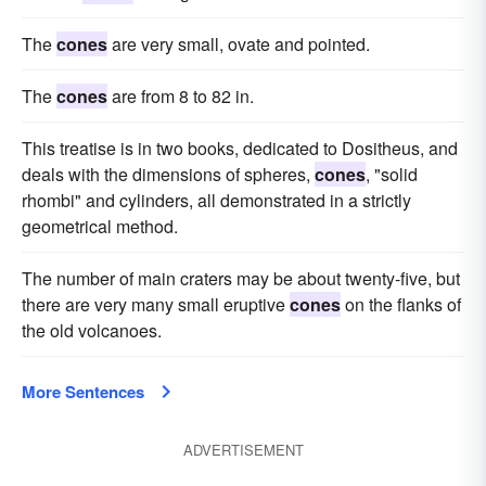
The
cones
are very small, ovate and pointed.
The
cones
are from 8 to 82 in.
This treatise is in two books, dedicated to Dositheus, and
deals with the dimensions of spheres,
cones
, "solid
rhombi" and cylinders, all demonstrated in a strictly
geometrical method.
The number of main craters may be about twenty-five, but
there are very many small eruptive
cones
on the flanks of
the old volcanoes.
More Sentences
ADVERTISEMENT