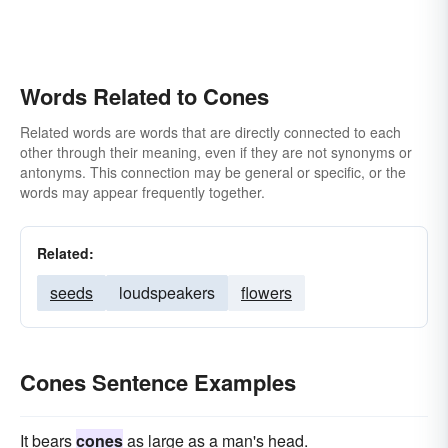
Words Related to Cones
Related words are words that are directly connected to each
other through their meaning, even if they are not synonyms or
antonyms. This connection may be general or specific, or the
words may appear frequently together.
Related:
seeds
loudspeakers
flowers
Cones Sentence Examples
It bears
cones
as large as a man's head.