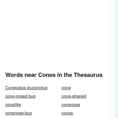
Words near Cones in the Thesaurus
Conepatus leuconotus
cone
cone-nosed bug
cone-shaped
conelike
conenose
conenose bug
cones