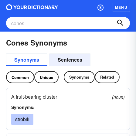
MENU
Cones Synonyms
Synonyms
Sentences
Synonyms
Related
Common
Unique
A fruit-bearing cluster
(noun)
Synonyms:
strobili