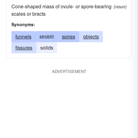
Cone-shaped mass of ovule- or spore-bearing
(noun)
scales or bracts
Synonyms:
funnels
strobili
spires
objects
fissures
solids
ADVERTISEMENT