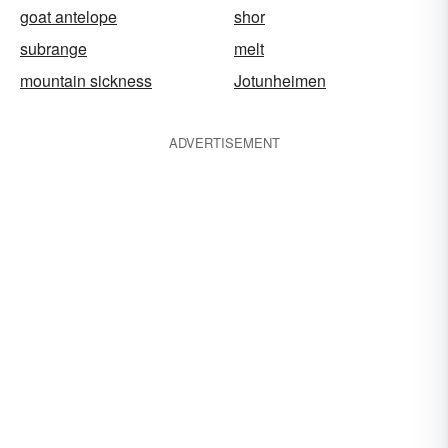
goat antelope
shor
subrange
melt
mountain sickness
Jotunheimen
ADVERTISEMENT