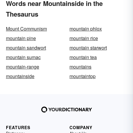
Words near Mountainside in the
Thesaurus
Mount Communism
mountain phlox
mountain pine
mountain rice
mountain sandwort
mountain starwort
mountain sumac
mountain tea
mountain-range
mountains
mountainside
mountaintop
FEATURES
COMPANY