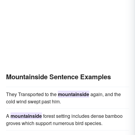
Mountainside Sentence Examples
They Transported to the
mountainside
again, and the
cold wind swept past him.
A
mountainside
forest setting includes dense bamboo
groves which support numerous bird species.