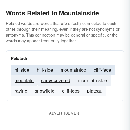
Words Related to Mountainside
Related words are words that are directly connected to each
other through their meaning, even if they are not synonyms or
antonyms. This connection may be general or specific, or the
words may appear frequently together.
Related:
hillside
hill-side
mountaintop
cliff-face
mountain
snow-covered
mountain-side
ravine
snowfield
cliff-tops
plateau
ADVERTISEMENT