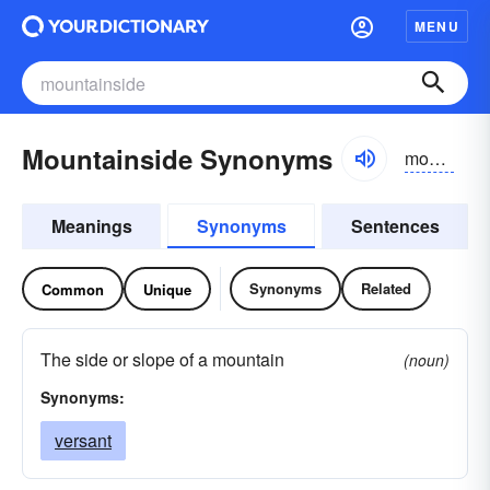
MENU
Mountainside Synonyms
mountən-sīd
Meanings
Synonyms
Sentences
Synonyms
Related
Common
Unique
The side or slope of a mountain
(noun)
Synonyms:
versant