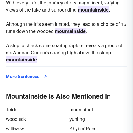
With every turn, the journey offers magnificent, varying
views of the lake and surrounding
mountainside
.
Although the lifts seem limited, they lead to a choice of 16
runs down the wooded
mountainside
.
A stop to check some soaring raptors reveals a group of
six Andean Condors soaring high above the steep
mountainside
.
More Sentences
Mountainside Is Also Mentioned In
Teide
mountainet
wood tick
yunling
williwaw
Khyber Pass