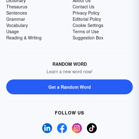
Dictionary
About Us
Thesaurus
Contact Us
Sentences
Privacy Policy
Grammar
Editorial Policy
Vocabulary
Cookie Settings
Usage
Terms of Use
Reading & Writing
Suggestion Box
RANDOM WORD
Learn a new word now!
Get a Random Word
FOLLOW US