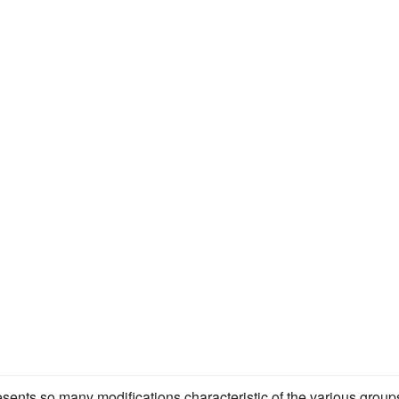
esents so many modifications characteristic of the various group