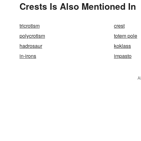
Crests Is Also Mentioned In
tricrotism
crest
polycrotism
totem pole
hadrosaur
koklass
in-irons
impasto
A