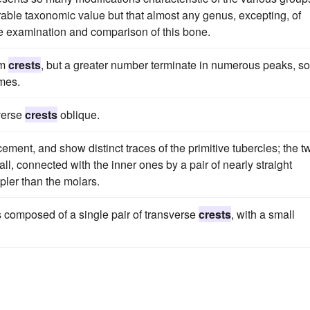
derable taxonomic value but that almost any genus, excepting, of
se examination and comparison of this bone.
rm
crests
, but a greater number terminate in numerous peaks, s
mes.
verse
crests
oblique.
ment, and show distinct traces of the primitive tubercles; the t
l, connected with the inner ones by a pair of nearly straight
pler than the molars.
s composed of a single pair of transverse
crests
, with a small