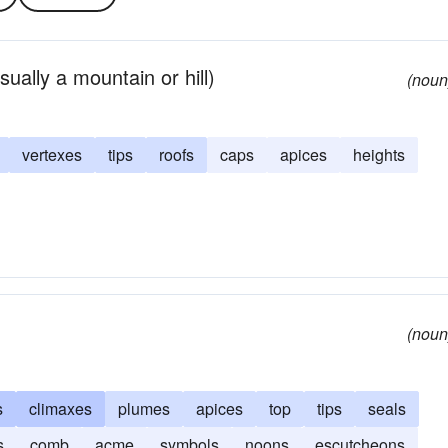
ually a mountain or hill)
(noun
vertexes
tips
roofs
caps
apices
heights
(noun
s
climaxes
plumes
apices
top
tips
seals
s
comb
acme
symbols
noons
escutcheons