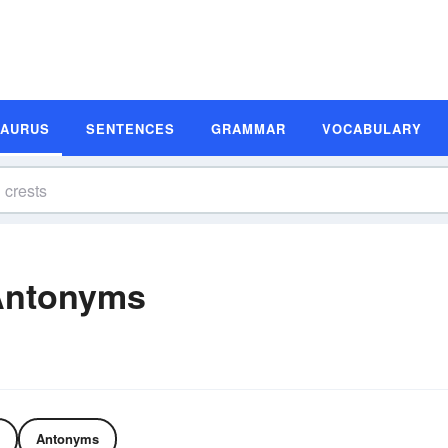
SAURUS
SENTENCES
GRAMMAR
VOCABULARY
Antonyms
Antonyms