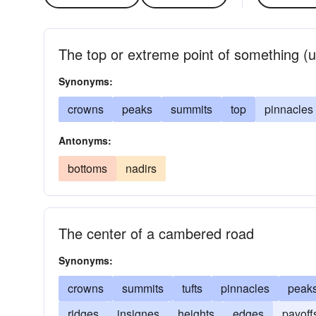
The top or extreme point of something (us
Synonyms:
crowns
peaks
summits
top
pinnacles
Antonyms:
bottoms
nadirs
The center of a cambered road
Synonyms:
crowns
summits
tufts
pinnacles
peak
ridges
insignes
heights
edges
payoff