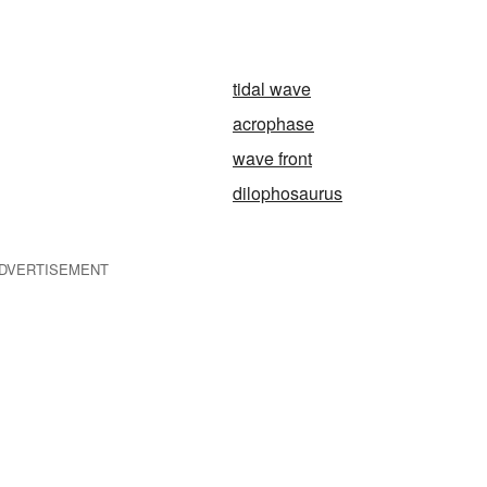
tidal wave
acrophase
wave front
dilophosaurus
DVERTISEMENT