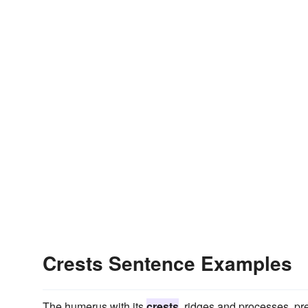
Crests Sentence Examples
The humerus with its
crests
, ridges and processes, pr