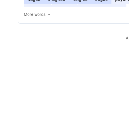
meridians
emblems
devices
bearings
More words
A