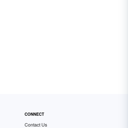
CONNECT
Contact Us