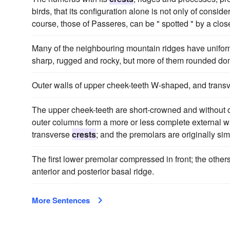
birds, that its configuration alone is not only of consi
course, those of Passeres, can be " spotted " by a clo
Many of the neighbouring mountain ridges have unifo
sharp, rugged and rocky, but more of them rounded do
Outer walls of upper cheek-teeth W-shaped, and trans
The upper cheek-teeth are short-crowned and without ce
outer columns form a more or less complete external wal
transverse
crests
; and the premolars are originally sim
The first lower premolar compressed in front; the other
anterior and posterior basal ridge.
More Sentences