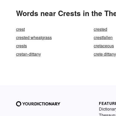
Words near Crests in the Th
crest
crested
crested wheatgrass
crestfallen
crests
cretaceous
cretan-dittany
crete dittany
FEATUR
Dictionar
Thesaur