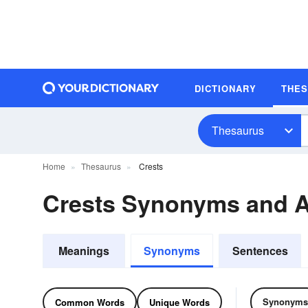
DICTIONARY
THE
Thesaurus
Home
Thesaurus
Crests
Crests Synonyms and 
Meanings
Synonyms
Sentences
Synonyms
Common Words
Unique Words