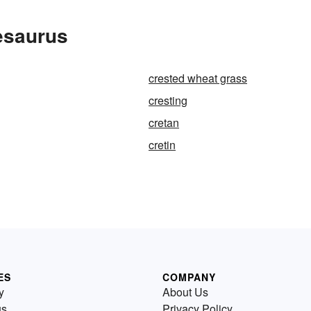
esaurus
crested wheat grass
cresting
cretan
cretin
ES
COMPANY
y
About Us
us
Privacy Policy