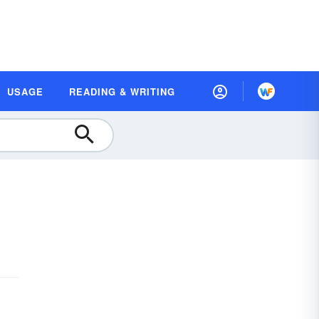
USAGE
READING & WRITING