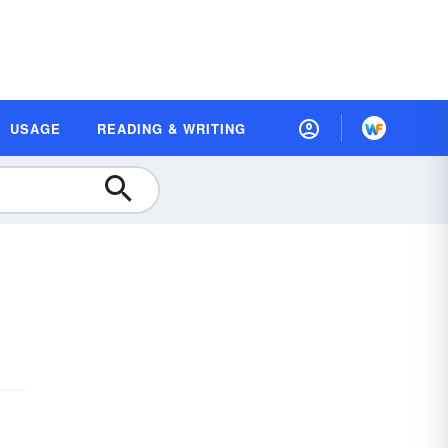
USAGE
READING & WRITING