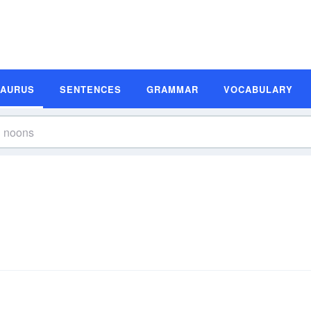
SAURUS
SENTENCES
GRAMMAR
VOCABULARY