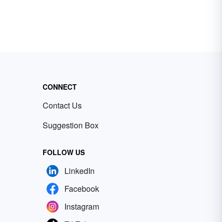
CONNECT
Contact Us
Suggestion Box
FOLLOW US
LinkedIn
Facebook
Instagram