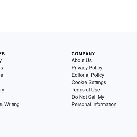
ES
COMPANY
y
About Us
us
Privacy Policy
es
Editorial Policy
Cookie Settings
ry
Terms of Use
Do Not Sell My
& Writing
Personal Information