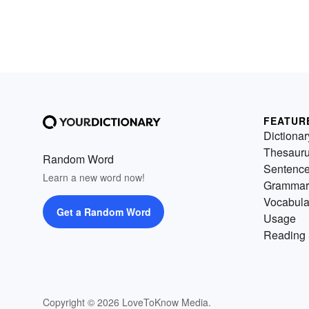
FEATUR
Dictionar
Thesaur
Random Word
Sentenc
Learn a new word now!
Grammar
Vocabula
Get a Random Word
Usage
Reading 
Copyright © 2026 LoveToKnow Media.