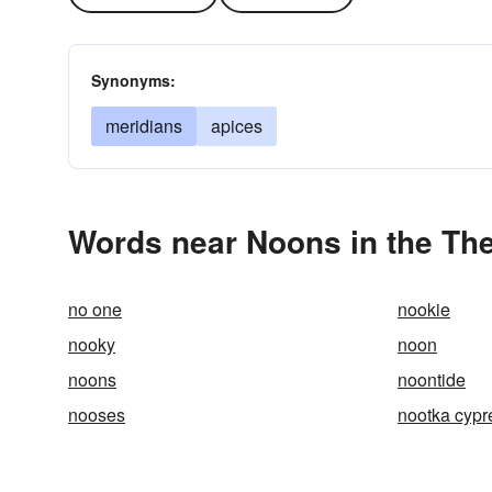
Synonyms:
meridians
apices
Words near Noons in the Th
no one
nookie
nooky
noon
noons
noontide
nooses
nootka cypr