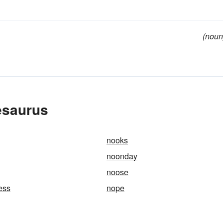
(noun
esaurus
nooks
noonday
noose
ess
nope