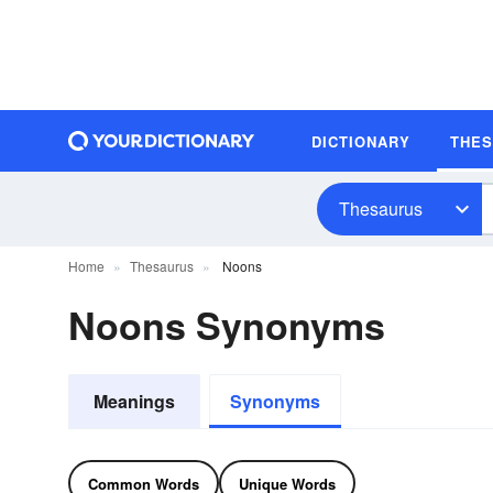
DICTIONARY
THE
Thesaurus
Home
Thesaurus
Noons
Noons Synonyms
Meanings
Synonyms
Common Words
Unique Words