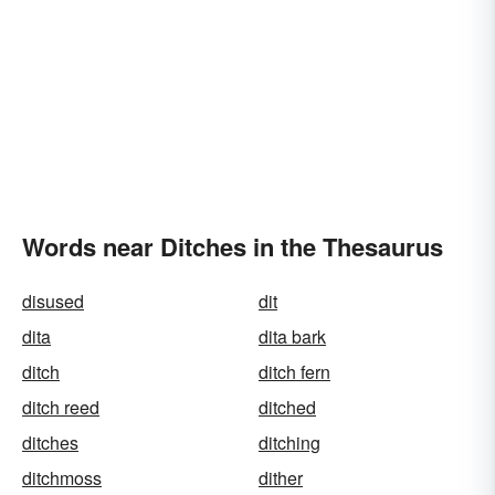
Words near Ditches in the Thesaurus
disused
dit
dita
dita bark
ditch
ditch fern
ditch reed
ditched
ditches
ditching
ditchmoss
dither