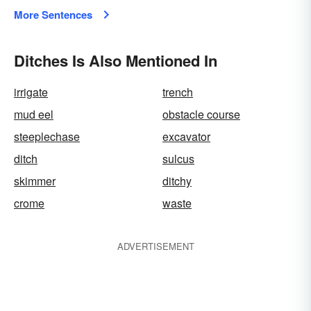
More Sentences
Ditches Is Also Mentioned In
irrigate
trench
mud eel
obstacle course
steeplechase
excavator
ditch
sulcus
skimmer
ditchy
crome
waste
ADVERTISEMENT