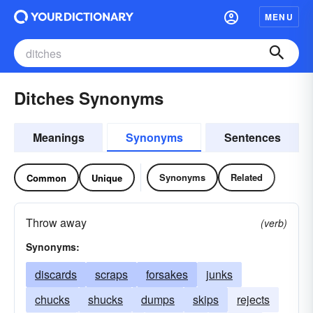
MENU
Ditches Synonyms
Meanings
Synonyms
Sentences
Synonyms
Related
Common
Unique
Throw away
(verb)
Synonyms:
discards
scraps
forsakes
junks
chucks
shucks
dumps
skips
rejects