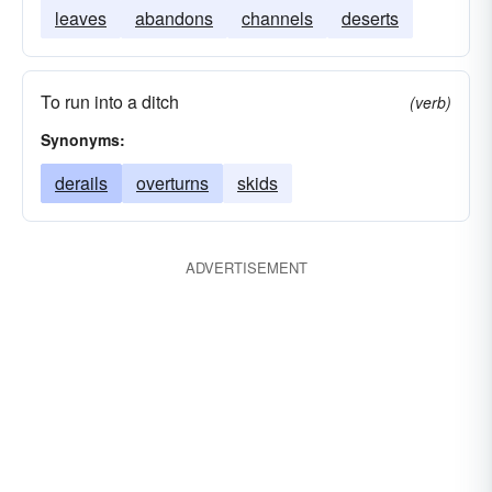
leaves
abandons
channels
deserts
To run into a ditch
(verb)
Synonyms:
derails
overturns
skids
ADVERTISEMENT