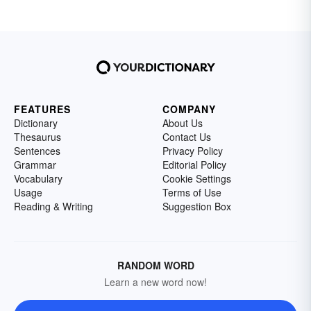
FEATURES
COMPANY
Dictionary
About Us
Thesaurus
Contact Us
Sentences
Privacy Policy
Grammar
Editorial Policy
Vocabulary
Cookie Settings
Usage
Terms of Use
Reading & Writing
Suggestion Box
RANDOM WORD
Learn a new word now!