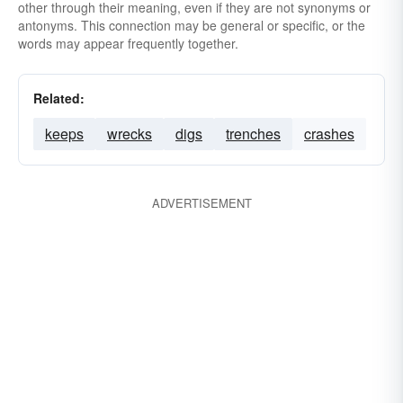
other through their meaning, even if they are not synonyms or
antonyms. This connection may be general or specific, or the
words may appear frequently together.
Related:
keeps
wrecks
digs
trenches
crashes
ADVERTISEMENT