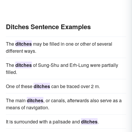
Ditches Sentence Examples
The
ditches
may be filled in one or other of several
different ways.
The
ditches
of Sung-Shu and Erh-Lung were partially
filled.
One of these
ditches
can be traced over 2 m.
The main
ditches
, or canals, afterwards also serve as a
means of navigation.
It is surrounded with a palisade and
ditches
.