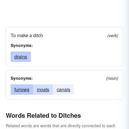
To make a ditch
(verb)
Synonyms:
drains
Synonyms:
(noun)
furrows
moats
canals
Words Related to Ditches
Related words are words that are directly connected to each