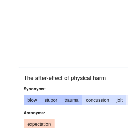
The after-effect of physical harm
Synonyms:
blow
stupor
trauma
concussion
jolt
Antonyms:
expectation