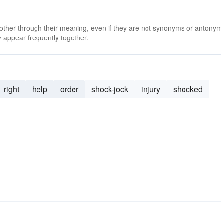
 other through their meaning, even if they are not synonyms or antony
 appear frequently together.
right
help
order
shock-jock
injury
shocked