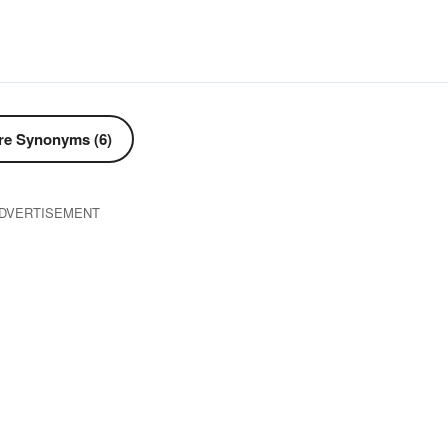
e Synonyms (6)
DVERTISEMENT