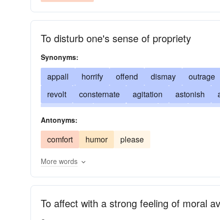
To disturb one's sense of propriety
Synonyms:
appall
horrify
offend
dismay
outrage
revolt
consternate
agitation
astonish
concussion
anger
crash
daze
disgust
Antonyms:
fight
frighten
disquiet
impact
jar
ba
comfort
humor
please
stook
stun
surprise
terrify
blow out of 
More words
To affect with a strong feeling of moral a