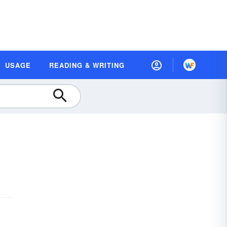
USAGE
READING & WRITING