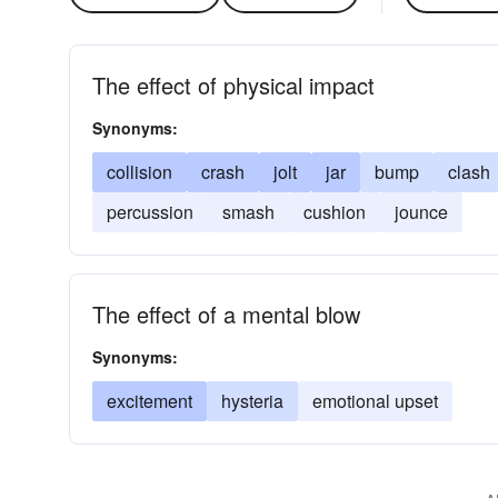
The effect of physical impact
Synonyms:
collision
crash
jolt
jar
bump
clash
percussion
smash
cushion
jounce
The effect of a mental blow
Synonyms:
excitement
hysteria
emotional upset