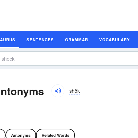
SAURUS
SENTENCES
GRAMMAR
VOCABULARY
Antonyms
shŏk
Antonyms
Related Words