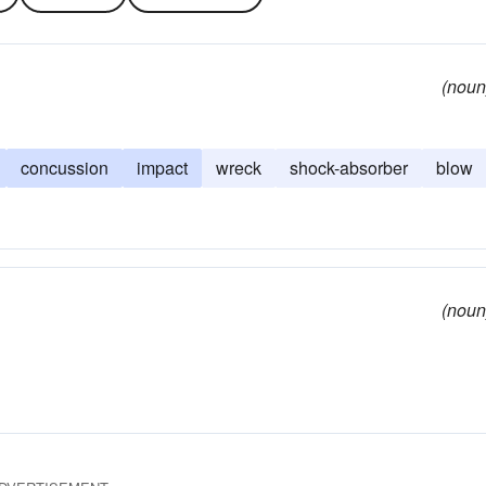
(noun
concussion
impact
wreck
shock-absorber
blow
(noun