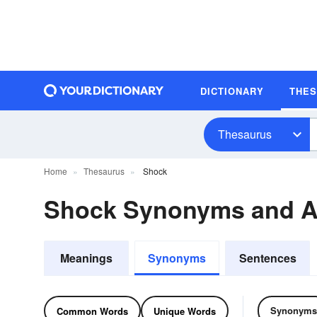
DICTIONARY
THE
Thesaurus
Home
Thesaurus
Shock
Shock Synonyms and 
Meanings
Synonyms
Sentences
Synonyms
Common Words
Unique Words