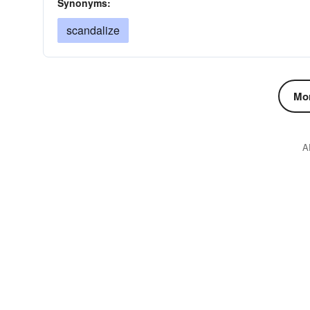
Synonyms:
scandalize
Mor
A