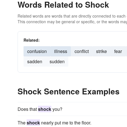
Words Related to Shock
Related words are words that are directly connected to each
This connection may be general or specific, or the words may
Related:
confusion
illness
conflict
strike
fear
sadden
sudden
Shock Sentence Examples
Does that
shock
you?
The
shock
nearly put me to the floor.