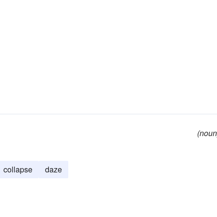
(noun
collapse
daze