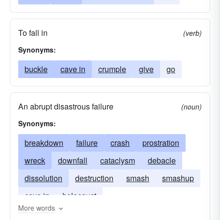
To fall in
(verb)
Synonyms:
buckle
cave in
crumple
give
go
An abrupt disastrous failure
(noun)
Synonyms:
breakdown
failure
crash
prostration
wreck
downfall
cataclysm
debacle
dissolution
destruction
smash
smashup
cave in
holocaust
More words