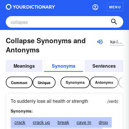
MENU
Collapse Synonyms and
kə-lăps
Antonyms
Meanings
Synonyms
Sentences
Synonyms
Antonyms
Re
Common
Unique
To suddenly lose all health or strength
(verb)
Synonyms:
crack
crack up
break
cave in
drop