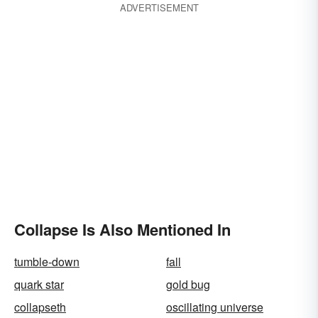
ADVERTISEMENT
Collapse Is Also Mentioned In
tumble-down
fall
quark star
gold bug
collapseth
oscillating universe