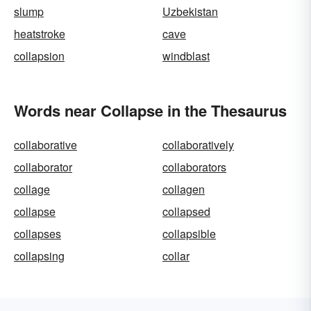
slump
Uzbekistan
heatstroke
cave
collapsion
windblast
Words near Collapse in the Thesaurus
collaborative
collaboratively
collaborator
collaborators
collage
collagen
collapse
collapsed
collapses
collapsible
collapsing
collar