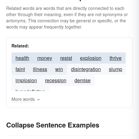
Related words are words that are directly connected to each
other through their meaning, even if they are not synonyms or
antonyms. This connection may be general or specific, or the
words may appear frequently together.
Related:
health
money
resist
explosion
thrive
faint
illness
win
disintegration
slump
implosion
recession
demise
hyperinflation
More words
Collapse Sentence Examples