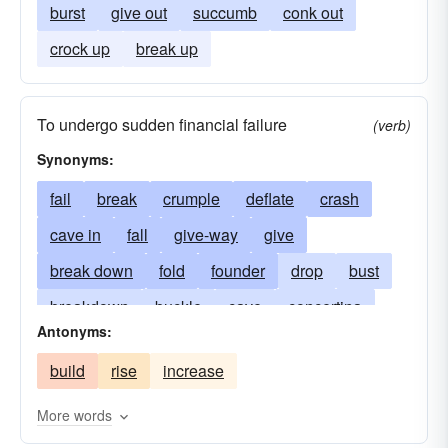
burst
give out
succumb
conk out
crock up
break up
To undergo sudden financial failure
(verb)
Synonyms:
fail
break
crumple
deflate
crash
cave in
fall
give-way
give
break down
fold
founder
drop
bust
breakdown
buckle
cave
concertina
Antonyms:
fall-in
crumble
debacle
disintegrate
build
rise
increase
downfall
go under
failure
implode
prostration
ruin
ruination
subside
More words