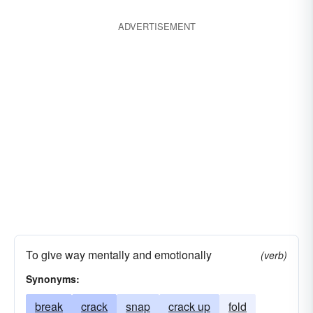
telescope
topple
tumble
wilt
wreck
ADVERTISEMENT
To give way mentally and emotionally
(verb)
Synonyms:
break
crack
snap
crack up
fold