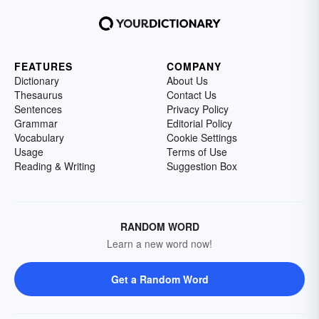
FEATURES
COMPANY
Dictionary
About Us
Thesaurus
Contact Us
Sentences
Privacy Policy
Grammar
Editorial Policy
Vocabulary
Cookie Settings
Usage
Terms of Use
Reading & Writing
Suggestion Box
RANDOM WORD
Learn a new word now!
Get a Random Word