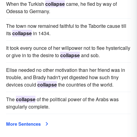
When the Turkish
collapse
came, he fled by way of
Odessa to Germany.
The town now remained faithful to the Taborite cause till
its
collapse
in 1434.
It took every ounce of her willpower not to flee hysterically
or give in to the desire to
collapse
and sob.
Elise needed no other motivation than her friend was in
trouble, and Brady hadn't yet digested how such tiny
devices could
collapse
the countries of the world.
The
collapse
of the political power of the Arabs was
singularly complete.
More Sentences