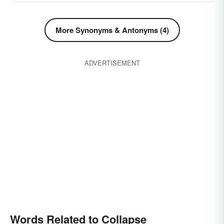
More Synonyms & Antonyms (4)
ADVERTISEMENT
Words Related to Collapse