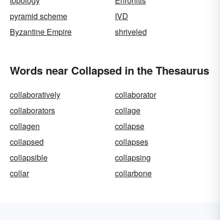
topology
Enronitis
pyramid scheme
IVD
Byzantine Empire
shriveled
Words near Collapsed in the Thesaurus
collaboratively
collaborator
collaborators
collage
collagen
collapse
collapsed
collapses
collapsible
collapsing
collar
collarbone