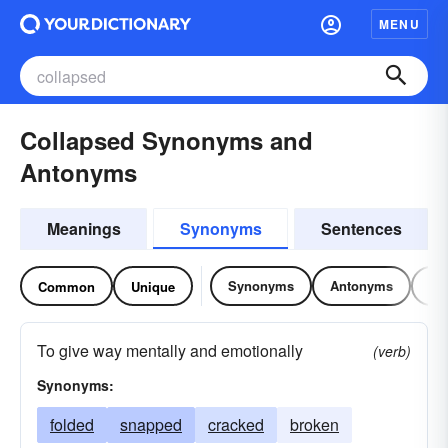
MENU
Collapsed Synonyms and
Antonyms
Meanings
Synonyms
Sentences
Synonyms
Antonyms
Re
Common
Unique
To give way mentally and emotionally
(verb)
Synonyms:
folded
snapped
cracked
broken