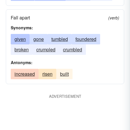
Fall apart
(verb)
Synonyms:
given
gone
tumbled
foundered
broken
crumpled
crumbled
Antonyms:
increased
risen
built
ADVERTISEMENT