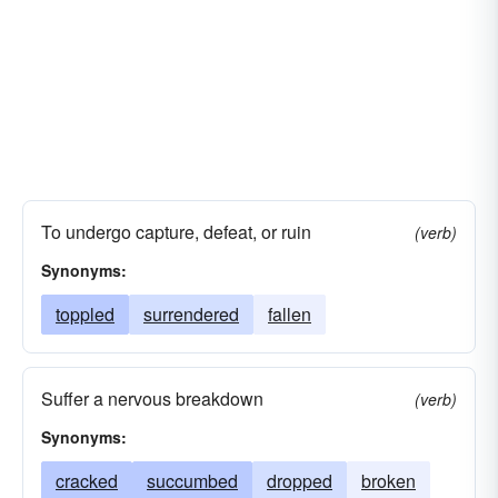
To undergo capture, defeat, or ruin
(verb)
Synonyms:
toppled
surrendered
fallen
Suffer a nervous breakdown
(verb)
Synonyms:
cracked
succumbed
dropped
broken