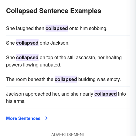
Collapsed Sentence Examples
She laughed then
collapsed
onto him sobbing.
She
collapsed
onto Jackson.
She
collapsed
on top of the still assassin, her healing
powers flowing unabated.
The room beneath the
collapsed
building was empty.
Jackson approached her, and she nearly
collapsed
into
his arms.
More Sentences
ADVERTISEMENT