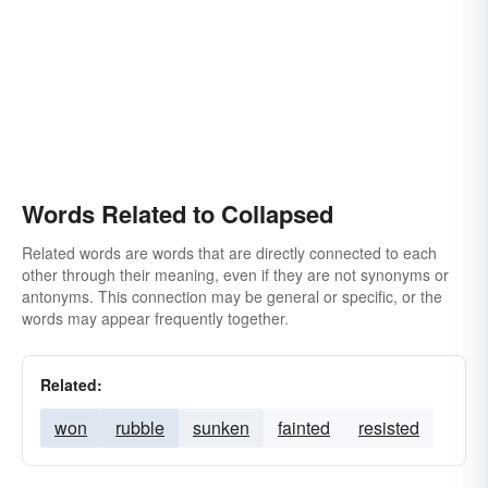
Words Related to Collapsed
Related words are words that are directly connected to each
other through their meaning, even if they are not synonyms or
antonyms. This connection may be general or specific, or the
words may appear frequently together.
Related:
won
rubble
sunken
fainted
resisted