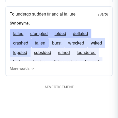
To undergo sudden financial failure
(verb)
Synonyms:
failed
crumpled
folded
deflated
crashed
fallen
burst
wrecked
wilted
toppled
subsided
ruined
foundered
broken
busted
disintegrated
dropped
More words
ADVERTISEMENT