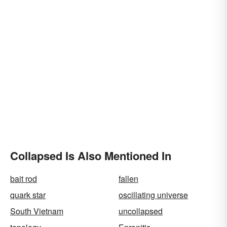
Collapsed Is Also Mentioned In
bait rod
fallen
quark star
oscillating universe
South Vietnam
uncollapsed