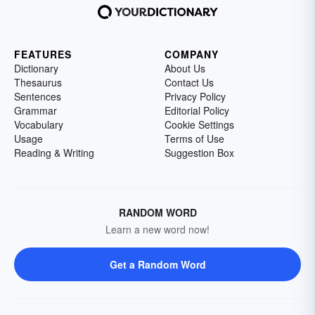
FEATURES
COMPANY
Dictionary
About Us
Thesaurus
Contact Us
Sentences
Privacy Policy
Grammar
Editorial Policy
Vocabulary
Cookie Settings
Usage
Terms of Use
Reading & Writing
Suggestion Box
RANDOM WORD
Learn a new word now!
Get a Random Word