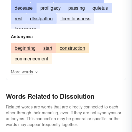
decease
profligacy
passing
quietus
rest
dissipation
licentiousness
looseness
Antonyms:
beginning
start
construction
commencement
More words
Words Related to Dissolution
Related words are words that are directly connected to each
other through their meaning, even if they are not synonyms or
antonyms. This connection may be general or specific, or the
words may appear frequently together.