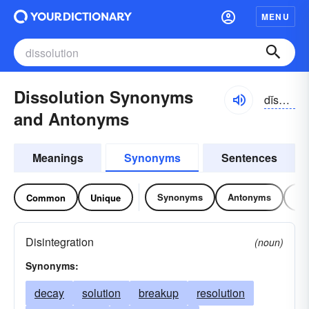
MENU
Dissolution Synonyms
dĭsə-lo͝oshən
and Antonyms
Meanings
Synonyms
Sentences
Synonyms
Antonyms
Re
Common
Unique
Disintegration
(noun)
Synonyms:
decay
solution
breakup
resolution