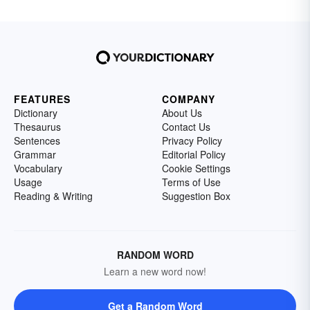
FEATURES
COMPANY
Dictionary
About Us
Thesaurus
Contact Us
Sentences
Privacy Policy
Grammar
Editorial Policy
Vocabulary
Cookie Settings
Usage
Terms of Use
Reading & Writing
Suggestion Box
RANDOM WORD
Learn a new word now!
Get a Random Word