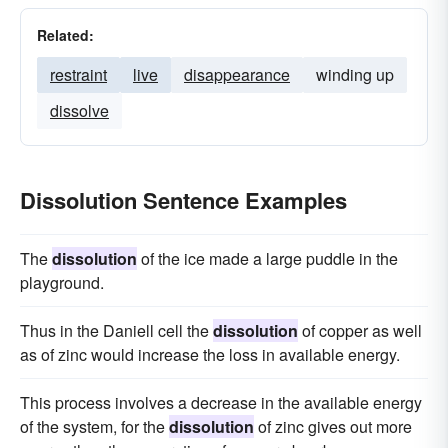
Related:
restraint
live
disappearance
winding up
dissolve
Dissolution Sentence Examples
The
dissolution
of the ice made a large puddle in the
playground.
Thus in the Daniell cell the
dissolution
of copper as well
as of zinc would increase the loss in available energy.
This process involves a decrease in the available energy
of the system, for the
dissolution
of zinc gives out more