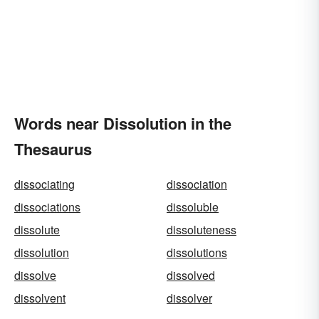
Words near Dissolution in the
Thesaurus
dissociating
dissociation
dissociations
dissoluble
dissolute
dissoluteness
dissolution
dissolutions
dissolve
dissolved
dissolvent
dissolver