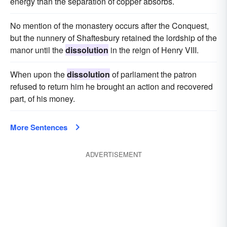
energy than the separation of copper absorbs.
No mention of the monastery occurs after the Conquest,
but the nunnery of Shaftesbury retained the lordship of the
manor until the
dissolution
in the reign of Henry VIII.
When upon the
dissolution
of parliament the patron
refused to return him he brought an action and recovered
part, of his money.
More Sentences
ADVERTISEMENT