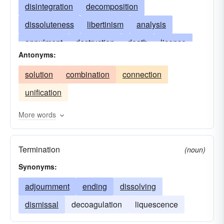
disintegration
decomposition
dissoluteness
libertinism
analysis
annulment
destruction
death
license
Antonyms:
decease
demise
dismissal
dissolving
solution
combination
connection
licentiousness
division
divorce
end
unification
extinction
liquefaction
profligacy
deliquium
ruin
rupture
separation
More words
termination
fluidification
solubilization
Termination
(noun)
Synonyms:
adjournment
ending
dissolving
dismissal
decoagulation
liquescence