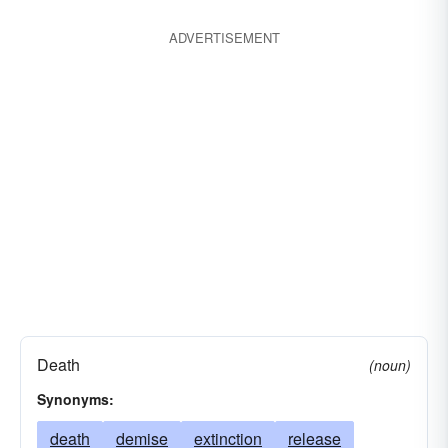
ADVERTISEMENT
Death
(noun)
Synonyms:
death
demise
extinction
release