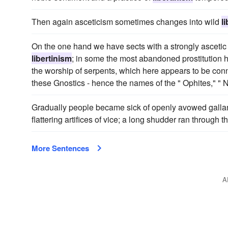
Then again asceticism sometimes changes into wild
l
On the one hand we have sects with a strongly ascetic
libertinism
; in some the most abandoned prostitution 
the worship of serpents, which here appears to be conn
these Gnostics - hence the names of the " Ophites," " 
Gradually people became sick of openly avowed galla
flattering artifices of vice; a long shudder ran through th
More Sentences
A