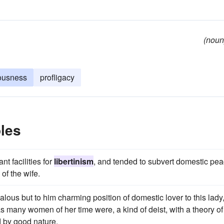
(noun
iousness
profligacy
les
t facilities for
libertinism
, and tended to subvert domestic pe
of the wife.
ous but to him charming position of domestic lover to this lady
as many women of her time were, a kind of deist, with a theory of
 by good nature.