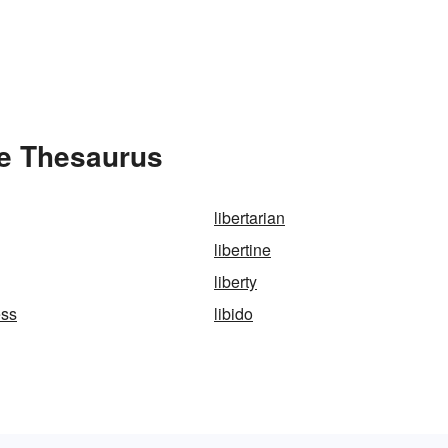
he Thesaurus
libertarian
libertine
liberty
ess
libido