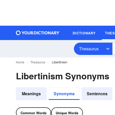
DICTIONARY
THE
Thesaurus
Home
Thesaurus
Libertinism
Libertinism Synonyms
Meanings
Synonyms
Sentences
Common Words
Unique Words