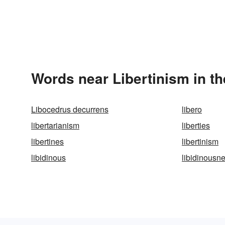
Words near Libertinism in t
Libocedrus decurrens
libero
libertarianism
liberties
libertines
libertinism
libidinous
libidinousn