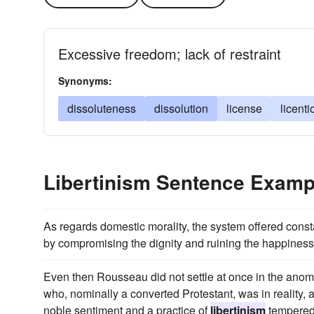
Excessive freedom; lack of restraint
Synonyms:
dissoluteness
dissolution
license
licent
Libertinism Sentence Examp
As regards domestic morality, the system offered constan
by compromising the dignity and ruining the happiness 
Even then Rousseau did not settle at once in the anomal
who, nominally a converted Protestant, was in reality, 
noble sentiment and a practice of
libertinism
tempered