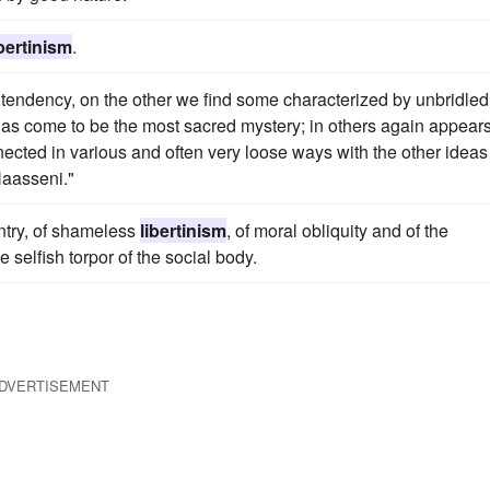
ibertinism
.
 tendency, on the other we find some characterized by unbridled
has come to be the most sacred mystery; in others again appear
ected in various and often very loose ways with the other ideas
Naasseni."
ntry, of shameless
libertinism
, of moral obliquity and of the
e selfish torpor of the social body.
DVERTISEMENT