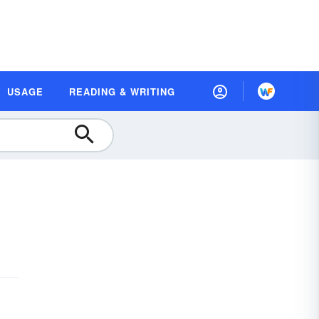
USAGE
READING & WRITING