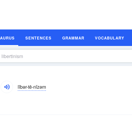
SAURUS
SENTENCES
GRAMMAR
VOCABULARY
lĭbər-tē-nĭzəm