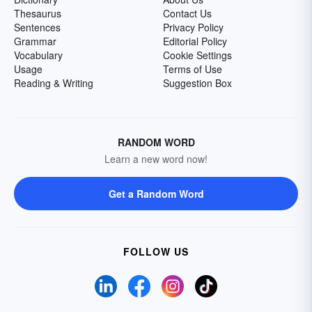
Thesaurus
Contact Us
Sentences
Privacy Policy
Grammar
Editorial Policy
Vocabulary
Cookie Settings
Usage
Terms of Use
Reading & Writing
Suggestion Box
RANDOM WORD
Learn a new word now!
Get a Random Word
FOLLOW US