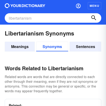
MENU
Libertarianism Synonyms
Meanings
Synonyms
Sentences
Words Related to Libertarianism
Related words are words that are directly connected to each
other through their meaning, even if they are not synonyms or
antonyms. This connection may be general or specific, or the
words may appear frequently together.
Related: