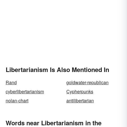
Libertarianism Is Also Mentioned In
Rand
goldwater-republican
cyberlibertarianism
Cypherpunks
nolan-chart
antilibertarian
Words near Libertarianism in the