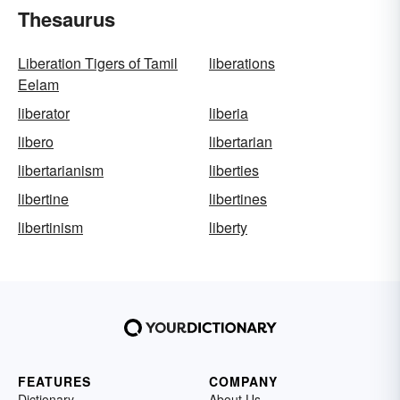
Thesaurus
Liberation Tigers of Tamil
liberations
Eelam
liberator
liberia
libero
libertarian
libertarianism
liberties
libertine
libertines
libertinism
liberty
FEATURES
COMPANY
Dictionary
About Us