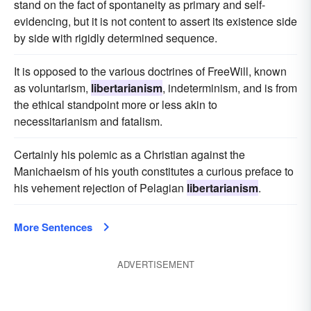
stand on the fact of spontaneity as primary and self-
evidencing, but it is not content to assert its existence side
by side with rigidly determined sequence.
It is opposed to the various doctrines of FreeWill, known
as voluntarism,
libertarianism
, indeterminism, and is from
the ethical standpoint more or less akin to
necessitarianism and fatalism.
Certainly his polemic as a Christian against the
Manichaeism of his youth constitutes a curious preface to
his vehement rejection of Pelagian
libertarianism
.
More Sentences
ADVERTISEMENT