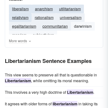
liberalism
anarchism
utilitarianism
relativism
rationalism
universalism
egalitarianism
communitarian
darwinism
marxism
subjectivism
More words
Libertarianism Sentence Examples
This view seems to preserve all that is questionable in
Libertarianism
, while omitting its moral meaning.
This involves a very high doctrine of
Libertarianism
.
It agrees with older forms of
libertarianism
in taking its