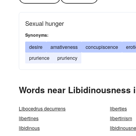
Sexual hunger
Synonyms:
desire
amativeness
concupiscence
erot
prurience
pruriency
Words near Libidinousness 
Libocedrus decurrens
liberties
libertines
libertinism
libidinous
libidinousn