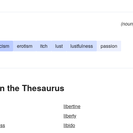
(noun
icism
erotism
itch
lust
lustfulness
passion
in the Thesaurus
libertine
liberty
ess
libido