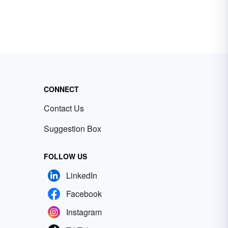
CONNECT
Contact Us
Suggestion Box
FOLLOW US
LinkedIn
Facebook
Instagram