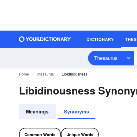
DICTIONARY
THE
Thesaurus
Home
Thesaurus
Libidinousness
Libidinousness Synon
Meanings
Synonyms
Common Words
Unique Words