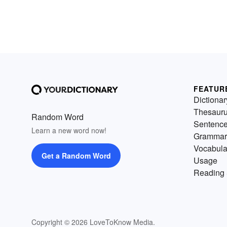
FEATUR
Dictionar
Thesaur
Random Word
Sentenc
Learn a new word now!
Grammar
Vocabula
Get a Random Word
Usage
Reading 
Copyright © 2026 LoveToKnow Media.