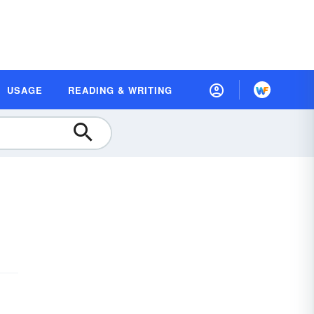
USAGE
READING & WRITING