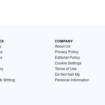
ES
COMPANY
y
About Us
us
Privacy Policy
es
Editorial Policy
Cookie Settings
ry
Terms of Use
Do Not Sell My
& Writing
Personal Information