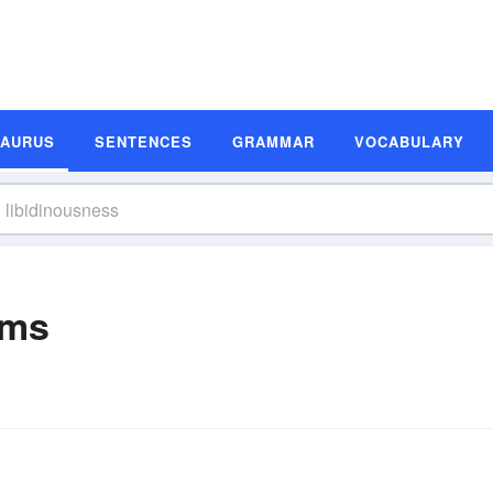
SAURUS
SENTENCES
GRAMMAR
VOCABULARY
yms