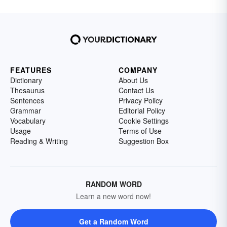
FEATURES
COMPANY
Dictionary
About Us
Thesaurus
Contact Us
Sentences
Privacy Policy
Grammar
Editorial Policy
Vocabulary
Cookie Settings
Usage
Terms of Use
Reading & Writing
Suggestion Box
RANDOM WORD
Learn a new word now!
Get a Random Word