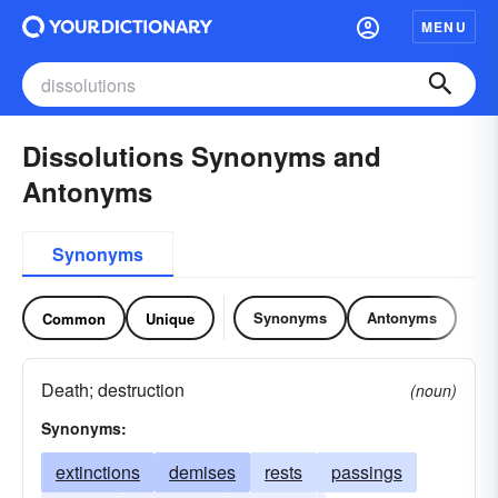
MENU
Dissolutions Synonyms and
Antonyms
Synonyms
Synonyms
Antonyms
Common
Unique
Death; destruction
(noun)
Synonyms:
extinctions
demises
rests
passings