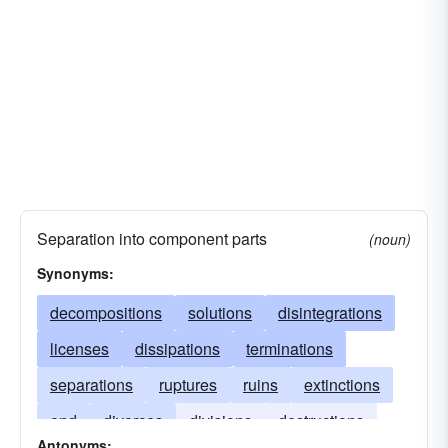
Separation into component parts
(noun)
Synonyms:
decompositions
solutions
disintegrations
licenses
dissipations
terminations
separations
ruptures
ruins
extinctions
end
divorces
divisions
destructions
Antonyms: