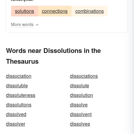
dismissals
decays
resolutions
demises
solutions
connections
combinations
deceases
deaths
annulments
analyses
More words
Words near Dissolutions in the
Thesaurus
dissociation
dissociations
dissoluble
dissolute
dissoluteness
dissolution
dissolutions
dissolve
dissolved
dissolvent
dissolver
dissolves