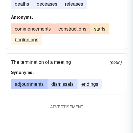
deaths
deceases
releases
Antonyms:
commencements
constructions
starts
beginnings
The termination of a meeting
(noun)
Synonyms:
adjournments
dismissals
endings
ADVERTISEMENT