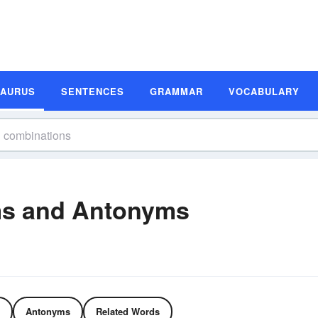
SAURUS
SENTENCES
GRAMMAR
VOCABULARY
s and Antonyms
Antonyms
Related Words