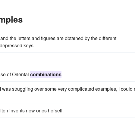
mples
and the letters and figures are obtained by the different
 depressed keys.
se of Oriental
combinations
.
 I was struggling over some very complicated examples, I could 
ften invents new ones herself.