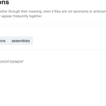
ons
 other through their meaning, even if they are not synonyms or antony
 appear frequently together.
ions
assembles
DVERTISEMENT