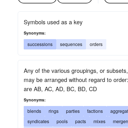
Symbols used as a key
Synonyms:
successions
sequences
orders
Any of the various groupings, or subsets,
may be arranged without regard to order:
are AB, AC, AD, BC, BD, CD
Synonyms:
blends
rings
parties
factions
aggrega
syndicates
pools
pacts
mixes
merger