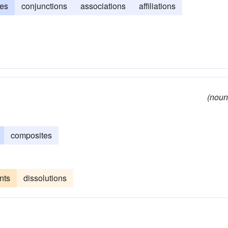
ces
conjunctions
associations
affiliations
(noun
composites
nts
dissolutions