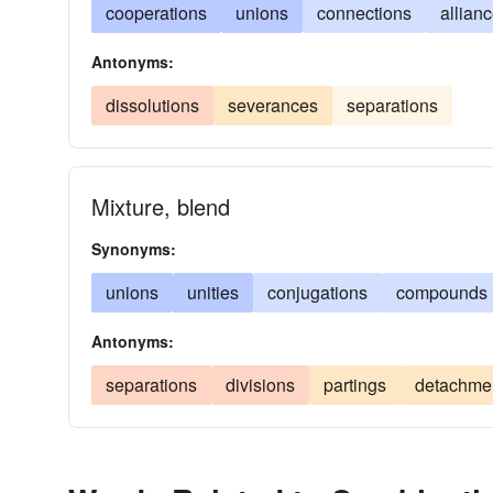
cooperations
unions
connections
allian
Antonyms:
dissolutions
severances
separations
Mixture, blend
Synonyms:
unions
unities
conjugations
compounds
Antonyms:
separations
divisions
partings
detachme