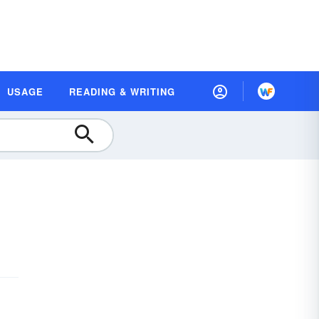
USAGE
READING & WRITING