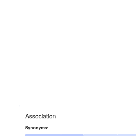
Association
Synonyms: