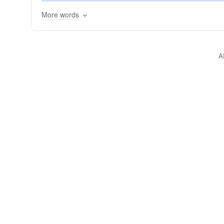
gangs
ensembles
conspiracies
conjunct
More words
composites
blocs
compounds
combos
amalgamations
amalgams
alliances
affi
A