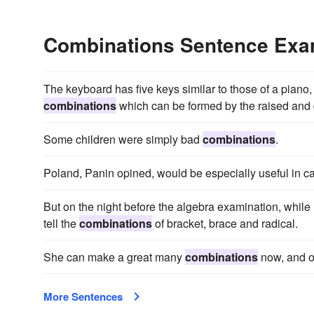
Combinations Sentence Exa
The keyboard has five keys similar to those of a piano, 
combinations
which can be formed by the raised and
Some children were simply bad
combinations
.
Poland, Panin opined, would be especially useful in ca
But on the night before the algebra examination, while
tell the
combinations
of bracket, brace and radical.
She can make a great many
combinations
now, and o
More Sentences