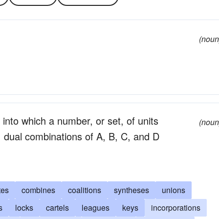
(noun
 into which a number, or set, of units
(noun
 dual combinations of A, B, C, and D
tes
combines
coalitions
syntheses
unions
s
locks
cartels
leagues
keys
incorporations