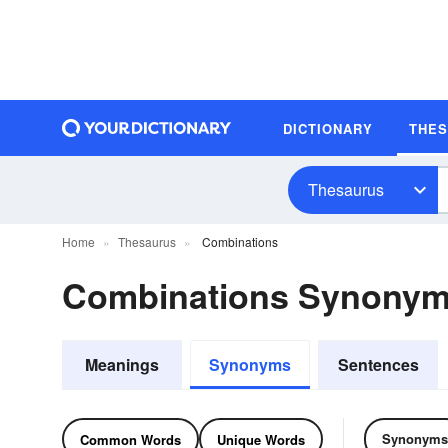
DICTIONARY
THE
Thesaurus
Home
Thesaurus
Combinations
Combinations Synonym
Meanings
Synonyms
Sentences
Synonyms
Common Words
Unique Words