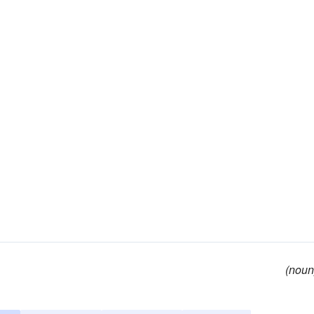
(noun