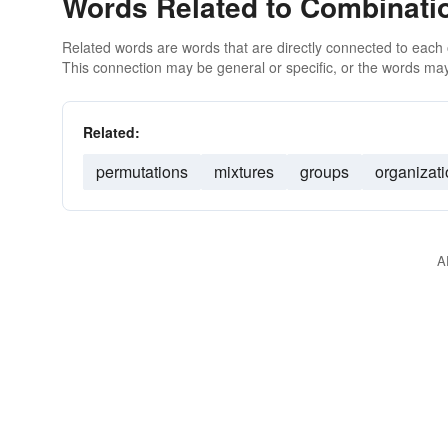
Words Related to Combinati
Related words are words that are directly connected to each
This connection may be general or specific, or the words may
Related:
permutations
mixtures
groups
organizat
A