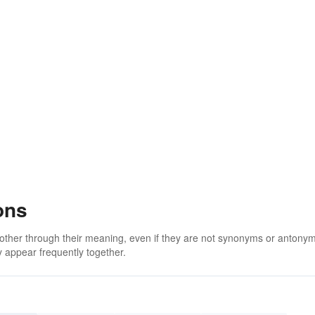
ons
 other through their meaning, even if they are not synonyms or antony
 appear frequently together.