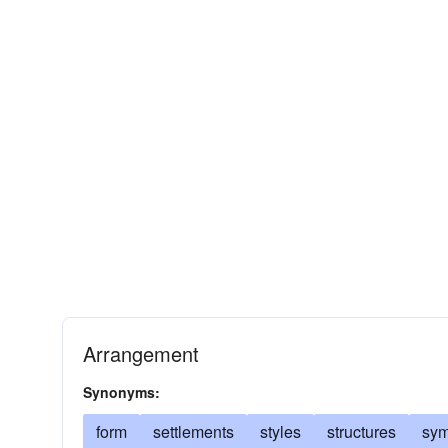
Arrangement
Synonyms:
form
settlements
styles
structures
sym