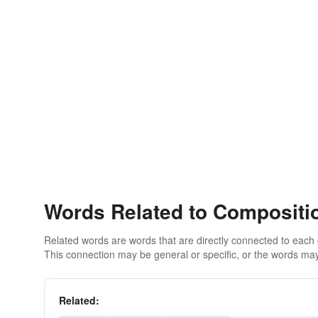
Words Related to Compositi
Related words are words that are directly connected to each
This connection may be general or specific, or the words may
Related: