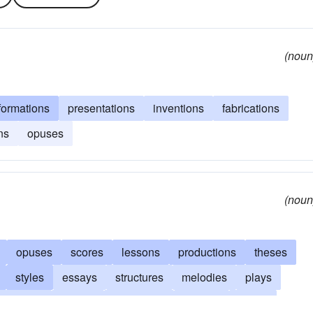
(noun
formations
presentations
inventions
fabrications
ns
opuses
(noun
opuses
scores
lessons
productions
theses
styles
essays
structures
melodies
plays
nventions
reports
formations
dramas
ditties