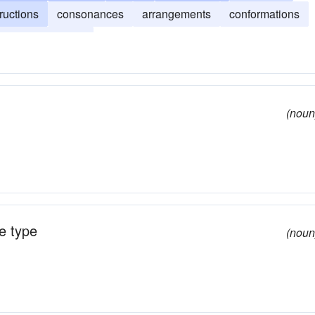
ructions
consonances
arrangements
conformations
accommodations
(noun
e type
(noun