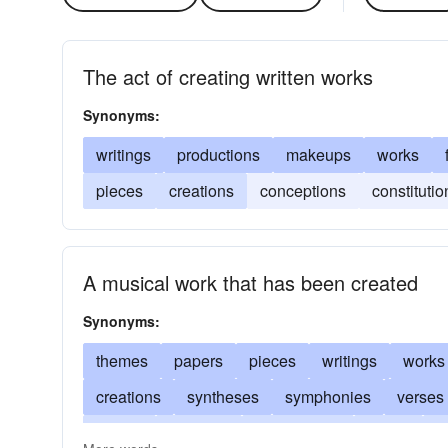
The act of creating written works
Synonyms:
writings
productions
makeups
works
pieces
creations
conceptions
constitutio
A musical work that has been created
Synonyms:
themes
papers
pieces
writings
works
creations
syntheses
symphonies
verses
stories
mixtures
manuscripts
songs
i