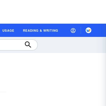
USAGE
READING & WRITING