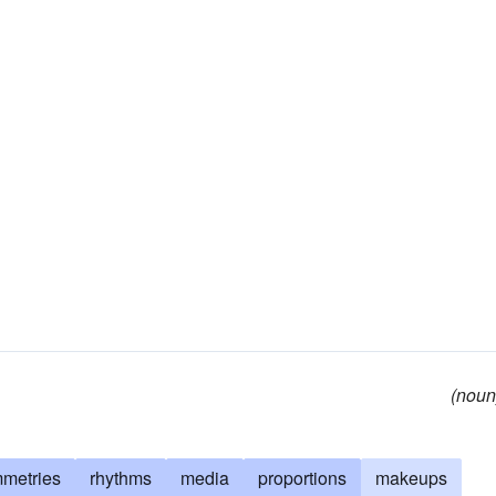
(noun
metries
rhythms
media
proportions
makeups