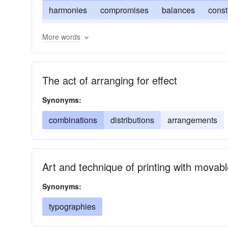
harmonies
compromises
balances
const
configurations
constitutions
agreements
More words
The act of arranging for effect
Synonyms:
combinations
distributions
arrangements
Art and technique of printing with movabl
Synonyms:
typographies