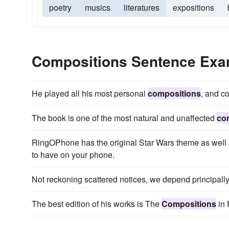
poetry
musics
literatures
expositions
Compositions Sentence Exa
He played all his most personal
compositions
, and c
The book is one of the most natural and unaffected
co
RingOPhone has the original Star Wars theme as well a
to have on your phone.
Not reckoning scattered notices, we depend principally
The best edition of his works is The
Compositions
in 