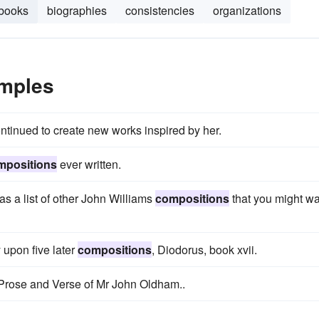
books
biographies
consistencies
organizations
mples
ontinued to create new works inspired by her.
mpositions
ever written.
s a list of other John Williams
compositions
that you might w
 upon five later
compositions
, Diodorus, book xvii.
Prose and Verse of Mr John Oldham..