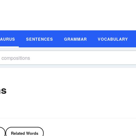
SAURUS
SENTENCES
GRAMMAR
VOCABULARY
ms
Related Words