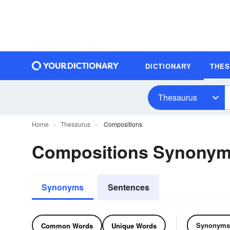
DICTIONARY
THE
Thesaurus
Home
Thesaurus
Compositions
Compositions Synony
Synonyms
Sentences
Synonyms
Common Words
Unique Words