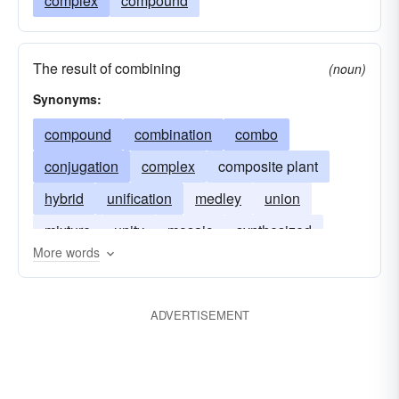
complex
compound
The result of combining
(noun)
Synonyms:
compound
combination
combo
conjugation
complex
composite plant
hybrid
unification
medley
union
mixture
unity
mosaic
synthesized
More words
ADVERTISEMENT