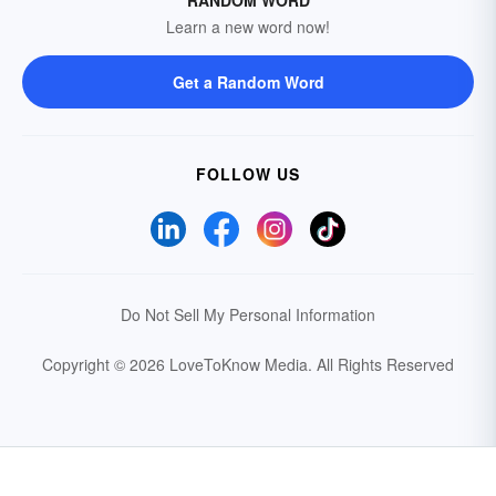
RANDOM WORD
Learn a new word now!
Get a Random Word
FOLLOW US
Do Not Sell My Personal Information
Copyright © 2026 LoveToKnow Media.
All Rights Reserved
Your Privacy Choices