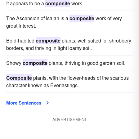
It appears to be a
composite
work.
The Ascension of Isaiah is a
composite
work of very
great interest.
Bold-habited
composite
plants, well suited for shrubbery
borders, and thriving in light loamy soil.
Showy
composite
plants, thriving in good garden soil.
Composite
plants, with the flower-heads of the scarious
character known as Everlastings.
More Sentences
ADVERTISEMENT