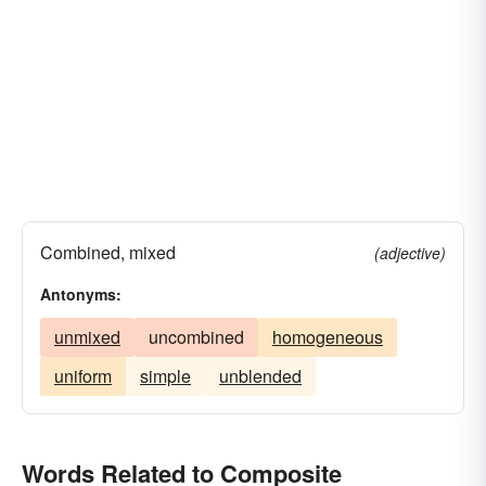
Combined, mixed
(adjective)
Antonyms:
unmixed
uncombined
homogeneous
uniform
simple
unblended
Words Related to Composite