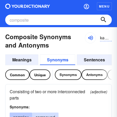
MENU
Composite Synonyms
kəm-pŏzĭt, kŏmpə-zĭt
and Antonyms
Meanings
Synonyms
Sentences
Synonyms
Antonyms
Re
Common
Unique
Consisting of two or more interconnected
(adjective)
parts
Synonyms: