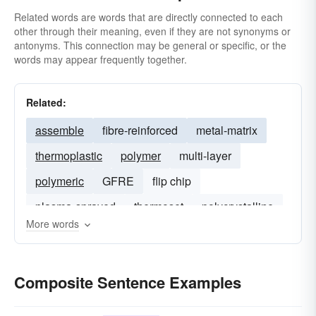
Related words are words that are directly connected to each
other through their meaning, even if they are not synonyms or
antonyms. This connection may be general or specific, or the
words may appear frequently together.
Related:
assemble
fibre-reinforced
metal-matrix
thermoplastic
polymer
multi-layer
polymeric
GFRE
flip chip
plasma-sprayed
thermoset
polycrystalline
More words
elastomer
sol-gel
Composite Sentence Examples