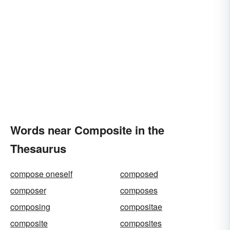
Words near Composite in the
Thesaurus
compose oneself
composed
composer
composes
composing
compositae
composite
composites