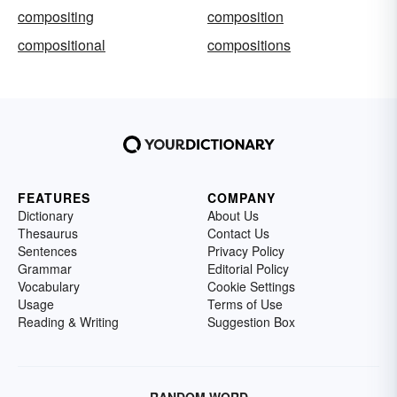
compositing
composition
compositional
compositions
FEATURES
COMPANY
Dictionary
About Us
Thesaurus
Contact Us
Sentences
Privacy Policy
Grammar
Editorial Policy
Vocabulary
Cookie Settings
Usage
Terms of Use
Reading & Writing
Suggestion Box