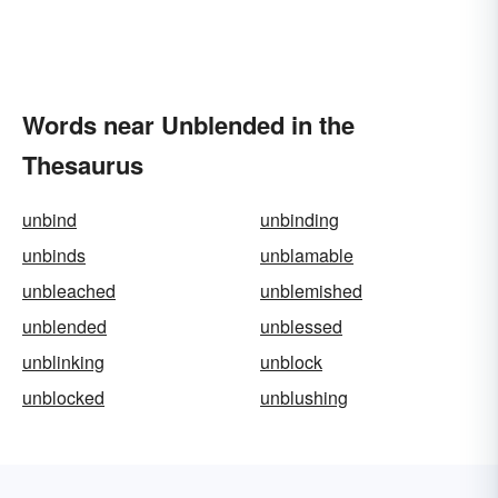
Words near Unblended in the
Thesaurus
unbind
unbinding
unbinds
unblamable
unbleached
unblemished
unblended
unblessed
unblinking
unblock
unblocked
unblushing