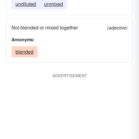
undiluted
unmixed
Not blended or mixed together
(adjective)
Antonyms:
blended
ADVERTISEMENT