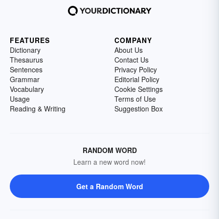
FEATURES
COMPANY
Dictionary
About Us
Thesaurus
Contact Us
Sentences
Privacy Policy
Grammar
Editorial Policy
Vocabulary
Cookie Settings
Usage
Terms of Use
Reading & Writing
Suggestion Box
RANDOM WORD
Learn a new word now!
Get a Random Word