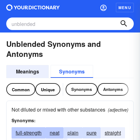
MENU
Unblended Synonyms and
Antonyms
Meanings
Synonyms
Synonyms
Antonyms
Common
Unique
Not diluted or mixed with other substances
(adjective)
Synonyms:
full-strength
neat
plain
pure
straight