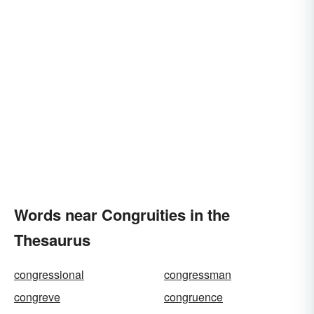
Words near Congruities in the
Thesaurus
congressional
congressman
congreve
congruence