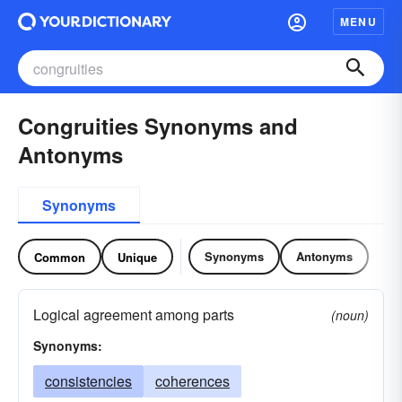
MENU
Congruities Synonyms and
Antonyms
Synonyms
Synonyms
Antonyms
Common
Unique
Logical agreement among parts
(noun)
Synonyms:
consistencies
coherences