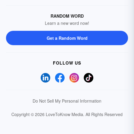
RANDOM WORD
Learn a new word now!
Get a Random Word
FOLLOW US
Do Not Sell My Personal Information
Copyright © 2026 LoveToKnow Media.
All Rights Reserved