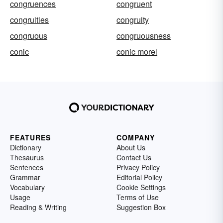
congruences
congruent
congruities
congruity
congruous
congruousness
conic
conic morel
FEATURES
COMPANY
Dictionary
About Us
Thesaurus
Contact Us
Sentences
Privacy Policy
Grammar
Editorial Policy
Vocabulary
Cookie Settings
Usage
Terms of Use
Reading & Writing
Suggestion Box