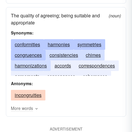
The quality of agreeing; being suitable and
(noun)
appropriate
Synonyms:
conformities
harmonies
symmetries
congruences
consistencies
chimes
harmonizations
accords
correspondences
agreements
consonances
coherences
Antonyms:
conformations
incongruities
More words
ADVERTISEMENT