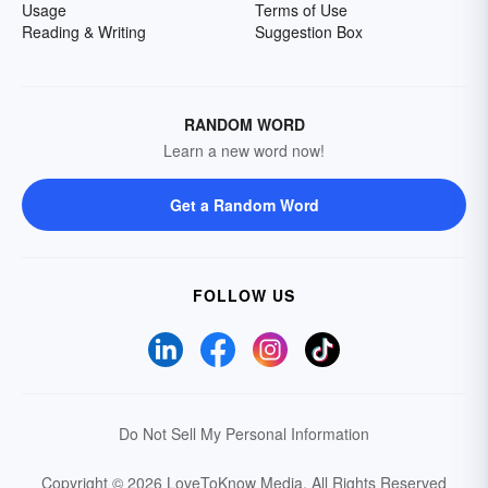
Usage
Terms of Use
Reading & Writing
Suggestion Box
RANDOM WORD
Learn a new word now!
Get a Random Word
FOLLOW US
Do Not Sell My Personal Information
Copyright © 2026 LoveToKnow Media.
All Rights Reserved