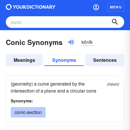
MENU
Conic Synonyms
kŏnĭk
Meanings
Synonyms
Sentences
(geometry) a curve generated by the
(noun)
intersection of a plane and a circular cone
Synonyms:
conic-section