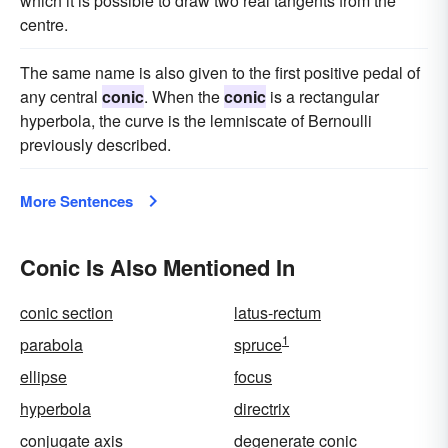
which it is possible to draw two real tangents from the
centre.
The same name is also given to the first positive pedal of
any central
conic
. When the
conic
is a rectangular
hyperbola, the curve is the lemniscate of Bernoulli
previously described.
More Sentences
Conic Is Also Mentioned In
conic section
latus-rectum
1
parabola
spruce
ellipse
focus
hyperbola
directrix
conjugate axis
degenerate conic