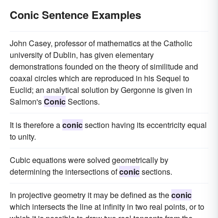
Conic Sentence Examples
John Casey, professor of mathematics at the Catholic
university of Dublin, has given elementary
demonstrations founded on the theory of similitude and
coaxal circles which are reproduced in his Sequel to
Euclid; an analytical solution by Gergonne is given in
Salmon's
Conic
Sections.
It is therefore a
conic
section having its eccentricity equal
to unity.
Cubic equations were solved geometrically by
determining the intersections of
conic
sections.
In projective geometry it may be defined as the
conic
which intersects the line at infinity in two real points, or to