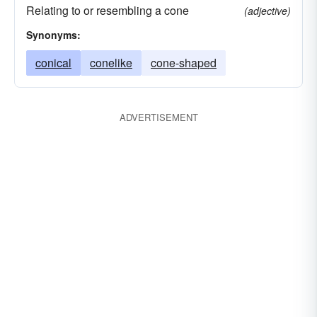
Relating to or resembling a cone
(adjective)
Synonyms:
conical
conelike
cone-shaped
ADVERTISEMENT