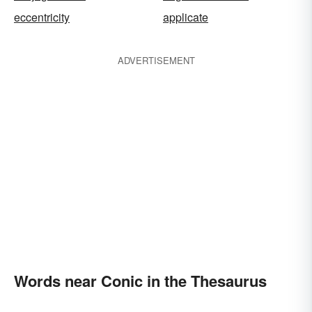
eccentricity
applicate
ADVERTISEMENT
Words near Conic in the Thesaurus