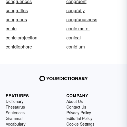
congruences
congruent
congruities
congruity
congruous
congruousness
conic
conic morel
conic projection
conical
conidiophore
conidium
FEATURES
COMPANY
Dictionary
About Us
Thesaurus
Contact Us
Sentences
Privacy Policy
Grammar
Editorial Policy
Vocabulary
Cookie Settings