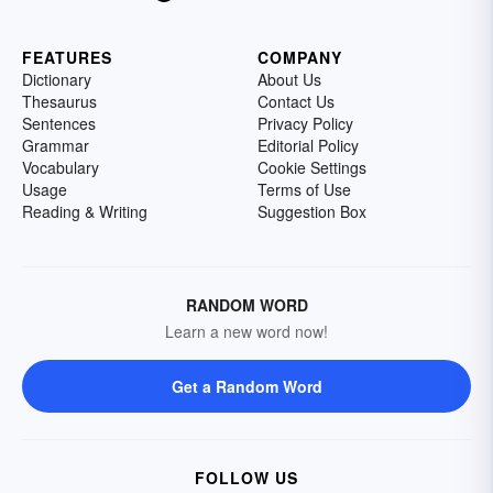
FEATURES
COMPANY
Dictionary
About Us
Thesaurus
Contact Us
Sentences
Privacy Policy
Grammar
Editorial Policy
Vocabulary
Cookie Settings
Usage
Terms of Use
Reading & Writing
Suggestion Box
RANDOM WORD
Learn a new word now!
Get a Random Word
FOLLOW US