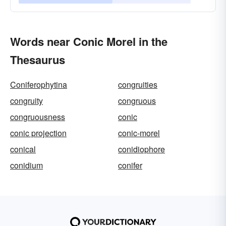
Words near Conic Morel in the
Thesaurus
Coniferophytina
congruities
congruity
congruous
congruousness
conic
conic projection
conic-morel
conical
conidiophore
conidium
conifer