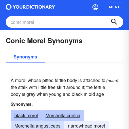
MENU
Conic Morel Synonyms
Synonyms
A morel whose pitted fertile body is attached to
(noun)
the stalk with little free skirt around it; the fertile
body is grey when young and black in old age
Synonyms:
black morel
Morchella conica
Morchella angusticeps
narrowhead morel