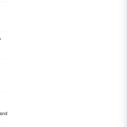
o
 and