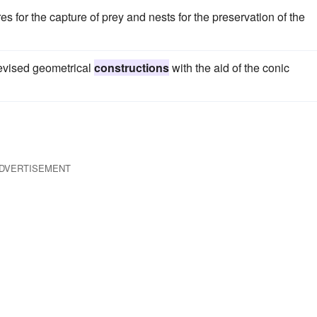
es for the capture of prey and nests for the preservation of the
evised geometrical
constructions
with the aid of the conic
DVERTISEMENT