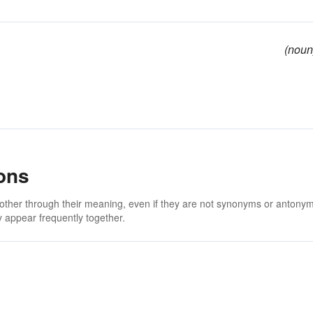
(noun
ons
 other through their meaning, even if they are not synonyms or antony
 appear frequently together.