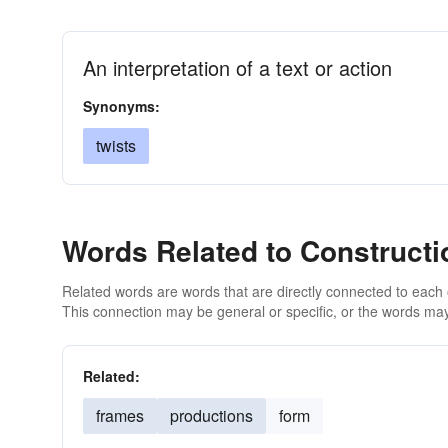
An interpretation of a text or action
Synonyms:
twists
Words Related to Constructi
Related words are words that are directly connected to each
This connection may be general or specific, or the words may
Related:
frames
productions
form