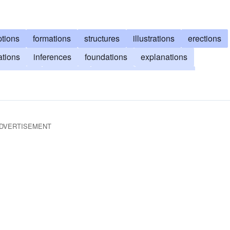
tions
formations
structures
illustrations
erections
ations
inferences
foundations
explanations
abrications
exegeses
makings
architectures
entions
originations
clarifications
compositions
DVERTISEMENT