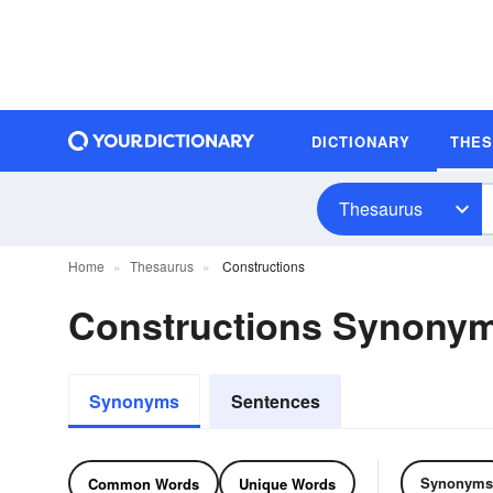
DICTIONARY
THE
Thesaurus
Home
Thesaurus
Constructions
Constructions Synony
Synonyms
Sentences
Synonyms
Common Words
Unique Words