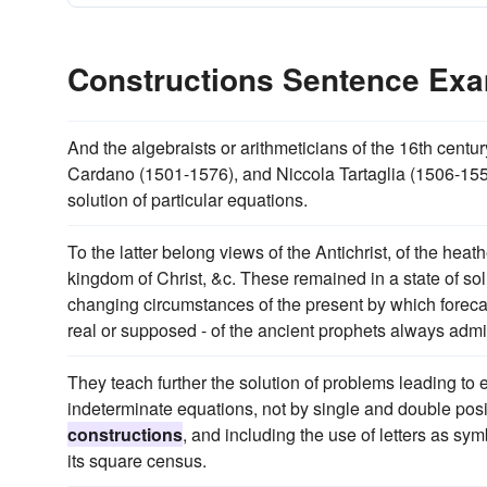
Constructions Sentence Ex
And the algebraists or arithmeticians of the 16th cent
Cardano (1501-1576), and Niccola Tartaglia (1506-15
solution of particular equations.
To the latter belong views of the Antichrist, of the heat
kingdom of Christ, &c. These remained in a state of sol
changing circumstances of the present by which forecast
real or supposed - of the ancient prophets always adm
They teach further the solution of problems leading to 
indeterminate equations, not by single and double posi
constructions
, and including the use of letters as s
its square census.