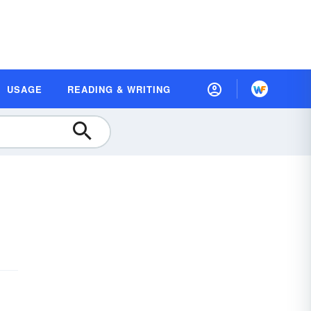
USAGE
READING & WRITING