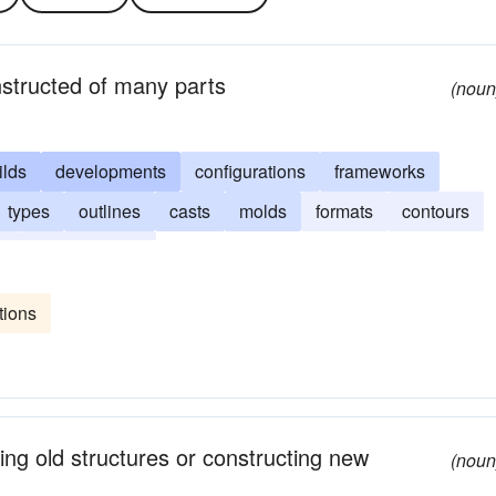
nstructed of many parts
(noun
ilds
developments
configurations
frameworks
types
outlines
casts
molds
formats
contours
s
arrangements
tions
ring old structures or constructing new
(noun