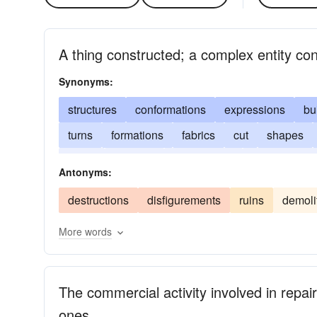
A thing constructed; a complex entity co
Synonyms:
structures
conformations
expressions
bu
turns
formations
fabrics
cut
shapes
plans
systems
dispositions
organization
Antonyms:
destructions
disfigurements
ruins
demoli
More words
The commercial activity involved in repai
ones