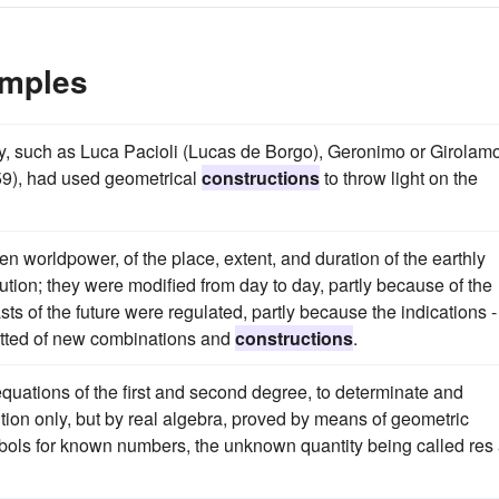
amples
ury, such as Luca Pacioli (Lucas de Borgo), Geronimo or Girolam
59), had used geometrical
constructions
to throw light on the
hen worldpower, of the place, extent, and duration of the earthly
ution; they were modified from day to day, partly because of the
s of the future were regulated, partly because the indications -
itted of new combinations and
constructions
.
equations of the first and second degree, to determinate and
tion only, but by real algebra, proved by means of geometric
ymbols for known numbers, the unknown quantity being called res