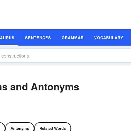
SAURUS
SENTENCES
GRAMMAR
VOCABULARY
ms and Antonyms
Antonyms
Related Words