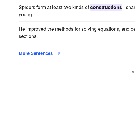
Spiders form at least two kinds of
constructions
- snar
young.
He improved the methods for solving equations, and d
sections.
More Sentences
A