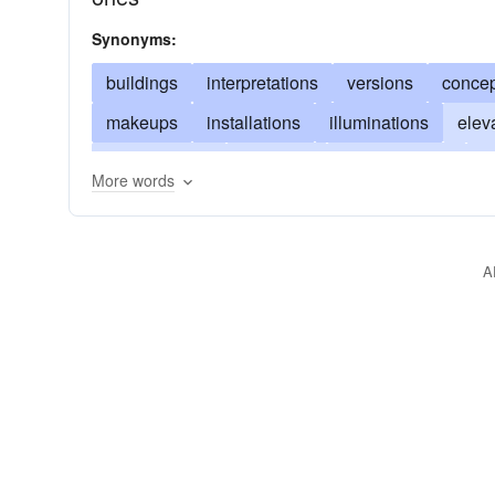
Synonyms:
buildings
interpretations
versions
concep
makeups
installations
illuminations
elev
manufactures
creations
developments
f
More words
designs
improvisations
elucidations
inv
expositions
assemblies
A