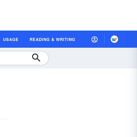
USAGE
READING & WRITING