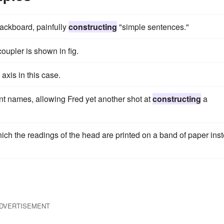
lackboard, painfully
constructing
"simple sentences."
coupler is shown in fig.
 axis in this case.
nt names, allowing Fred yet another shot at
constructing
a
ich the readings of the head are printed on a band of paper ins
DVERTISEMENT