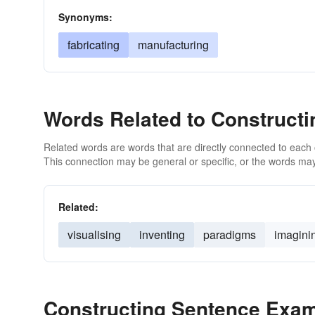
Synonyms:
fabricating
manufacturing
Words Related to Constructi
Related words are words that are directly connected to each
This connection may be general or specific, or the words may
Related:
visualising
inventing
paradigms
imagini
Constructing Sentence Exa