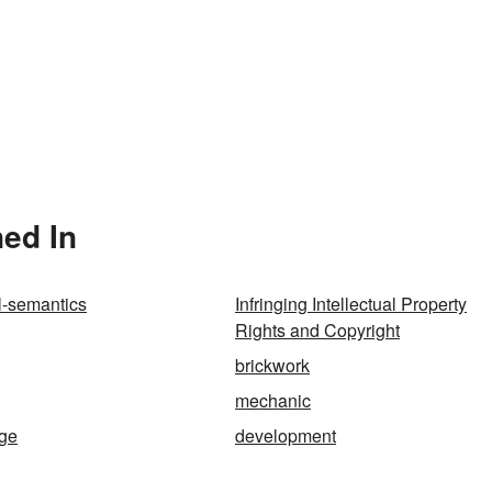
ned In
l-semantics
Infringing Intellectual Property
Rights and Copyright
brickwork
mechanic
ge
development