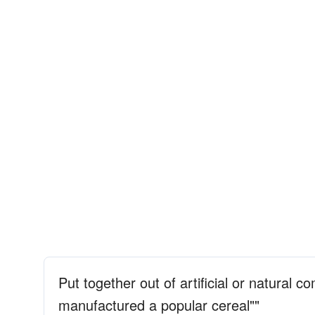
Put together out of artificial or natural c
manufactured a popular cereal""