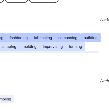
(verb
ng
fashioning
fabricating
composing
building
shaping
molding
improvising
forming
engineering
devising
combining
reconstructing
(verb
mbling