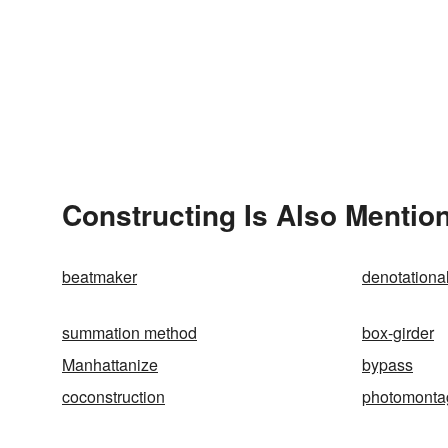
Constructing Is Also Mentio
beatmaker
denotationa
summation method
box-girder
Manhattanize
bypass
coconstruction
photomonta