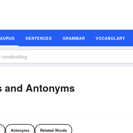
SAURUS
SENTENCES
GRAMMAR
VOCABULARY
s and Antonyms
Antonyms
Related Words