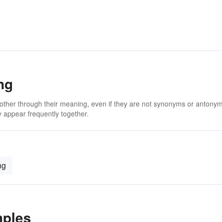
ng
 other through their meaning, even if they are not synonyms or antony
 appear frequently together.
ng
mples