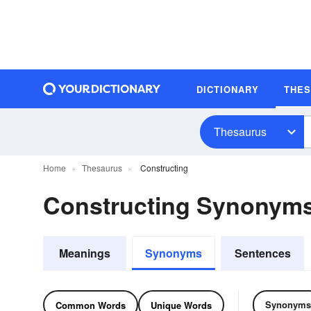
DICTIONARY
THE
Thesaurus
Home
Thesaurus
Constructing
Constructing Synonym
Meanings
Synonyms
Sentences
Synonyms
Common Words
Unique Words