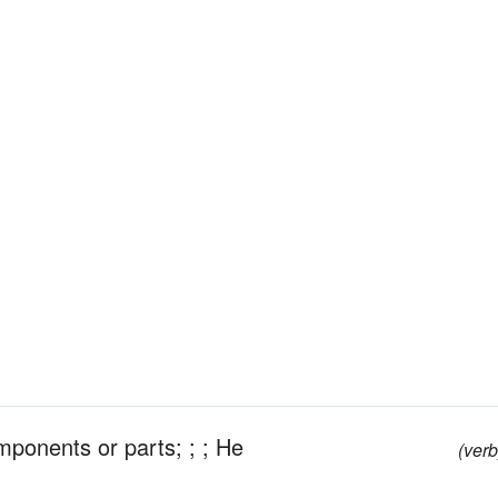
omponents or parts; ; ; He
(verb