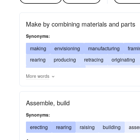
Make by combining materials and parts
Synonyms:
making
envisioning
manufacturing
frami
rearing
producing
retracing
originating
assembling
erecting
creating
forging
More words
arranging
Assemble, build
Synonyms:
erecting
rearing
raising
building
asse