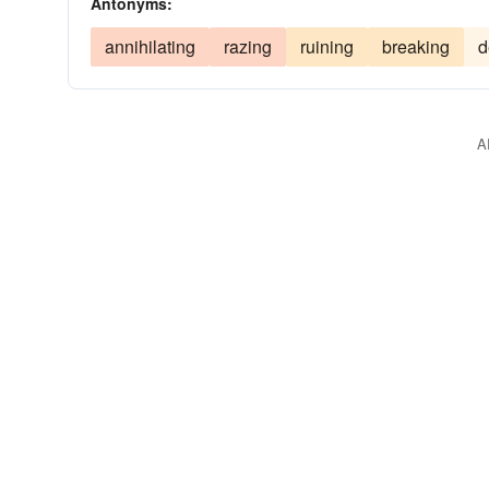
Antonyms:
annihilating
razing
ruining
breaking
d
A