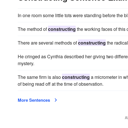
In one room some little tots were standing before the b
The method of
constructing
the working faces of this 
There are several methods of
constructing
the radical
He cringed as Cynthia described her giving two differe
mystery.
The same firm is also
constructing
a micrometer in wh
of being read off at the time of observation.
More Sentences
A