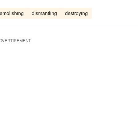
emolishing
dismantling
destroying
DVERTISEMENT