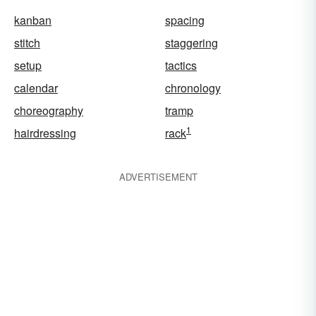
kanban
spacing
stitch
staggering
setup
tactics
calendar
chronology
choreography
tramp
1
hairdressing
rack
ADVERTISEMENT