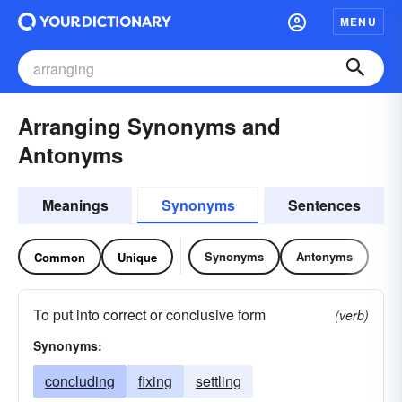
MENU
Arranging Synonyms and
Antonyms
Meanings
Synonyms
Sentences
Synonyms
Antonyms
Common
Unique
To put into correct or conclusive form
(verb)
Synonyms:
concluding
fixing
settling