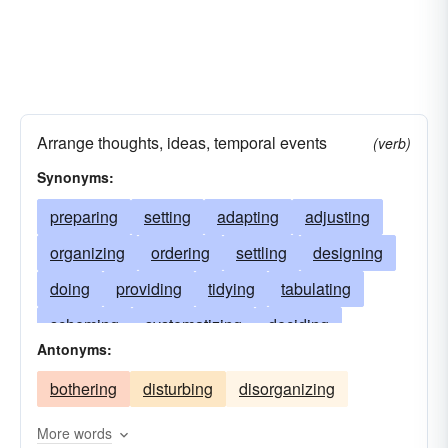
Arrange thoughts, ideas, temporal events
(verb)
Synonyms:
preparing
setting
adapting
adjusting
organizing
ordering
settling
designing
doing
providing
tidying
tabulating
scheming
systematizing
deciding
Antonyms:
synthesizing
sorting
establishing
bothering
disturbing
disorganizing
directing
scoring
managing
ranking
ranging
contriving
predetermining
More words