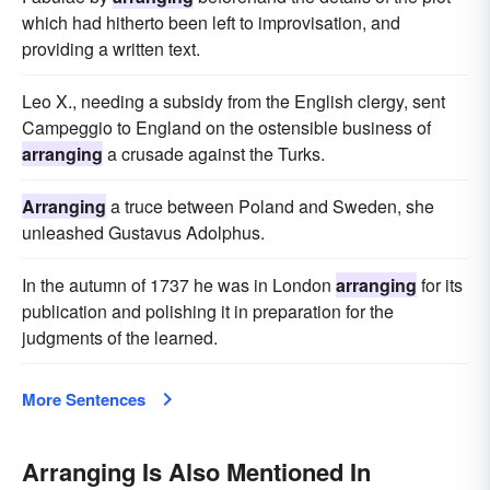
which had hitherto been left to improvisation, and
providing a written text.
Leo X., needing a subsidy from the English clergy, sent
Campeggio to England on the ostensible business of
arranging
a crusade against the Turks.
Arranging
a truce between Poland and Sweden, she
unleashed Gustavus Adolphus.
In the autumn of 1737 he was in London
arranging
for its
publication and polishing it in preparation for the
judgments of the learned.
More Sentences
Arranging Is Also Mentioned In