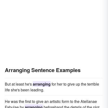
Arranging Sentence Examples
But at least he's
arranging
for her to give up the terrible
life she's been leading.
He was the first to give an artistic form to the Atellanae
Fabulae by
arranging
beforehand the details of the plot