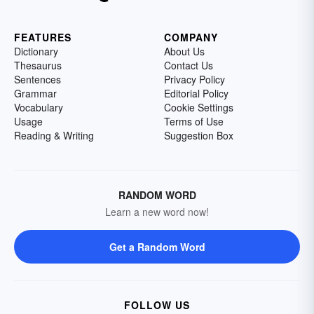
FEATURES
COMPANY
Dictionary
About Us
Thesaurus
Contact Us
Sentences
Privacy Policy
Grammar
Editorial Policy
Vocabulary
Cookie Settings
Usage
Terms of Use
Reading & Writing
Suggestion Box
RANDOM WORD
Learn a new word now!
Get a Random Word
FOLLOW US