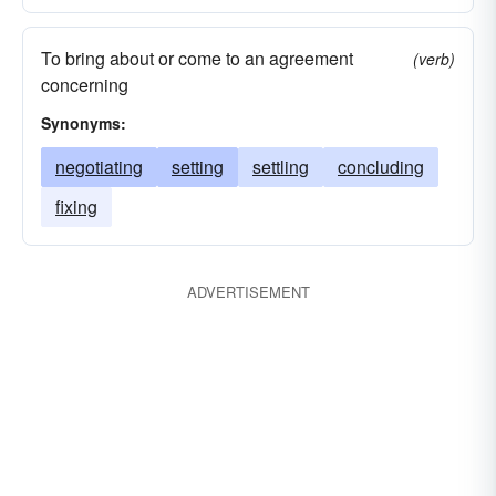
To bring about or come to an agreement
(verb)
concerning
Synonyms:
negotiating
setting
settling
concluding
fixing
ADVERTISEMENT