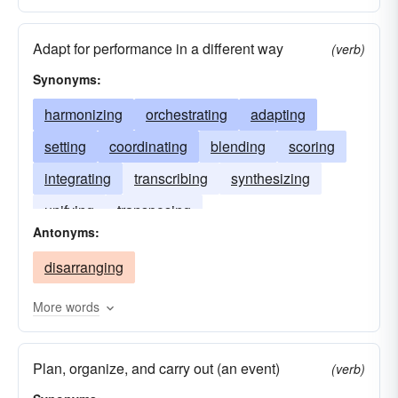
positioning
devising
orchestrating
Adapt for performance in a different way
negotiating
mobilizing
planning
(verb)
Synonyms:
resolving
marshalling
improvising
filing
editing
harmonizing
determining
orchestrating
projecting
adapting
disposing
setting
coordinating
correlating
blending
coordinating
scoring
drafting
integrating
concluding
transcribing
collocating
synthesizing
classifying
unifying
transposing
categorizing
arraying
Antonyms:
alphabetizing
aligning
dressing
putting
disarranging
scheduling
More words
Plan, organize, and carry out (an event)
(verb)