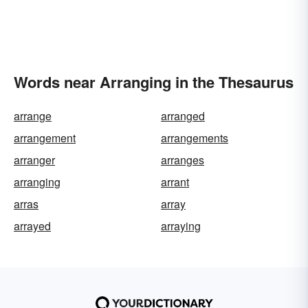
Words near Arranging in the Thesaurus
arrange
arranged
arrangement
arrangements
arranger
arranges
arranging
arrant
arras
array
arrayed
arraying