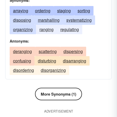
Synonyms:
arraying
ordering
staging
sorting
disposing
marshalling
systematizing
organizing
ranging
regulating
Antonyms:
deranging
scattering
dispersing
confusing
disturbing
disarranging
disordering
disorganizing
More Synonyms (1)
ADVERTISEMENT