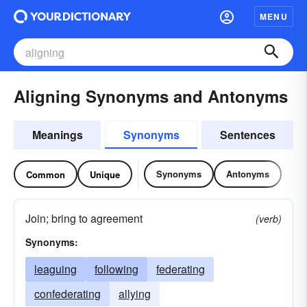
MENU
Aligning Synonyms and Antonyms
Meanings
Synonyms
Sentences
Synonyms
Antonyms
Common
Unique
Join; bring to agreement
(verb)
Synonyms:
leaguing
following
federating
confederating
allying