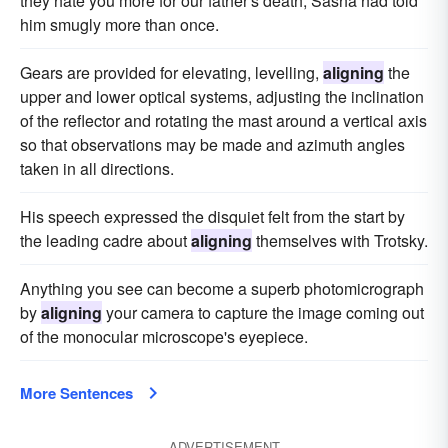
they hate you more for our father's death, Sasha had told
him smugly more than once.
Gears are provided for elevating, levelling,
aligning
the
upper and lower optical systems, adjusting the inclination
of the reflector and rotating the mast around a vertical axis
so that observations may be made and azimuth angles
taken in all directions.
His speech expressed the disquiet felt from the start by
the leading cadre about
aligning
themselves with Trotsky.
Anything you see can become a superb photomicrograph
by
aligning
your camera to capture the image coming out
of the monocular microscope's eyepiece.
More Sentences
ADVERTISEMENT