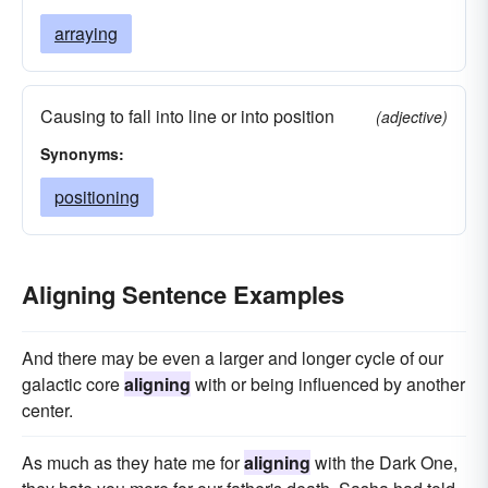
arraying
Causing to fall into line or into position
(adjective)
Synonyms:
positioning
Aligning Sentence Examples
And there may be even a larger and longer cycle of our
galactic core
aligning
with or being influenced by another
center.
As much as they hate me for
aligning
with the Dark One,