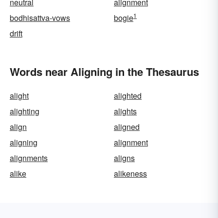
neutral
alignment
1
bodhisattva-vows
bogie
drift
Words near Aligning in the Thesaurus
alight
alighted
alighting
alights
align
aligned
aligning
alignment
alignments
aligns
alike
alikeness