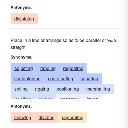
Antonyms:
disjoining
Place in a line or arrange so as to be parallel or
(verb)
straight
Synonyms:
adjusting
ranging
regulating
straightening
coordinating
squaring
setting
rigging
positioning
marshalling
levelling
joining
arranging
lining
Antonyms:
focussing
fixing
arraying
agreeing
skewing
dividing
separating
affiliating