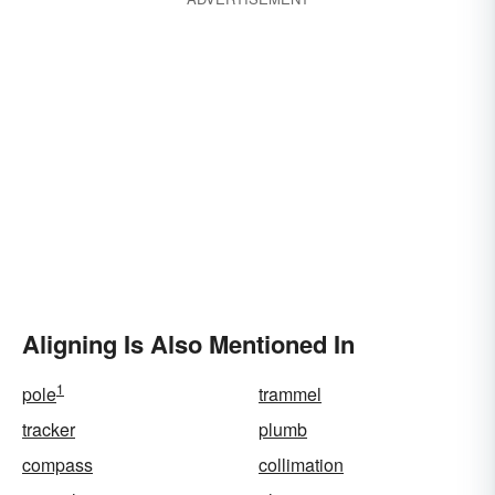
Aligning Is Also Mentioned In
1
pole
trammel
tracker
plumb
compass
collimation