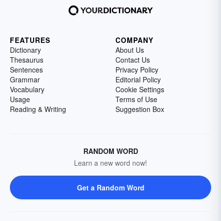
FEATURES
COMPANY
Dictionary
About Us
Thesaurus
Contact Us
Sentences
Privacy Policy
Grammar
Editorial Policy
Vocabulary
Cookie Settings
Usage
Terms of Use
Reading & Writing
Suggestion Box
RANDOM WORD
Learn a new word now!
Get a Random Word