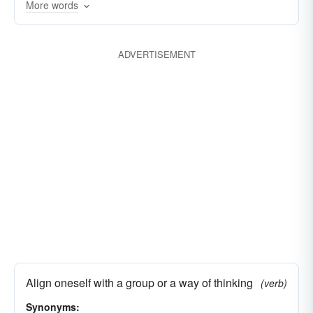
More words
ADVERTISEMENT
Align oneself with a group or a way of thinking
(verb)
Synonyms: