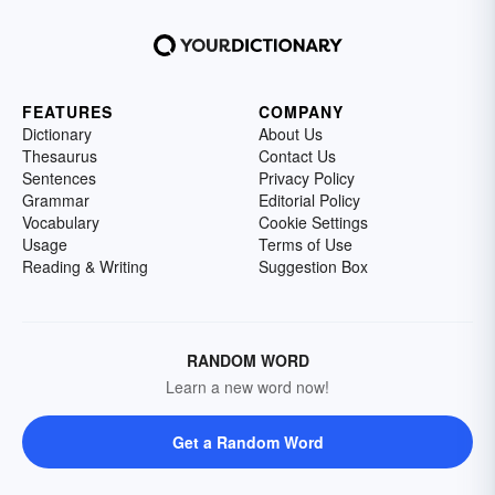
FEATURES
COMPANY
Dictionary
About Us
Thesaurus
Contact Us
Sentences
Privacy Policy
Grammar
Editorial Policy
Vocabulary
Cookie Settings
Usage
Terms of Use
Reading & Writing
Suggestion Box
RANDOM WORD
Learn a new word now!
Get a Random Word