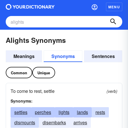
MENU
Alights Synonyms
Meanings
Synonyms
Sentences
Common
Unique
To come to rest, settle
(verb)
Synonyms:
settles
perches
lights
lands
rests
dismounts
disembarks
arrives