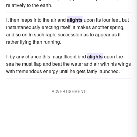
relatively to the earth.
It then leaps into the air and
alights
upon its four feet, but
instantaneously erecting itself, it makes another spring,
and so on in such rapid succession as to appear as if
rather flying than running.
If by any chance this magnificent bird
alights
upon the
sea he must flap and beat the water and air with his wings
with tremendous energy until he gets fairly launched.
ADVERTISEMENT