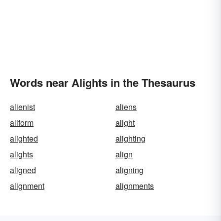
Words near Alights in the Thesaurus
alienist
aliens
aliform
alight
alighted
alighting
alights
align
aligned
aligning
alignment
alignments