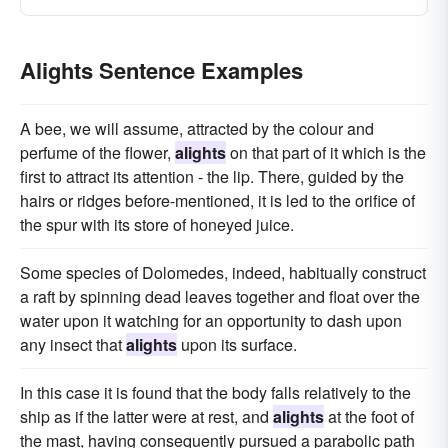
Alights Sentence Examples
A bee, we will assume, attracted by the colour and
perfume of the flower,
alights
on that part of it which is the
first to attract its attention - the lip. There, guided by the
hairs or ridges before-mentioned, it is led to the orifice of
the spur with its store of honeyed juice.
Some species of Dolomedes, indeed, habitually construct
a raft by spinning dead leaves together and float over the
water upon it watching for an opportunity to dash upon
any insect that
alights
upon its surface.
In this case it is found that the body falls relatively to the
ship as if the latter were at rest, and
alights
at the foot of
the mast, having consequently pursued a parabolic path