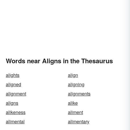
Words near Aligns in the Thesaurus
alights
align
aligned
aligning
alignment
alignments
aligns
alike
alikeness
aliment
alimental
alimentary