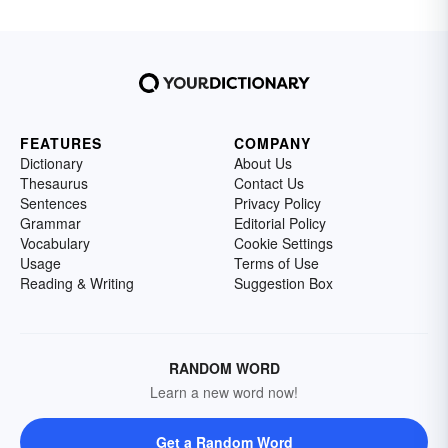
FEATURES
COMPANY
Dictionary
About Us
Thesaurus
Contact Us
Sentences
Privacy Policy
Grammar
Editorial Policy
Vocabulary
Cookie Settings
Usage
Terms of Use
Reading & Writing
Suggestion Box
RANDOM WORD
Learn a new word now!
Get a Random Word