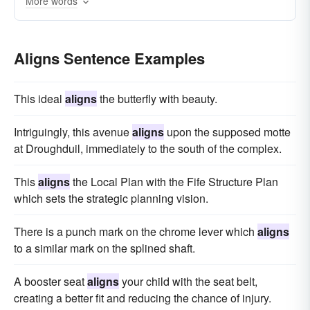
More words
Aligns Sentence Examples
This ideal
aligns
the butterfly with beauty.
Intriguingly, this avenue
aligns
upon the supposed motte
at Droughduil, immediately to the south of the complex.
This
aligns
the Local Plan with the Fife Structure Plan
which sets the strategic planning vision.
There is a punch mark on the chrome lever which
aligns
to a similar mark on the splined shaft.
A booster seat
aligns
your child with the seat belt,
creating a better fit and reducing the chance of injury.