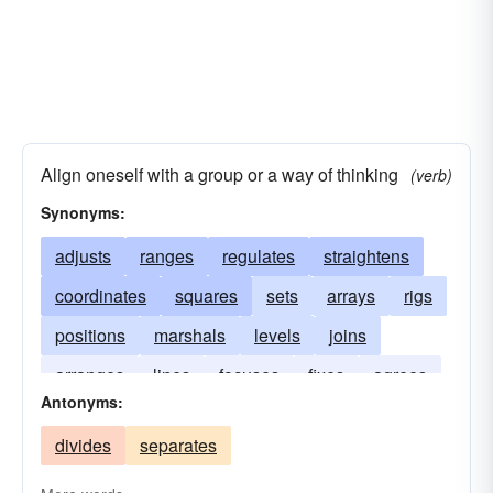
Align oneself with a group or a way of thinking
(verb)
Synonyms:
adjusts
ranges
regulates
straightens
coordinates
squares
sets
arrays
rigs
positions
marshals
levels
joins
arranges
lines
focuses
fixes
agrees
Antonyms:
affiliates
divides
separates