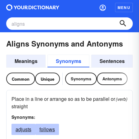
MENU
Aligns Synonyms and Antonyms
Meanings
Synonyms
Sentences
Synonyms
Antonyms
Common
Unique
Place in a line or arrange so as to be parallel or
(verb)
straight
Synonyms:
adjusts
follows