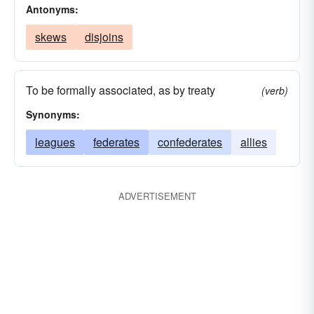
Antonyms:
skews
disjoins
To be formally associated, as by treaty
(verb)
Synonyms:
leagues
federates
confederates
allies
ADVERTISEMENT