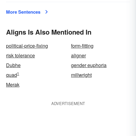
More Sentences
Aligns Is Also Mentioned In
political-price-fixing
form-fitting
risk tolerance
aligner
Dubhe
gender euphoria
1
quad
millwright
Merak
ADVERTISEMENT