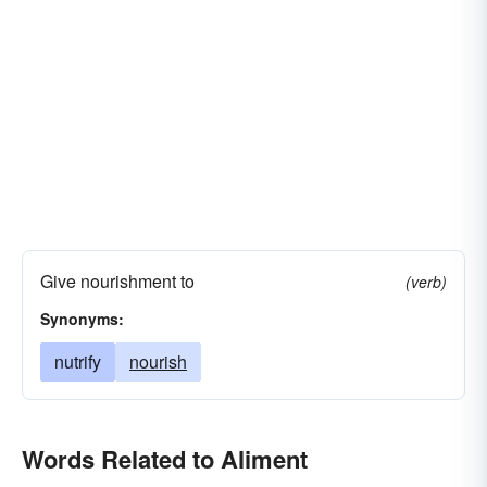
Give nourishment to
(verb)
Synonyms:
nutrify
nourish
Words Related to Aliment