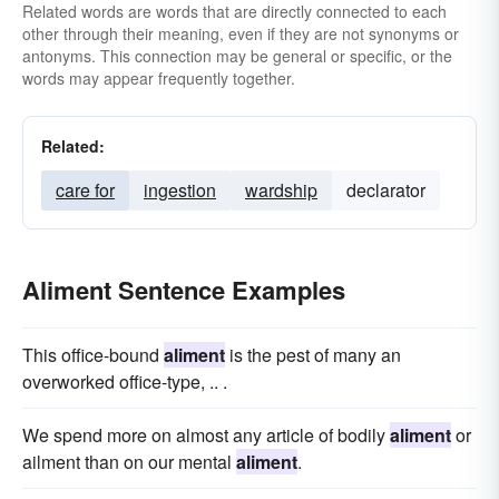
Related words are words that are directly connected to each
other through their meaning, even if they are not synonyms or
antonyms. This connection may be general or specific, or the
words may appear frequently together.
Related:
care for
ingestion
wardship
declarator
Aliment Sentence Examples
This office-bound
aliment
is the pest of many an
overworked office-type, .. .
We spend more on almost any article of bodily
aliment
or
ailment than on our mental
aliment
.