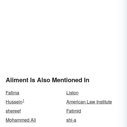
Aliment Is Also Mentioned In
Fatima
Liston
1
Hussein
American Law Institute
shereef
Fatimid
Mohammed Ali
shi-a