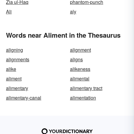
Zia ul-Haq
phantom-punch
Ali
aly
Words near Aliment in the Thesaurus
aligning
alignment
alignments
aligns
alike
alikeness
aliment
alimental
alimentary
alimentary tract
alimentary-canal
alimentation