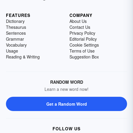
FEATURES
COMPANY
Dictionary
About Us
Thesaurus
Contact Us
Sentences
Privacy Policy
Grammar
Editorial Policy
Vocabulary
Cookie Settings
Usage
Terms of Use
Reading & Writing
Suggestion Box
RANDOM WORD
Learn a new word now!
Get a Random Word
FOLLOW US