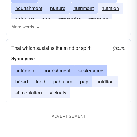
nourishment
nurture
nutriment
nutrition
pabulum
pap
provender
provision
More words
sustenance
victual
chow
eats
grub
That which sustains the mind or spirit
(noun)
Synonyms:
nutriment
nourishment
sustenance
bread
food
pabulum
pap
nutrition
alimentation
victuals
ADVERTISEMENT