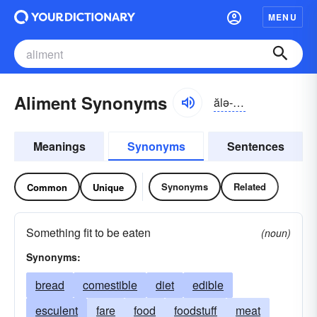
MENU
Aliment Synonyms
ălə-mənt
Meanings
Synonyms
Sentences
Synonyms
Related
Common
Unique
Something fit to be eaten
(noun)
Synonyms:
bread
comestible
diet
edible
esculent
fare
food
foodstuff
meat