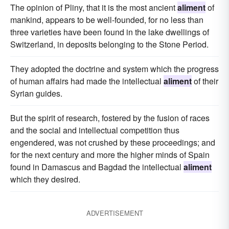
The opinion of Pliny, that it is the most ancient
aliment
of
mankind, appears to be well-founded, for no less than
three varieties have been found in the lake dwellings of
Switzerland, in deposits belonging to the Stone Period.
They adopted the doctrine and system which the progress
of human affairs had made the intellectual
aliment
of their
Syrian guides.
But the spirit of research, fostered by the fusion of races
and the social and intellectual competition thus
engendered, was not crushed by these proceedings; and
for the next century and more the higher minds of Spain
found in Damascus and Bagdad the intellectual
aliment
which they desired.
ADVERTISEMENT