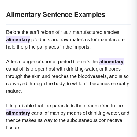
Alimentary Sentence Examples
Before the tariff reform of 1887 manufactured articles,
alimentary
products and raw materials for manufacture
held the principal places in the imports.
After a longer or shorter period it enters the
alimentary
canal of its proper host with drinking-water, or it bores
through the skin and reaches the bloodvessels, and is so
conveyed through the body, in which it becomes sexually
mature.
It is probable that the parasite is then transferred to the
alimentary
canal of man by means of drinking-water, and
thence makes its way to the subcutaneous connective
tissue.