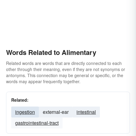
Words Related to Alimentary
Related words are words that are directly connected to each
other through their meaning, even if they are not synonyms or
antonyms. This connection may be general or specific, or the
words may appear frequently together.
Related:
ingestion
external-ear
intestinal
gastrointestinal-tract