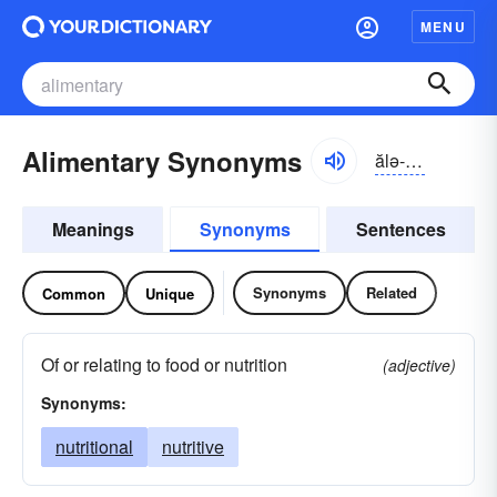
MENU
Alimentary Synonyms
ălə-mĕntə-rē, -trē
Meanings
Synonyms
Sentences
Synonyms
Related
Common
Unique
Of or relating to food or nutrition
(adjective)
Synonyms:
nutritional
nutritive