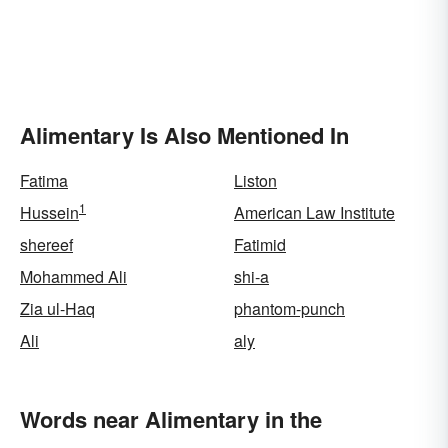
Alimentary Is Also Mentioned In
Fatima
Liston
1
Hussein
American Law Institute
shereef
Fatimid
Mohammed Ali
shi-a
Zia ul-Haq
phantom-punch
Ali
aly
Words near Alimentary in the