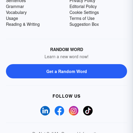
Sentences
Privacy Policy
Grammar
Editorial Policy
Vocabulary
Cookie Settings
Usage
Terms of Use
Reading & Writing
Suggestion Box
RANDOM WORD
Learn a new word now!
Get a Random Word
FOLLOW US