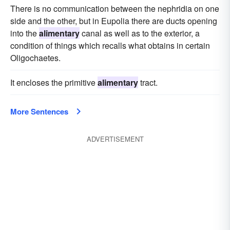
There is no communication between the nephridia on one
side and the other, but in Eupolia there are ducts opening
into the
alimentary
canal as well as to the exterior, a
condition of things which recalls what obtains in certain
Oligochaetes.
It encloses the primitive
alimentary
tract.
More Sentences
ADVERTISEMENT