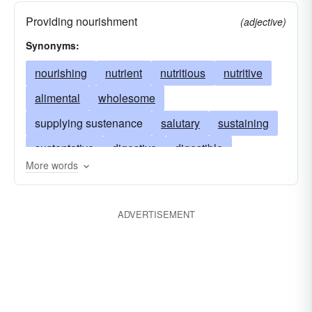
Providing nourishment
(adjective)
Synonyms:
nourishing
nutrient
nutritious
nutritive
alimental
wholesome
supplying sustenance
salutary
sustaining
sustentative
digestive
digestible
More words
succulent
food-taking
invigorating
food-carrying
comestible
dietary
dietetic
ADVERTISEMENT
providing maintenance
eutropic
esculent
absorptive
eupeptic
peptic