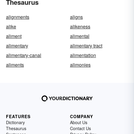
Thesaurus
alignments
aligns
alike
alikeness
aliment
alimental
alimentary
alimentary tract
alimentary-canal
alimentation
aliments
alimonies
FEATURES
COMPANY
Dictionary
About Us
Thesaurus
Contact Us