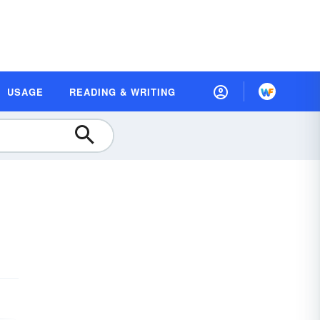
USAGE
READING & WRITING