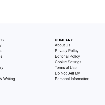
ES
COMPANY
y
About Us
us
Privacy Policy
es
Editorial Policy
Cookie Settings
ry
Terms of Use
Do Not Sell My
& Writing
Personal Information