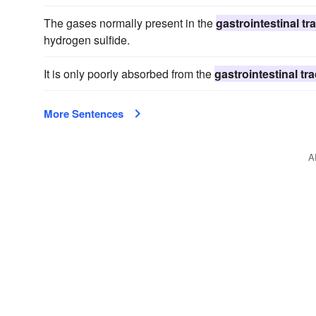
The gases normally present in the
gastrointestinal tra
hydrogen sulfide.
It is only poorly absorbed from the
gastrointestinal tra
More Sentences
A