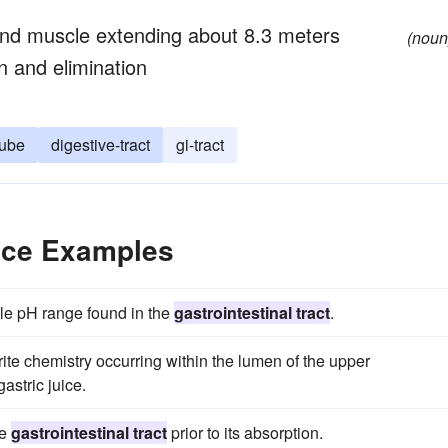
d muscle extending about 8.3 meters
(noun
n and elimination
tube
digestive-tract
gi-tract
ence Examples
le pH range found in the
gastrointestinal tract
.
te chemistry occurring within the lumen of the upper
astric juice.
he
gastrointestinal tract
prior to its absorption.