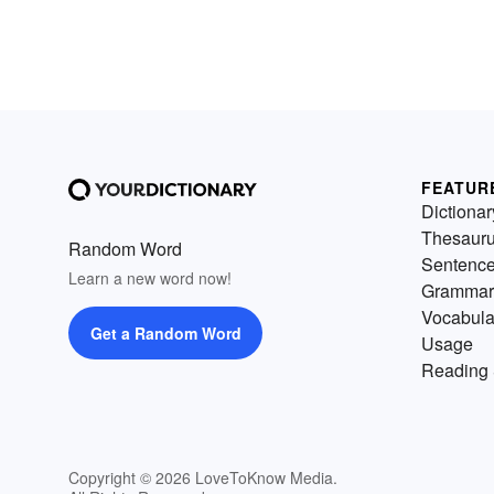
FEATUR
Dictionar
Thesaur
Random Word
Sentenc
Learn a new word now!
Grammar
Vocabula
Get a Random Word
Usage
Reading 
Copyright © 2026 LoveToKnow Media.