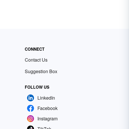
CONNECT
Contact Us
Suggestion Box
FOLLOW US
LinkedIn
Facebook
Instagram
TikTok