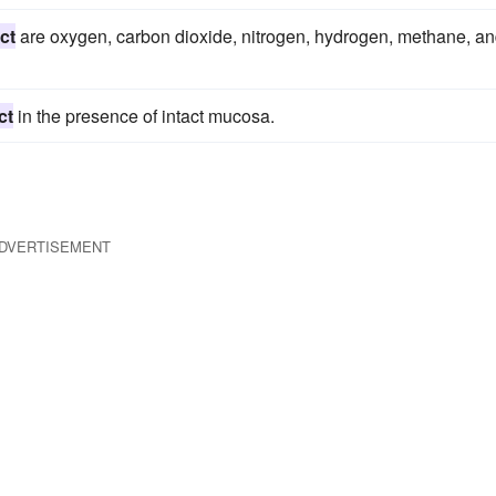
ct
are oxygen, carbon dioxide, nitrogen, hydrogen, methane, a
ct
in the presence of intact mucosa.
DVERTISEMENT