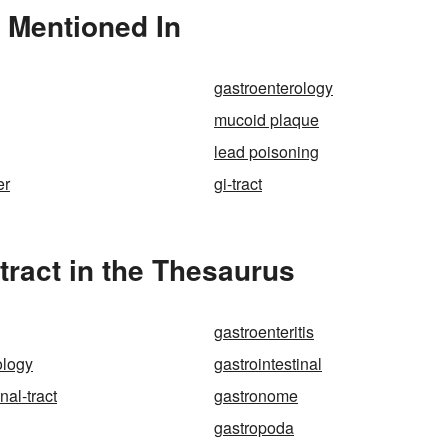
o Mentioned In
gastroenterology
mucoid plaque
lead poisoning
er
gi-tract
tract in the Thesaurus
gastroenteritis
ology
gastrointestinal
nal-tract
gastronome
gastropoda