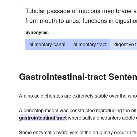
Tubular passage of mucous membrane an
from mouth to anus; functions in digestio
Synonyms:
alimentary-canal
alimentary tract
digestive 
Gastrointestinal-tract Sent
Amino acid chelates are extremely stable over the who
A benchtop model was constructed reproducing the nitri
gastrointestinal tract
where saliva encounters acidic g
Some enzymatic hydrolysis of the drug may occur in t