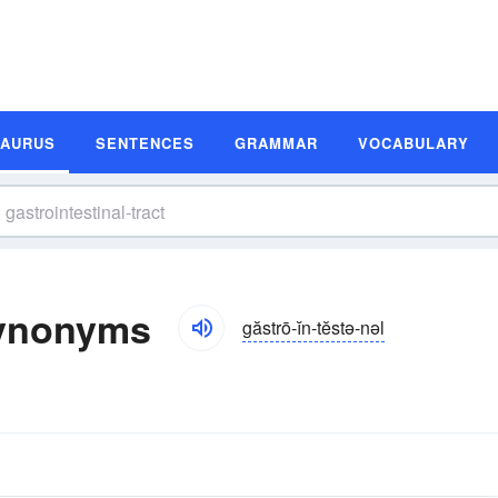
SAURUS
SENTENCES
GRAMMAR
VOCABULARY
 Synonyms
găstrō-ĭn-tĕstə-nəl