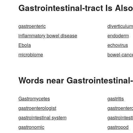
Gastrointestinal-tract Is Als
gastroenteric
diverticulum
inflammatory bowel disease
endoderm
Ebola
echovirus
microbiome
bowel-canc
Words near Gastrointestinal-
Gastromycetes
gastritis
gastroenterologist
gastroenter
gastrointestinal system
gastrointesti
gastronomic
gastropod