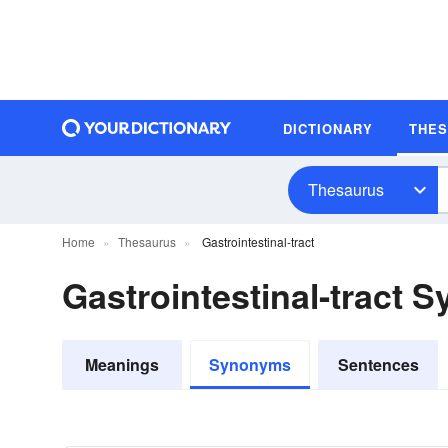
DICTIONARY
THE
Thesaurus
Home
Thesaurus
Gastrointestinal-tract
Gastrointestinal-tract
Meanings
Synonyms
Sentences