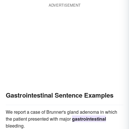
ADVERTISEMENT
Gastrointestinal Sentence Examples
We report a case of Brunner's gland adenoma in which
the patient presented with major
gastrointestinal
bleeding.