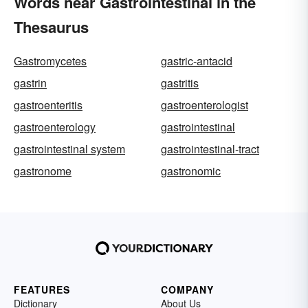
Words near Gastrointestinal in the
Thesaurus
Gastromycetes
gastric-antacid
gastrin
gastritis
gastroenteritis
gastroenterologist
gastroenterology
gastrointestinal
gastrointestinal system
gastrointestinal-tract
gastronome
gastronomic
FEATURES
COMPANY
Dictionary
About Us