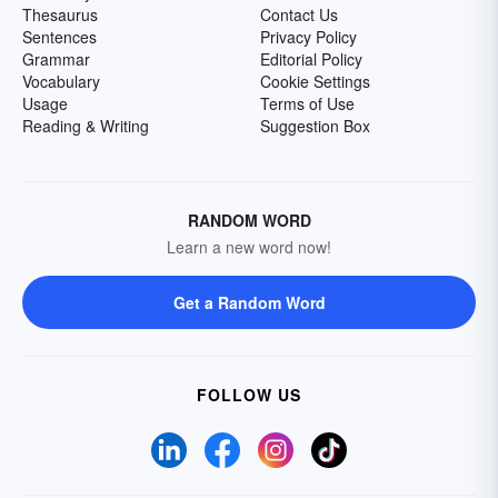
Thesaurus
Contact Us
Sentences
Privacy Policy
Grammar
Editorial Policy
Vocabulary
Cookie Settings
Usage
Terms of Use
Reading & Writing
Suggestion Box
RANDOM WORD
Learn a new word now!
Get a Random Word
FOLLOW US