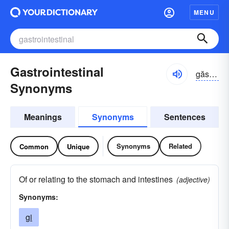
MENU
Gastrointestinal
găstrō-ĭn-tĕstə-nəl
Synonyms
Meanings
Synonyms
Sentences
Synonyms
Related
Common
Unique
Of or relating to the stomach and intestines
(adjective)
Synonyms:
gi