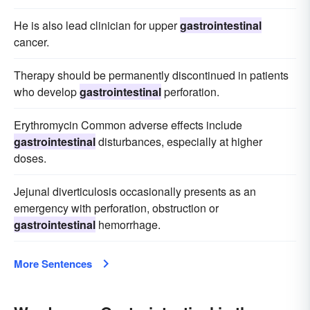
He is also lead clinician for upper
gastrointestinal
cancer.
Therapy should be permanently discontinued in patients
who develop
gastrointestinal
perforation.
Erythromycin Common adverse effects include
gastrointestinal
disturbances, especially at higher
doses.
Jejunal diverticulosis occasionally presents as an
emergency with perforation, obstruction or
gastrointestinal
hemorrhage.
More Sentences