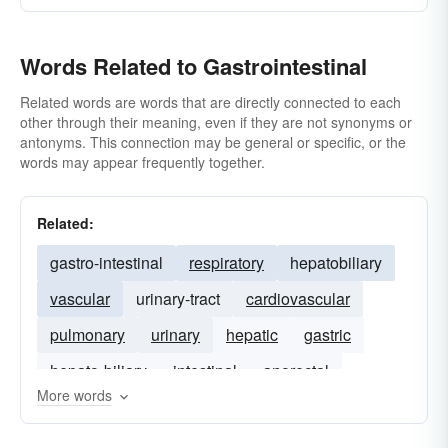
Words Related to Gastrointestinal
Related words are words that are directly connected to each
other through their meaning, even if they are not synonyms or
antonyms. This connection may be general or specific, or the
words may appear frequently together.
Related:
gastro-intestinal
respiratory
hepatobiliary
vascular
urinary-tract
cardiovascular
pulmonary
urinary
hepatic
gastric
hepato-biliary
intestinal
anorectal
More words