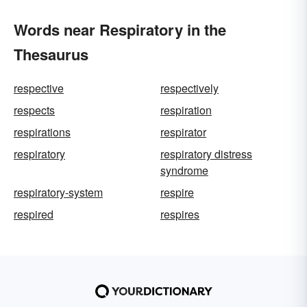
Words near Respiratory in the
Thesaurus
respective
respectively
respects
respiration
respirations
respirator
respiratory
respiratory distress
syndrome
respiratory-system
respire
respired
respires