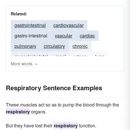
Related:
gastrointestinal
cardiovascular
gastro-intestinal
vascular
cardiac
pulmonary
circulatory
chronic
musculoskeletal
renal
urinary
lung
More words
asthma
neurological
Respiratory Sentence Examples
These muscles act so as to pump the blood through the
respiratory
organs.
But they have lost their
respiratory
function.