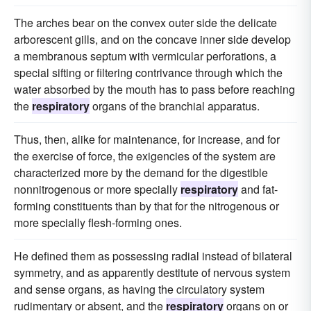
The arches bear on the convex outer side the delicate
arborescent gills, and on the concave inner side develop
a membranous septum with vermicular perforations, a
special sifting or filtering contrivance through which the
water absorbed by the mouth has to pass before reaching
the
respiratory
organs of the branchial apparatus.
Thus, then, alike for maintenance, for increase, and for
the exercise of force, the exigencies of the system are
characterized more by the demand for the digestible
nonnitrogenous or more specially
respiratory
and fat-
forming constituents than by that for the nitrogenous or
more specially flesh-forming ones.
He defined them as possessing radial instead of bilateral
symmetry, and as apparently destitute of nervous system
and sense organs, as having the circulatory system
rudimentary or absent, and the
respiratory
organs on or