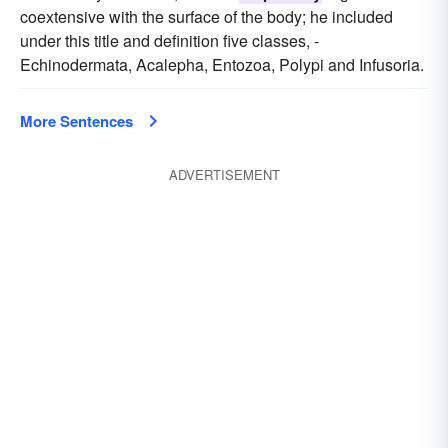
coextensive with the surface of the body; he included
under this title and definition five classes, -
Echinodermata, Acalepha, Entozoa, Polypi and Infusoria.
More Sentences
ADVERTISEMENT