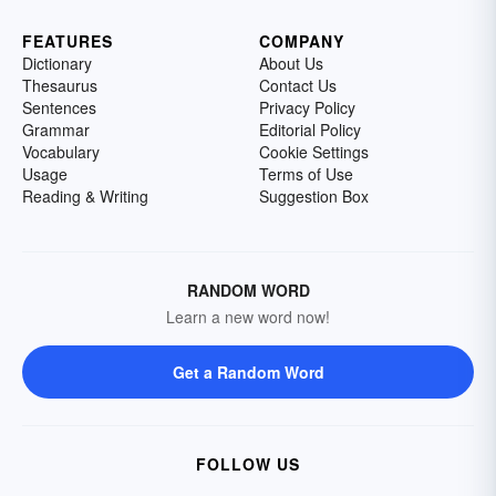
FEATURES
COMPANY
Dictionary
About Us
Thesaurus
Contact Us
Sentences
Privacy Policy
Grammar
Editorial Policy
Vocabulary
Cookie Settings
Usage
Terms of Use
Reading & Writing
Suggestion Box
RANDOM WORD
Learn a new word now!
Get a Random Word
FOLLOW US