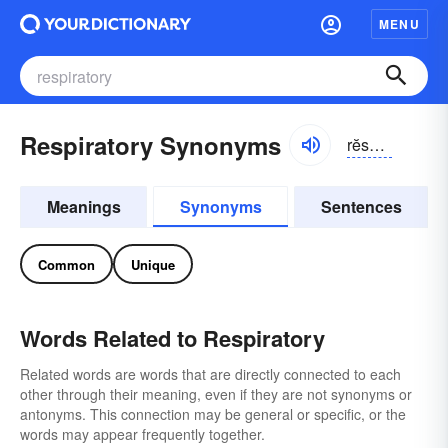
MENU
Respiratory Synonyms
rĕspər-ə-tôrē, rĭ-spīrə-
Meanings
Synonyms
Sentences
Common
Unique
Words Related to Respiratory
Related words are words that are directly connected to each
other through their meaning, even if they are not synonyms or
antonyms. This connection may be general or specific, or the
words may appear frequently together.