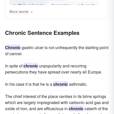
multiple-sclerosis
depression
sub-acute
More words
heart-failure
asthma
treatment-resistant
pancreatitis
Chronic Sentence Examples
Chronic
gastric ulcer is not unfrequently the starting point
of cancer.
In spite of
chronic
unpopularity and recurring
persecutions they have spread over nearly all Europe.
In his case it is that he is a
chronic
asthmatic.
The chief interest of the place centres in its brine springs
which are largely impregnated with carbonic acid gas and
oxide of iron, and are efficacious in
chronic
catarrh of the