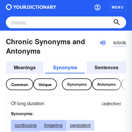
MENU
Chronic Synonyms and
krŏnĭk
Antonyms
Meanings
Synonyms
Sentences
Synonyms
Antonyms
Re
Common
Unique
Of long duration
(adjective)
Synonyms:
continuing
lingering
persistent