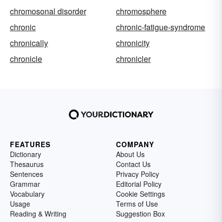
chromosonal disorder
chromosphere
chronic
chronic-fatigue-syndrome
chronically
chronicity
chronicle
chronicler
FEATURES
COMPANY
Dictionary
About Us
Thesaurus
Contact Us
Sentences
Privacy Policy
Grammar
Editorial Policy
Vocabulary
Cookie Settings
Usage
Terms of Use
Reading & Writing
Suggestion Box