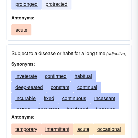
prolonged
protracted
Antonyms:
acute
Subject to a disease or habit for a long time
(adjective)
Synonyms:
inveterate
confirmed
habitual
deep-seated
constant
continual
incurable
fixed
continuous
incessant
lasting
persistent
hardened
lingering
Antonyms:
stubborn
inbred
intermittent
ingrained
temporary
intermittent
acute
occasional
recurring
prolonged
obstinate
settled