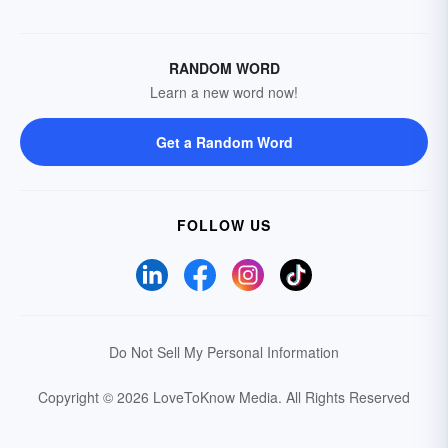
RANDOM WORD
Learn a new word now!
Get a Random Word
FOLLOW US
Do Not Sell My Personal Information
Copyright © 2026 LoveToKnow Media.
All Rights Reserved