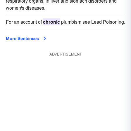
respiratory organs, in liver and stomach disorders and
women's diseases.
For an account of
chronic
plumbism see Lead Poisoning.
More Sentences
ADVERTISEMENT