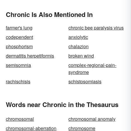
Chronic Is Also Mentioned In
farmer's lung
chronic bee paralysis virus
codependent
anxiolytic
phosphorism
chalazion
dermatitis herpetiformis
broken wind
semisomnia
complex-regional-pain-
syndrome
rachischisis
schistosomiasis
Words near Chronic in the Thesaurus
chromosomal
chromosomal anomaly
chromosomal-aberration
chromosome