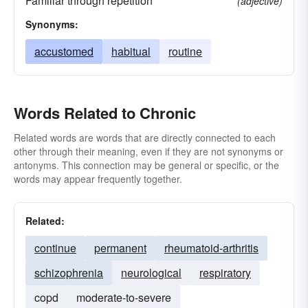
Familiar through repetition
(adjective)
Synonyms:
accustomed
habitual
routine
Words Related to Chronic
Related words are words that are directly connected to each
other through their meaning, even if they are not synonyms or
antonyms. This connection may be general or specific, or the
words may appear frequently together.
Related:
continue
permanent
rheumatoid-arthritis
schizophrenia
neurological
respiratory
copd
moderate-to-severe