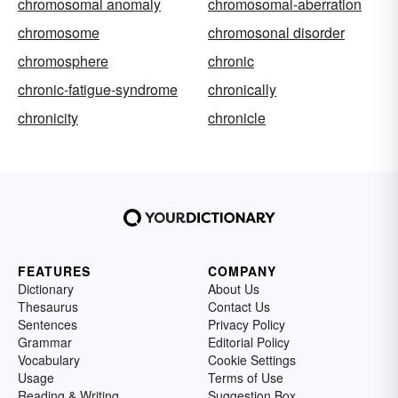
chromosomal anomaly
chromosomal-aberration
chromosome
chromosonal disorder
chromosphere
chronic
chronic-fatigue-syndrome
chronically
chronicity
chronicle
FEATURES
COMPANY
Dictionary
About Us
Thesaurus
Contact Us
Sentences
Privacy Policy
Grammar
Editorial Policy
Vocabulary
Cookie Settings
Usage
Terms of Use
Reading & Writing
Suggestion Box