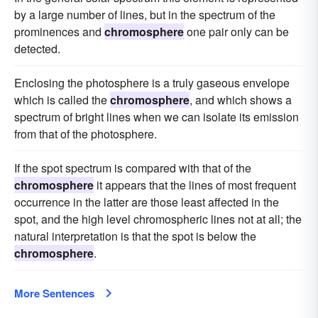
by a large number of lines, but in the spectrum of the
prominences and
chromosphere
one pair only can be
detected.
Enclosing the photosphere is a truly gaseous envelope
which is called the
chromosphere
, and which shows a
spectrum of bright lines when we can isolate its emission
from that of the photosphere.
If the spot spectrum is compared with that of the
chromosphere
it appears that the lines of most frequent
occurrence in the latter are those least affected in the
spot, and the high level chromospheric lines not at all; the
natural interpretation is that the spot is below the
chromosphere
.
More Sentences