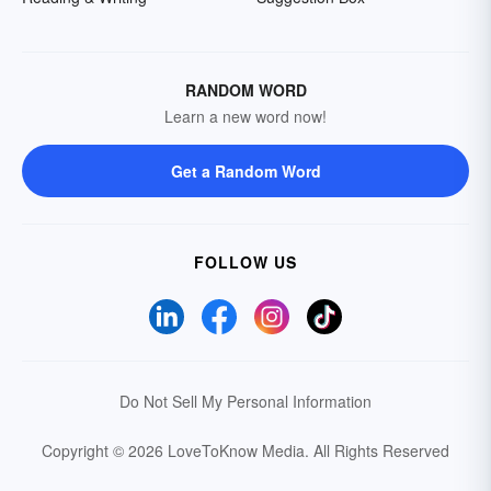
RANDOM WORD
Learn a new word now!
Get a Random Word
FOLLOW US
Do Not Sell My Personal Information
Copyright © 2026 LoveToKnow Media.
All Rights Reserved