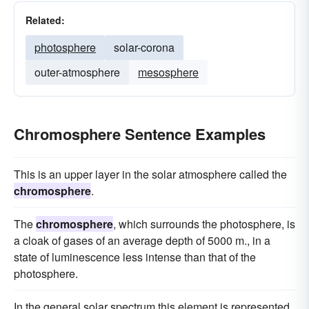
Related:
photosphere
solar-corona
outer-atmosphere
mesosphere
Chromosphere Sentence Examples
This is an upper layer in the solar atmosphere called the
chromosphere
.
The
chromosphere
, which surrounds the photosphere, is
a cloak of gases of an average depth of 5000 m., in a
state of luminescence less intense than that of the
photosphere.
In the general solar spectrum this element is represented