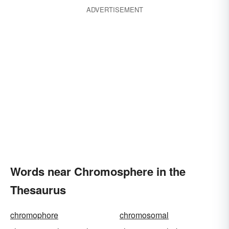
ADVERTISEMENT
Words near Chromosphere in the
Thesaurus
chromophore
chromosomal