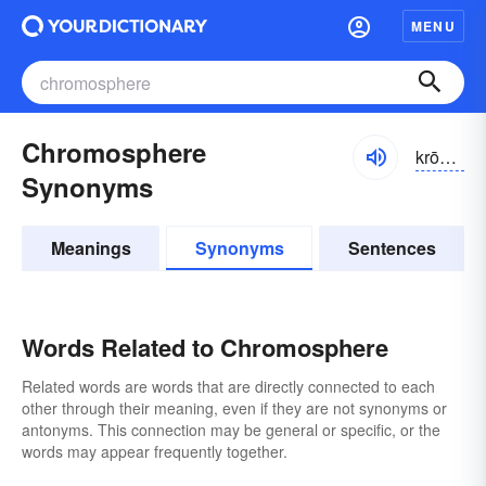
MENU
Chromosphere
krōmə-sfîr
Synonyms
Meanings
Synonyms
Sentences
Words Related to Chromosphere
Related words are words that are directly connected to each
other through their meaning, even if they are not synonyms or
antonyms. This connection may be general or specific, or the
words may appear frequently together.