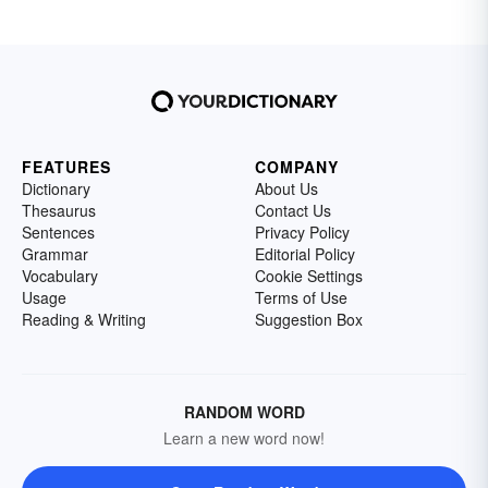
FEATURES
COMPANY
Dictionary
About Us
Thesaurus
Contact Us
Sentences
Privacy Policy
Grammar
Editorial Policy
Vocabulary
Cookie Settings
Usage
Terms of Use
Reading & Writing
Suggestion Box
RANDOM WORD
Learn a new word now!