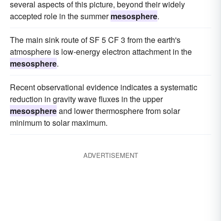
several aspects of this picture, beyond their widely
accepted role in the summer
mesosphere
.
The main sink route of SF 5 CF 3 from the earth's
atmosphere is low-energy electron attachment in the
mesosphere
.
Recent observational evidence indicates a systematic
reduction in gravity wave fluxes in the upper
mesosphere
and lower thermosphere from solar
minimum to solar maximum.
ADVERTISEMENT