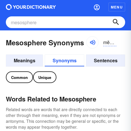
MENU
Mesosphere Synonyms
mĕzə-sfîr, mĕs-
Meanings
Synonyms
Sentences
Common
Unique
Words Related to Mesosphere
Related words are words that are directly connected to each
other through their meaning, even if they are not synonyms or
antonyms. This connection may be general or specific, or the
words may appear frequently together.