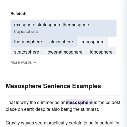
Related:
exosphere stratosphere thermosphere
troposphere
thermosphere
atmosphere
troposphere
stratosphere
lower-atmosphere
ionosphere
mesopause
tropopause
More words
Mesosphere Sentence Examples
That is why the summer polar
mesosphere
is the coldest
place on earth despite also being the sunniest.
Gravity waves seem practically certain to be important for