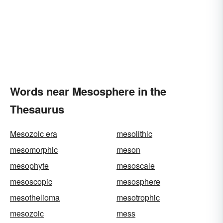
Words near Mesosphere in the
Thesaurus
Mesozoic era
mesolithic
mesomorphic
meson
mesophyte
mesoscale
mesoscopic
mesosphere
mesothelioma
mesotrophic
mesozoic
mess