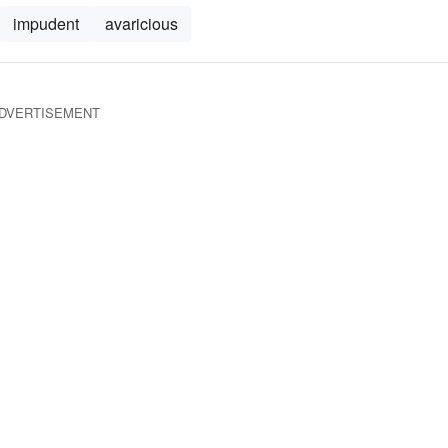
impudent
avaricious
DVERTISEMENT