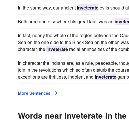
In the same way, our ancient
inveterate
evils should al
Both here and elsewhere his great fault was an
invete
In fact, nearly the whole of the region between the Ca
Sea on the one side to the Black Sea on the other, was
character, the
inveterate
racial animosities of the comb
In character the Indians are, as a rule, peaceable, thou
join in the revolutions which so often disturb the course 
exceptions are thriftless, indolent and
inveterate
gambl
More Sentences
Words near Inveterate in th