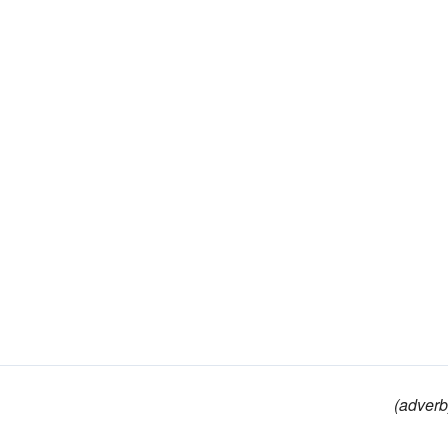
(adverb