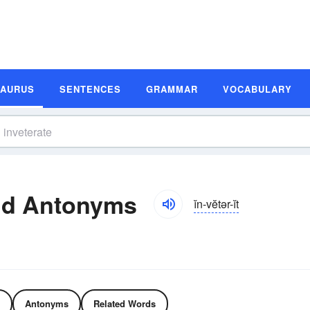
SAURUS
SENTENCES
GRAMMAR
VOCABULARY
nd Antonyms
ĭn-vĕtər-ĭt
Antonyms
Related Words