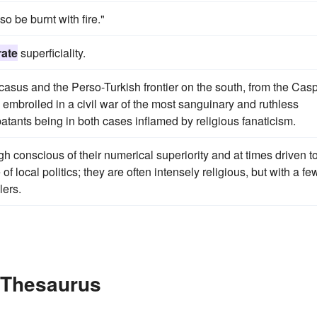
so be burnt with fire."
rate
superficiality.
ucasus and the Perso-Turkish frontier on the south, from the Cas
 embroiled in a civil war of the most sanguinary and ruthless
atants being in both cases inflamed by religious fanaticism.
gh conscious of their numerical superiority and at times driven t
of local politics; they are often intensely religious, but with a fe
ers.
e Thesaurus