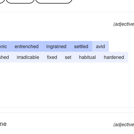
(adjective
onic
entrenched
ingrained
settled
avid
ished
irradicable
fixed
set
habitual
hardened
ime
(adjective