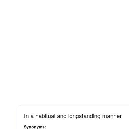
In a habitual and longstanding manner
Synonyms: