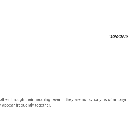
(adjective
 other through their meaning, even if they are not synonyms or antony
 appear frequently together.