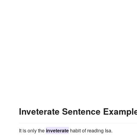
Inveterate Sentence Exampl
It is only the
inveterate
habit of reading Isa.