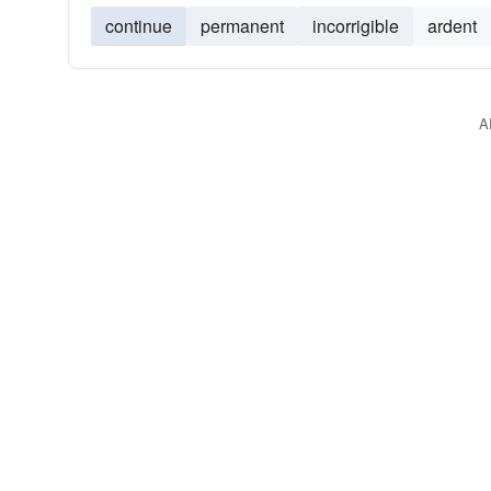
continue
permanent
incorrigible
ardent
A