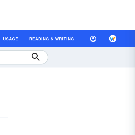
USAGE
READING & WRITING