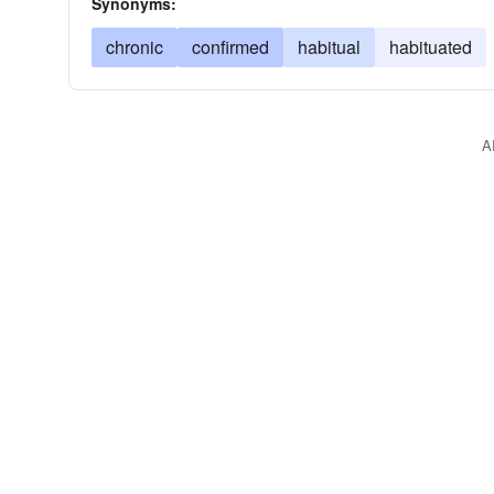
Synonyms:
chronic
confirmed
habitual
habituated
A