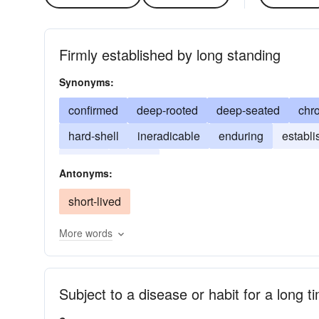
Firmly established by long standing
Synonyms:
confirmed
deep-rooted
deep-seated
chr
hard-shell
ineradicable
enduring
establ
innate
inured
Antonyms:
short-lived
More words
Subject to a disease or habit for a long t