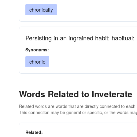
chronically
Persisting in an ingrained habit; habitual:
Synonyms:
chronic
Words Related to Inveterate
Related words are words that are directly connected to each
This connection may be general or specific, or the words may
Related: