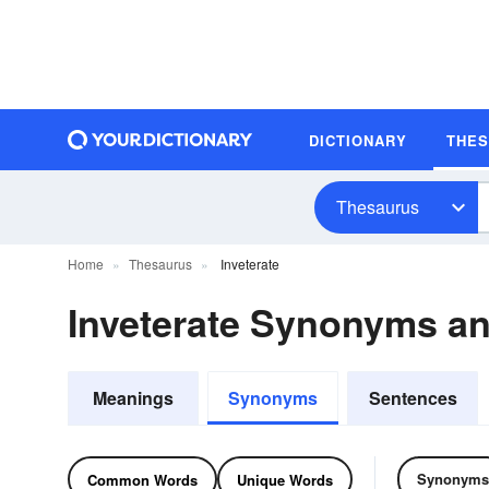
DICTIONARY
THE
Thesaurus
Home
Thesaurus
Inveterate
Inveterate Synonyms a
Meanings
Synonyms
Sentences
Synonyms
Common Words
Unique Words