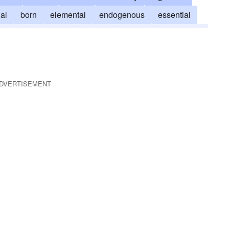
nal
born
elemental
endogenous
essential
welling
inherited
internal
intuitive
unlearned
DVERTISEMENT