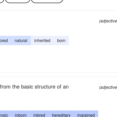
(adjective
bred
natural
inherited
born
from the basic structure of an
(adjective
rinsic
inborn
inbred
hereditary
ingrained