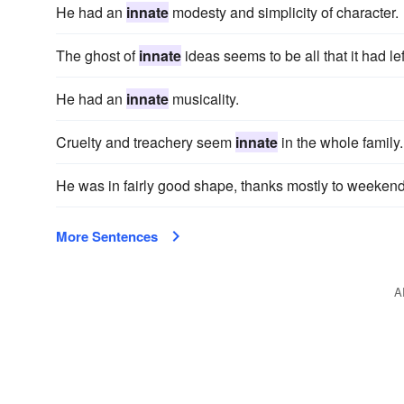
He had an
innate
modesty and simplicity of character.
The ghost of
innate
ideas seems to be all that it had lef
He had an
innate
musicality.
Cruelty and treachery seem
innate
in the whole family.
He was in fairly good shape, thanks mostly to weeken
More Sentences
A