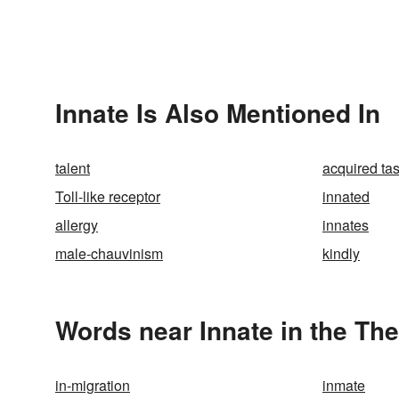
Innate Is Also Mentioned In
talent
acquired tas
Toll-like receptor
innated
allergy
innates
male-chauvinism
kindly
Words near Innate in the Th
in-migration
inmate