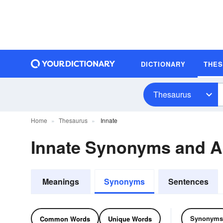
DICTIONARY
THE
Thesaurus
Home
Thesaurus
Innate
Innate Synonyms and 
Meanings
Synonyms
Sentences
Synonyms
Common Words
Unique Words