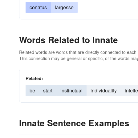
conatus
largesse
Words Related to Innate
Related words are words that are directly connected to each
This connection may be general or specific, or the words may
Related:
be
start
instinctual
individuality
intelle
Innate Sentence Examples