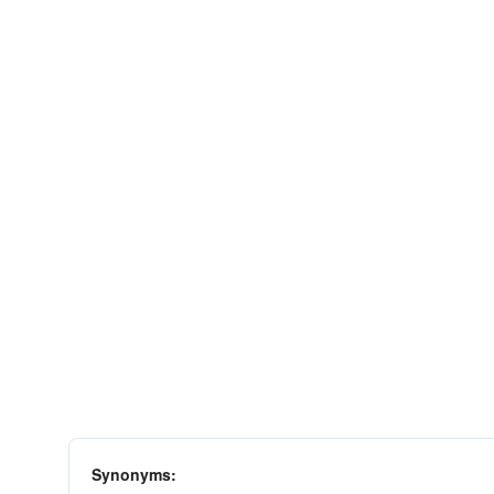
Synonyms: