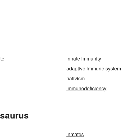
te
innate immunity
adaptive immune system
nativism
immunodeficiency
esaurus
inmates