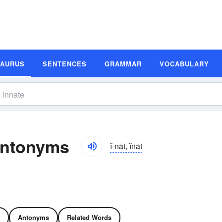
SAURUS
SENTENCES
GRAMMAR
VOCABULARY
Antonyms
ĭ-nāt, ĭnāt
Antonyms
Related Words