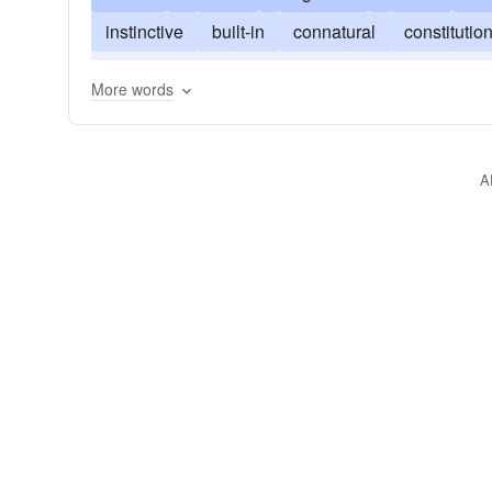
instinctive
built-in
connatural
constitutio
unconditioned
indigenous
idiopathic
ind
More words
A