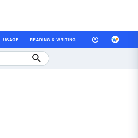
USAGE
READING & WRITING