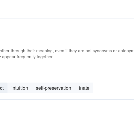
 other through their meaning, even if they are not synonyms or antony
 appear frequently together.
ct
intuition
self-preservation
inate