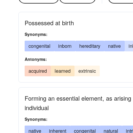
Possessed at birth
Synonyms:
congenital
inborn
hereditary
native
in
Antonyms:
acquired
learned
extrinsic
Forming an essential element, as arising 
individual
Synonyms:
native
inherent
congenital
natural
int