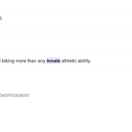
t.
d biking more than any
innate
athletic ability.
DVERTISEMENT