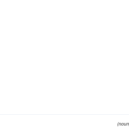
(noun