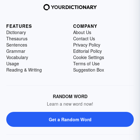
FEATURES
COMPANY
Dictionary
About Us
Thesaurus
Contact Us
Sentences
Privacy Policy
Grammar
Editorial Policy
Vocabulary
Cookie Settings
Usage
Terms of Use
Reading & Writing
Suggestion Box
RANDOM WORD
Learn a new word now!
Get a Random Word