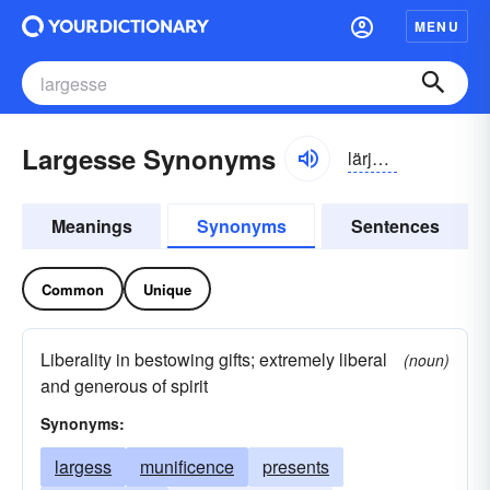
MENU
Largesse Synonyms
lärjes, lärjis
Meanings
Synonyms
Sentences
Common
Unique
Liberality in bestowing gifts; extremely liberal
(noun)
and generous of spirit
Synonyms:
largess
munificence
presents