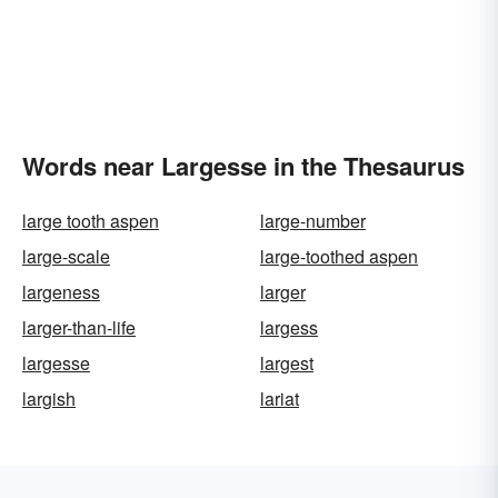
Words near Largesse in the Thesaurus
large tooth aspen
large-number
large-scale
large-toothed aspen
largeness
larger
larger-than-life
largess
largesse
largest
largish
lariat