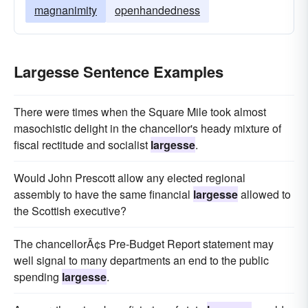
magnanimity
openhandedness
Largesse Sentence Examples
There were times when the Square Mile took almost
masochistic delight in the chancellor's heady mixture of
fiscal rectitude and socialist
largesse
.
Would John Prescott allow any elected regional
assembly to have the same financial
largesse
allowed to
the Scottish executive?
The chancellorÃ¢s Pre-Budget Report statement may
well signal to many departments an end to the public
spending
largesse
.