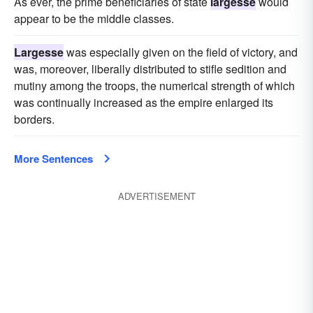
As ever, the prime beneficiaries of state
largesse
would
appear to be the middle classes.
Largesse
was especially given on the field of victory, and
was, moreover, liberally distributed to stifle sedition and
mutiny among the troops, the numerical strength of which
was continually increased as the empire enlarged its
borders.
More Sentences
ADVERTISEMENT