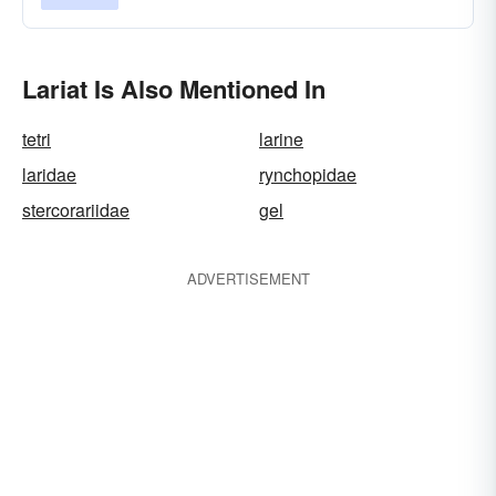
Lariat Is Also Mentioned In
tetri
larine
laridae
rynchopidae
stercorariidae
gel
ADVERTISEMENT