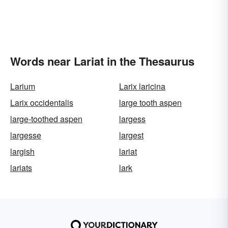
Words near Lariat in the Thesaurus
Larium
Larix laricina
Larix occidentalis
large tooth aspen
large-toothed aspen
largess
largesse
largest
largish
lariat
lariats
lark