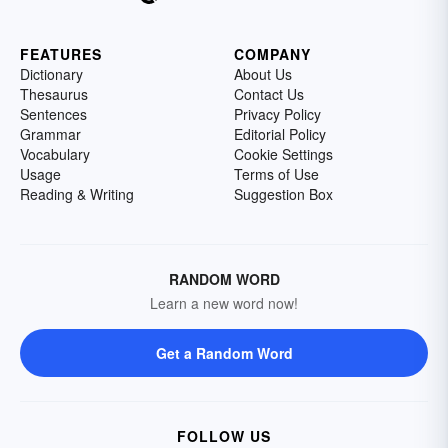
FEATURES
COMPANY
Dictionary
About Us
Thesaurus
Contact Us
Sentences
Privacy Policy
Grammar
Editorial Policy
Vocabulary
Cookie Settings
Usage
Terms of Use
Reading & Writing
Suggestion Box
RANDOM WORD
Learn a new word now!
Get a Random Word
FOLLOW US