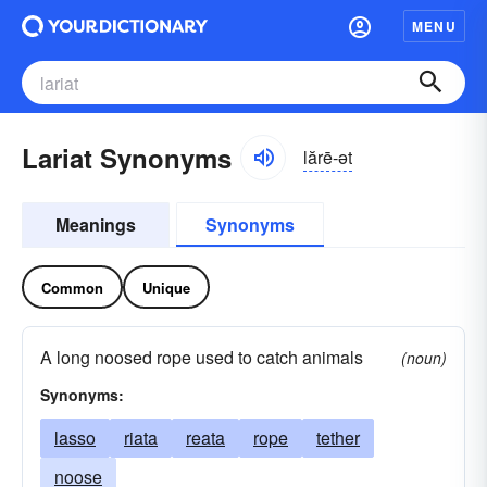
MENU
Lariat Synonyms
lărē-ət
Meanings
Synonyms
Common
Unique
A long noosed rope used to catch animals
(noun)
Synonyms:
lasso
riata
reata
rope
tether
noose