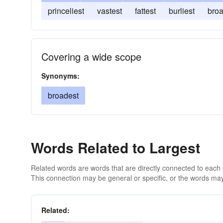
princeliest
vastest
fattest
burliest
broa
Covering a wide scope
Synonyms:
broadest
Words Related to Largest
Related words are words that are directly connected to each
This connection may be general or specific, or the words may
Related: