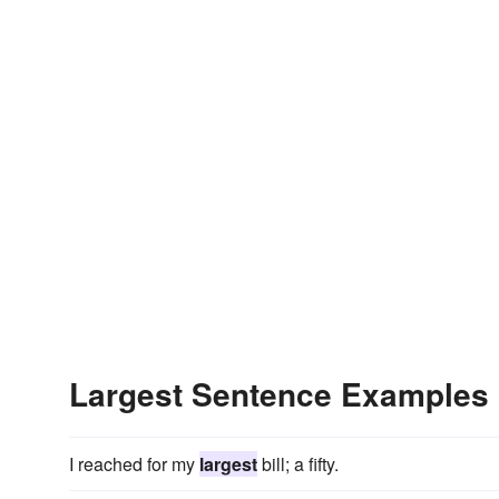
Largest Sentence Examples
I reached for my
largest
bill; a fifty.