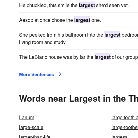
He chuckled, this smile the
largest
she'd seen yet.
Aesop at once chose the
largest
one.
She peeked from his bathroom into the
largest
bedroom
living room and study.
The LeBlanc house was by far the
largest
of our group
More Sentences
Words near Largest in the T
Larium
large tooth
large-scale
large-tooth
larger-than-life
largess