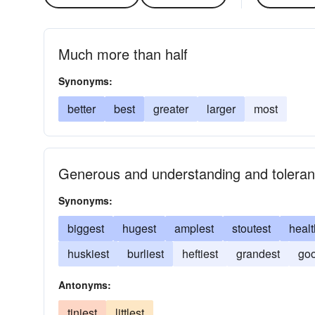
Much more than half
Synonyms:
better
best
greater
larger
most
Generous and understanding and toleran
Synonyms:
biggest
hugest
amplest
stoutest
healt
huskiest
burliest
heftiest
grandest
goo
Antonyms:
tiniest
littlest