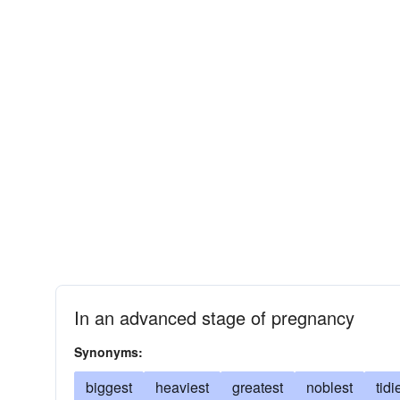
In an advanced stage of pregnancy
Synonyms:
biggest
heaviest
greatest
noblest
tidi