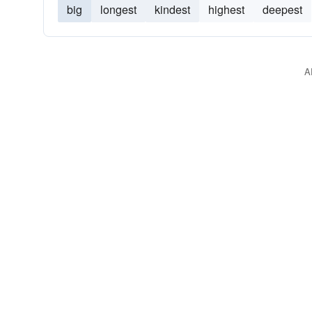
big
longest
kindest
highest
deepest
A