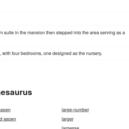
 suite in the mansion then stepped into the area serving as a
, with four bedrooms, one designed as the nursery.
hesaurus
 aspen
large-number
ed aspen
larger
largesse