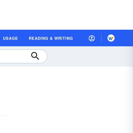
USAGE
READING & WRITING