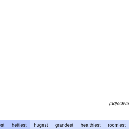
(adjective
est
heftiest
hugest
grandest
healthiest
roomiest