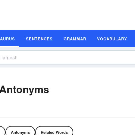
SAURUS
SENTENCES
GRAMMAR
VOCABULARY
 Antonyms
Antonyms
Related Words