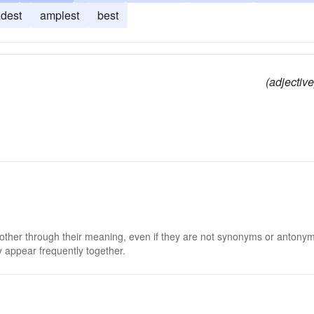
dest
amplest
best
(adjective
 other through their meaning, even if they are not synonyms or antony
 appear frequently together.