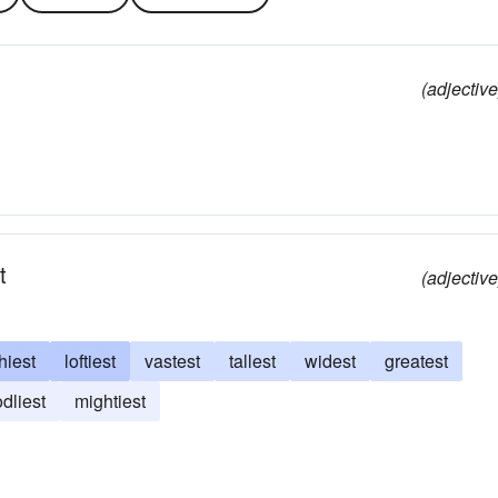
(adjective
t
(adjective
hiest
loftiest
vastest
tallest
widest
greatest
dliest
mightiest