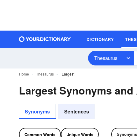
DICTIONARY
THE
Thesaurus
Home
Thesaurus
Largest
Largest Synonyms and
Synonyms
Sentences
Synonyms
Common Words
Unique Words