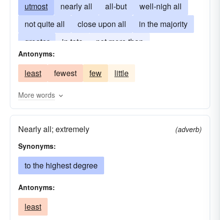
utmost
nearly all
all-but
well-nigh all
not quite all
close upon all
in the majority
greater
in toto
not more than
Antonyms:
at the outside
exploit
larger
utilize
least
fewest
few
little
take-advantage-of
More words
Nearly all; extremely
(adverb)
Synonyms:
to the highest degree
Antonyms:
least