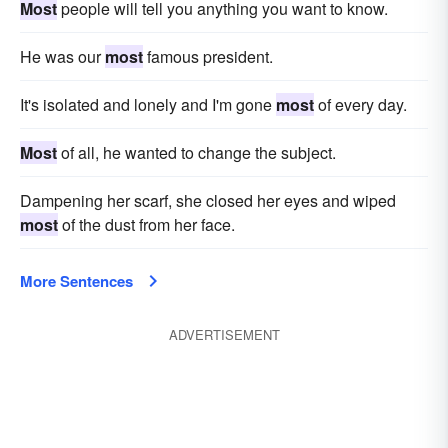
Most
people will tell you anything you want to know.
He was our
most
famous president.
It's isolated and lonely and I'm gone
most
of every day.
Most
of all, he wanted to change the subject.
Dampening her scarf, she closed her eyes and wiped
most
of the dust from her face.
More Sentences
ADVERTISEMENT