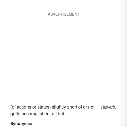
ADVERTISEMENT
(of actions or states) slightly short of or not
(adverb)
quite accomplished; all but
Synonyms: