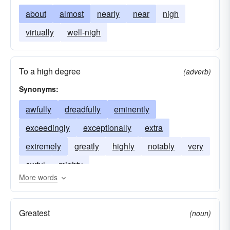
about
almost
nearly
near
nigh
virtually
well-nigh
To a high degree
(adverb)
Synonyms:
awfully
dreadfully
eminently
exceedingly
exceptionally
extra
extremely
greatly
highly
notably
very
awful
mighty
More words
Greatest
(noun)