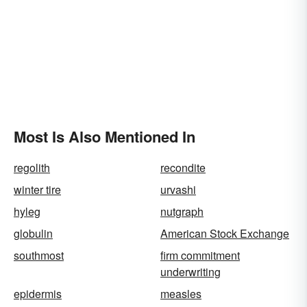
Most Is Also Mentioned In
regolith
recondite
winter tire
urvashi
hyleg
nutgraph
globulin
American Stock Exchange
southmost
firm commitment
underwriting
epidermis
measles