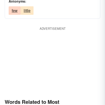
Antonyms:
few
little
ADVERTISEMENT
Words Related to Most