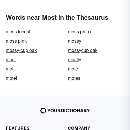
Words near Most in the Thesaurus
moss locust
moss phlox
moss pink
mossy
mossy-cup oak
mossycup oak
most
mostly
mot
mote
motel
motes
FEATURES
COMPANY