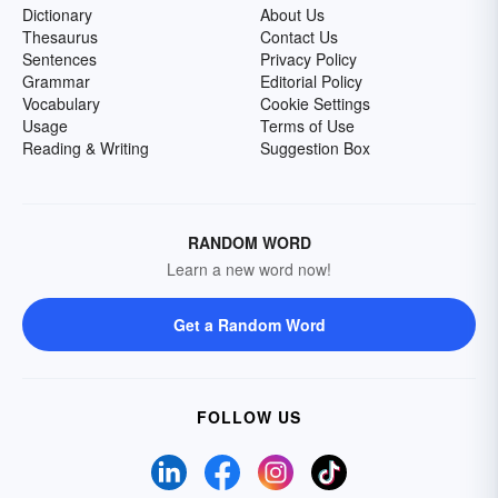
Dictionary
About Us
Thesaurus
Contact Us
Sentences
Privacy Policy
Grammar
Editorial Policy
Vocabulary
Cookie Settings
Usage
Terms of Use
Reading & Writing
Suggestion Box
RANDOM WORD
Learn a new word now!
Get a Random Word
FOLLOW US