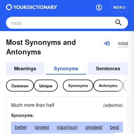
MENU
Most Synonyms and
mōst
Antonyms
Meanings
Synonyms
Sentences
Synonyms
Antonyms
Re
Common
Unique
Much more than half
(adjective)
Synonyms:
better
largest
maximum
greatest
best