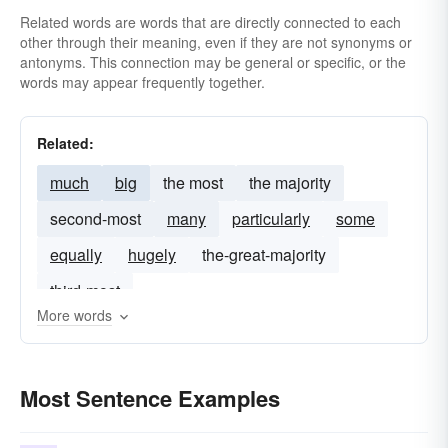
Related words are words that are directly connected to each
other through their meaning, even if they are not synonyms or
antonyms. This connection may be general or specific, or the
words may appear frequently together.
Related:
much
big
the most
the majority
second-most
many
particularly
some
equally
hugely
the-great-majority
third-most
More words
Most Sentence Examples