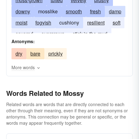
moss-grown
tufted
velvety
plushy
downy
mosslike
smooth
fresh
damp
moist
fogyish
cushiony
resilient
soft
covered
overgrown
stick-in-the-mud
Antonyms:
stodgy
dry
bare
prickly
More words
Words Related to Mossy
Related words are words that are directly connected to each
other through their meaning, even if they are not synonyms or
antonyms. This connection may be general or specific, or the
words may appear frequently together.