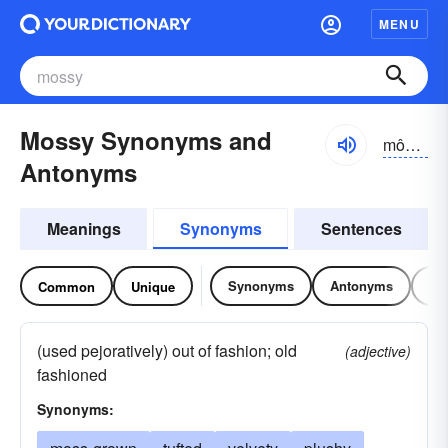
MENU
Mossy Synonyms and
môsē, mŏsē
Antonyms
Meanings
Synonyms
Sentences
Synonyms
Antonyms
Re
Common
Unique
(used pejoratively) out of fashion; old
(adjective)
fashioned
Synonyms: