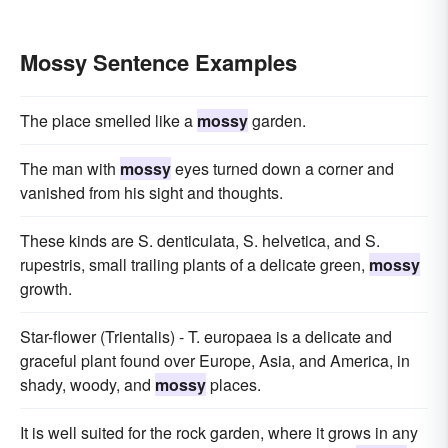
Mossy Sentence Examples
The place smelled like a
mossy
garden.
The man with
mossy
eyes turned down a corner and
vanished from his sight and thoughts.
These kinds are S. denticulata, S. helvetica, and S.
rupestris, small trailing plants of a delicate green,
mossy
growth.
Star-flower (Trientalis) - T. europaea is a delicate and
graceful plant found over Europe, Asia, and America, in
shady, woody, and
mossy
places.
It is well suited for the rock garden, where it grows in any