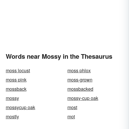
Words near Mossy in the Thesaurus
moss locust
moss phlox
moss pink
moss-grown
mossback
mossbacked
mossy
mossy-cup oak
mossycup oak
most
mostly
mot