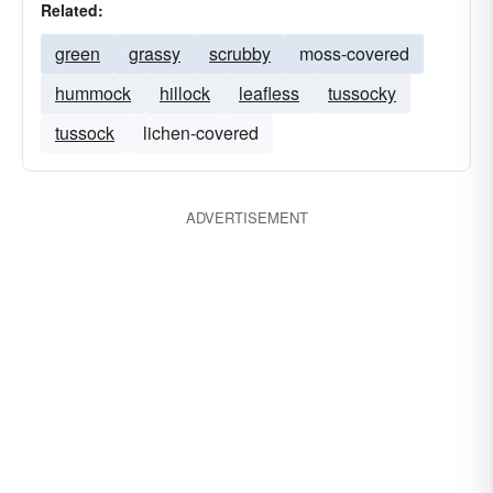
Related:
green
grassy
scrubby
moss-covered
hummock
hillock
leafless
tussocky
tussock
lichen-covered
ADVERTISEMENT