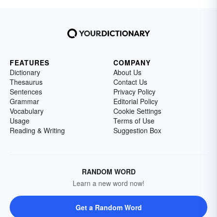
FEATURES
COMPANY
Dictionary
About Us
Thesaurus
Contact Us
Sentences
Privacy Policy
Grammar
Editorial Policy
Vocabulary
Cookie Settings
Usage
Terms of Use
Reading & Writing
Suggestion Box
RANDOM WORD
Learn a new word now!
Get a Random Word