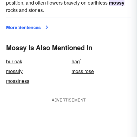
position, and often flowers bravely on earthless
mossy
rocks and stones.
More Sentences
Mossy Is Also Mentioned In
1
bur oak
hag
mossily
moss rose
mossiness
ADVERTISEMENT