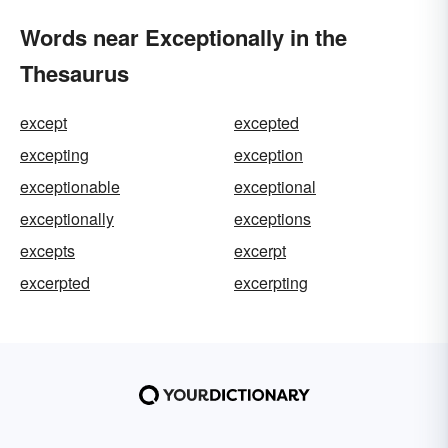
Words near Exceptionally in the
Thesaurus
except
excepted
excepting
exception
exceptionable
exceptional
exceptionally
exceptions
excepts
excerpt
excerpted
excerpting