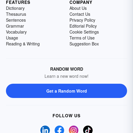
FEATURES
COMPANY
Dictionary
About Us
Thesaurus
Contact Us
Sentences
Privacy Policy
Grammar
Editorial Policy
Vocabulary
Cookie Settings
Usage
Terms of Use
Reading & Writing
Suggestion Box
RANDOM WORD
Learn a new word now!
Get a Random Word
FOLLOW US