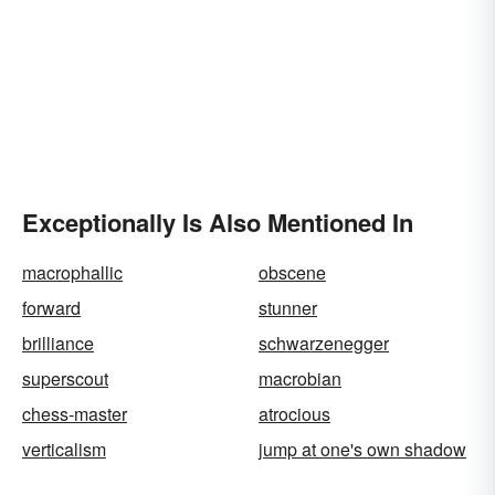
Exceptionally Is Also Mentioned In
macrophallic
obscene
forward
stunner
brilliance
schwarzenegger
superscout
macrobian
chess-master
atrocious
verticalism
jump at one's own shadow