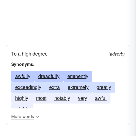
To a high degree
(adverb)
Synonyms:
awfully
dreadfully
eminently
exceedingly
extra
extremely
greatly
highly
most
notably
very
awful
mighty
More words