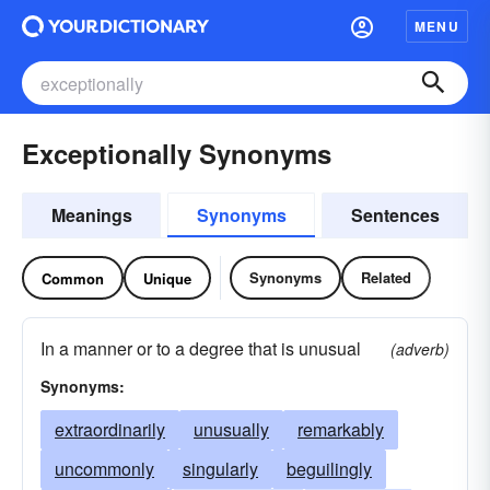
MENU
Exceptionally Synonyms
Meanings
Synonyms
Sentences
Synonyms
Related
Common
Unique
In a manner or to a degree that is unusual
(adverb)
Synonyms:
extraordinarily
unusually
remarkably
uncommonly
singularly
beguilingly