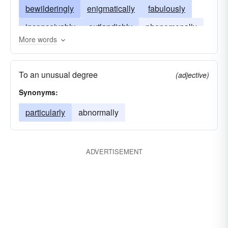
bewilderingly
enigmatically
fabulously
inconceivably
outlandishly
phenomenally
More words
stupendously
unimaginably
To an unusual degree
(adjective)
Synonyms:
particularly
abnormally
ADVERTISEMENT