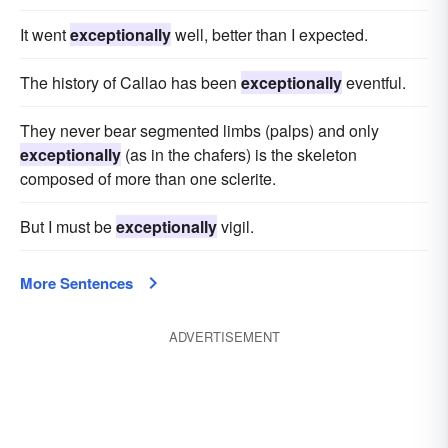
It went
exceptionally
well, better than I expected.
The history of Callao has been
exceptionally
eventful.
They never bear segmented limbs (palps) and only
exceptionally
(as in the chafers) is the skeleton
composed of more than one sclerite.
But I must be
exceptionally
vigil.
More Sentences
ADVERTISEMENT