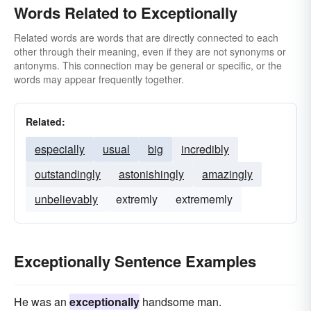
Words Related to Exceptionally
Related words are words that are directly connected to each
other through their meaning, even if they are not synonyms or
antonyms. This connection may be general or specific, or the
words may appear frequently together.
Related:
especially
usual
big
incredibly
outstandingly
astonishingly
amazingly
unbelievably
extremly
extrememly
Exceptionally Sentence Examples
He was an
exceptionally
handsome man.