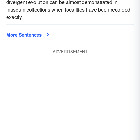
divergent evolution can be almost demonstrated in
museum collections when localities have been recorded
exactly.
More Sentences
ADVERTISEMENT