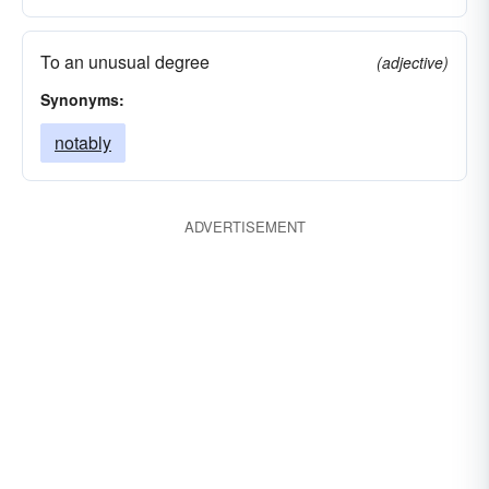
To an unusual degree
(adjective)
Synonyms:
notably
ADVERTISEMENT