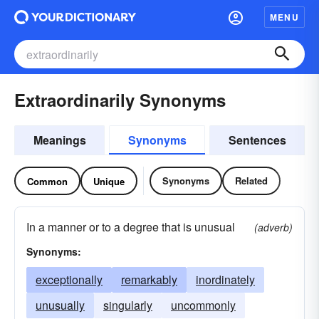
MENU
Extraordinarily Synonyms
Meanings
Synonyms
Sentences
Synonyms
Related
Common
Unique
In a manner or to a degree that is unusual
(adverb)
Synonyms:
exceptionally
remarkably
inordinately
unusually
singularly
uncommonly