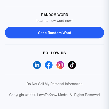
RANDOM WORD
Learn a new word now!
Get a Random Word
FOLLOW US
Do Not Sell My Personal Information
Copyright © 2026 LoveToKnow Media.
All Rights Reserved