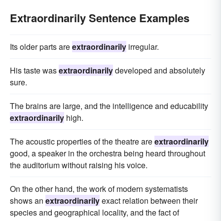
Extraordinarily Sentence Examples
Its older parts are
extraordinarily
irregular.
His taste was
extraordinarily
developed and absolutely
sure.
The brains are large, and the intelligence and educability
extraordinarily
high.
The acoustic properties of the theatre are
extraordinarily
good, a speaker in the orchestra being heard throughout
the auditorium without raising his voice.
On the other hand, the work of modern systematists
shows an
extraordinarily
exact relation between their
species and geographical locality, and the fact of