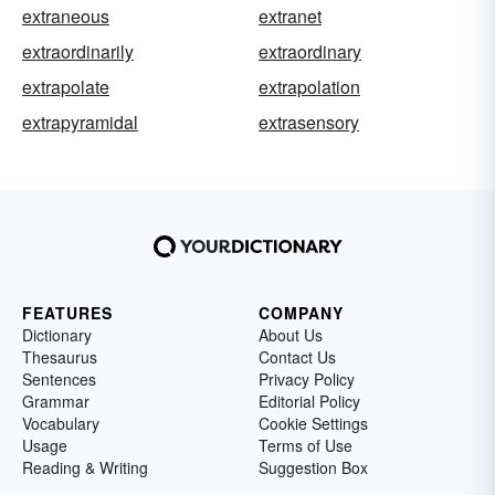
extraneous
extranet
extraordinarily
extraordinary
extrapolate
extrapolation
extrapyramidal
extrasensory
FEATURES
COMPANY
Dictionary
About Us
Thesaurus
Contact Us
Sentences
Privacy Policy
Grammar
Editorial Policy
Vocabulary
Cookie Settings
Usage
Terms of Use
Reading & Writing
Suggestion Box