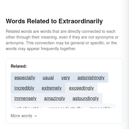
Words Related to Extraordinarily
Related words are words that are directly connected to each
other through their meaning, even if they are not synonyms or
antonyms. This connection may be general or specific, or the
words may appear frequently together.
Related:
especially
usual
very
astonishingly
incredibly
extremely
exceedingly
immensely
amazingly
astoundingly
unbelievably
unprecedentedly
impossibly
More words
undeniably