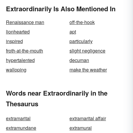
Extraordinarily Is Also Mentioned In
Renaissance man
off-the-hook
lionhearted
apt
inspired
particularly
froth-at-the-mouth
slight negligence
hypertalented
decuman
walloping
make the weather
Words near Extraordinarily in the
Thesaurus
extramarital
extramarital affair
extramundane
extramural