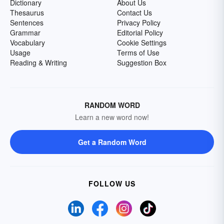
Dictionary
About Us
Thesaurus
Contact Us
Sentences
Privacy Policy
Grammar
Editorial Policy
Vocabulary
Cookie Settings
Usage
Terms of Use
Reading & Writing
Suggestion Box
RANDOM WORD
Learn a new word now!
Get a Random Word
FOLLOW US