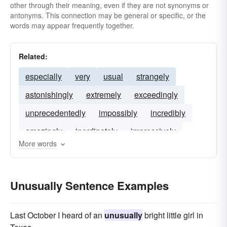
other through their meaning, even if they are not synonyms or
antonyms. This connection may be general or specific, or the
words may appear frequently together.
Related:
especially
very
usual
strangely
astonishingly
extremely
exceedingly
unprecedentedly
impossibly
incredibly
amazingly
inordinately
impressively
More words
Unusually Sentence Examples
Last October I heard of an
unusually
bright little girl in