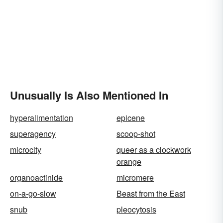
Unusually Is Also Mentioned In
hyperalimentation
epicene
superagency
scoop-shot
microcity
queer as a clockwork
orange
organoactinide
micromere
on-a-go-slow
Beast from the East
snub
pleocytosis