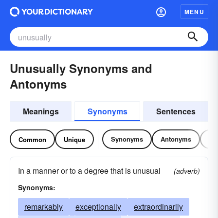
MENU
Unusually Synonyms and
Antonyms
Meanings
Synonyms
Sentences
Synonyms
Antonyms
Re
Common
Unique
In a manner or to a degree that is unusual
(adverb)
Synonyms:
remarkably
exceptionally
extraordinarily