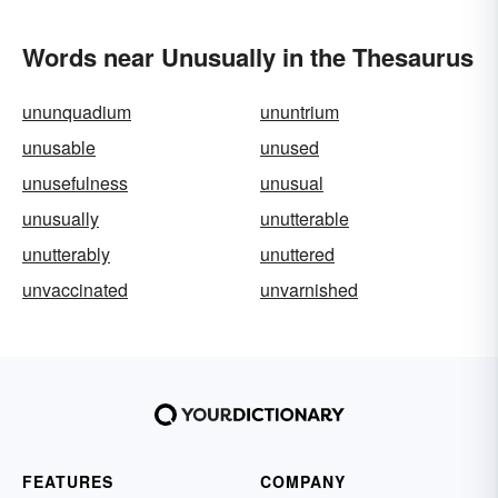
Words near Unusually in the Thesaurus
ununquadium
ununtrium
unusable
unused
unusefulness
unusual
unusually
unutterable
unutterably
unuttered
unvaccinated
unvarnished
FEATURES
COMPANY