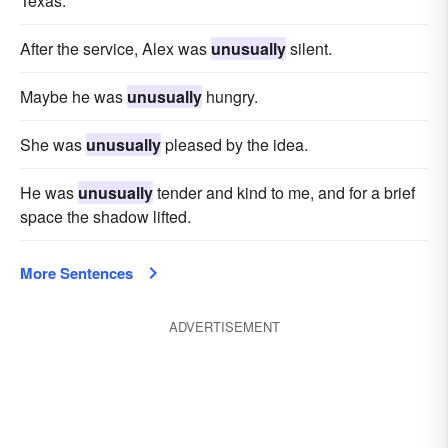
Texas.
After the service, Alex was
unusually
silent.
Maybe he was
unusually
hungry.
She was
unusually
pleased by the idea.
He was
unusually
tender and kind to me, and for a brief
space the shadow lifted.
More Sentences
ADVERTISEMENT