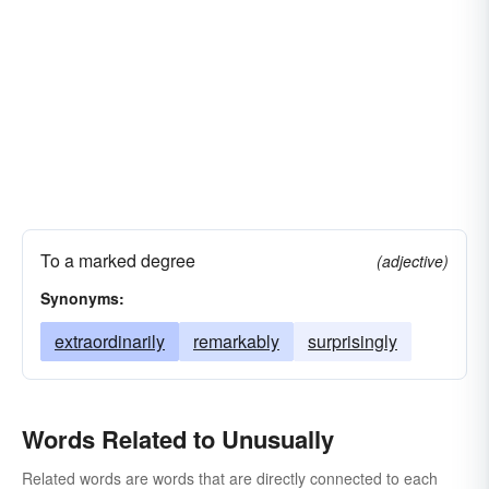
To a marked degree
(adjective)
Synonyms:
extraordinarily
remarkably
surprisingly
Words Related to Unusually
Related words are words that are directly connected to each