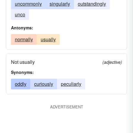
uncommonly
singularly
outstandingly
unco
Antonyms:
normally
usually
Not usually
(adjective)
Synonyms:
oddly
curiously
peculiarly
ADVERTISEMENT