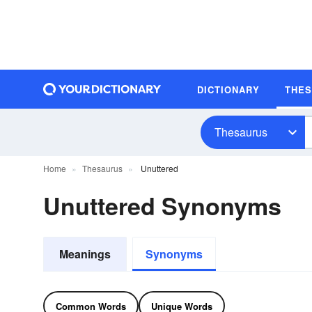
DICTIONARY
THE
Thesaurus
Home
Thesaurus
Unuttered
Unuttered Synonyms
Meanings
Synonyms
Common Words
Unique Words