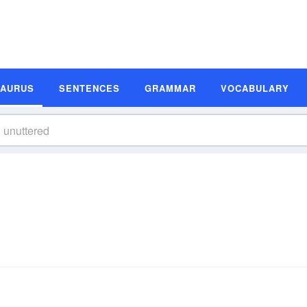
SAURUS
SENTENCES
GRAMMAR
VOCABULARY