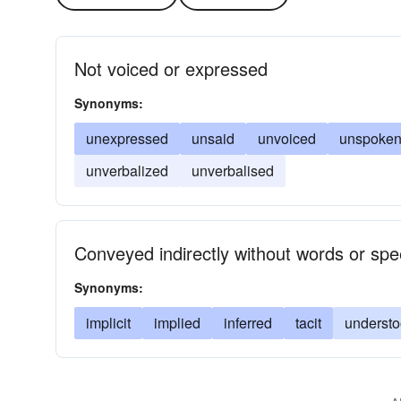
Not voiced or expressed
Synonyms:
unexpressed
unsaid
unvoiced
unspoke
unverbalized
unverbalised
Conveyed indirectly without words or sp
Synonyms:
implicit
implied
inferred
tacit
underst