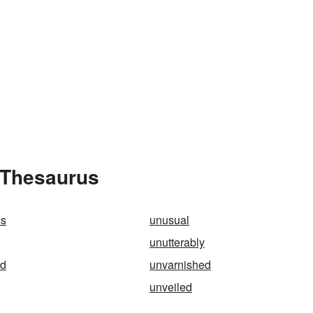
 Thesaurus
ss
unusual
unutterably
ed
unvarnished
unveiled