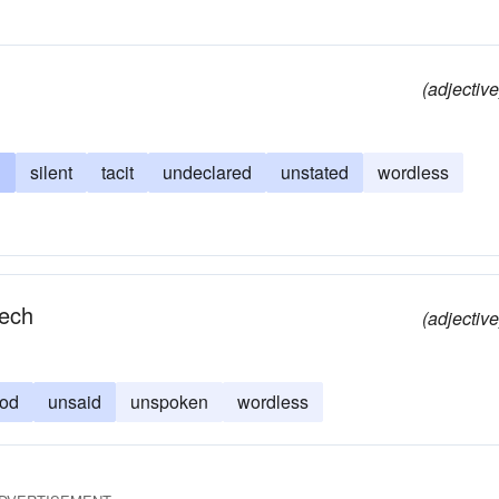
(adjective
n
silent
tacit
undeclared
unstated
wordless
eech
(adjective
ood
unsaid
unspoken
wordless