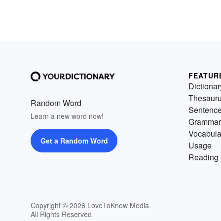
FEATUR
Dictionar
Thesaur
Random Word
Sentenc
Learn a new word now!
Grammar
Vocabula
Get a Random Word
Usage
Reading 
Copyright © 2026 LoveToKnow Media.
All Rights Reserved