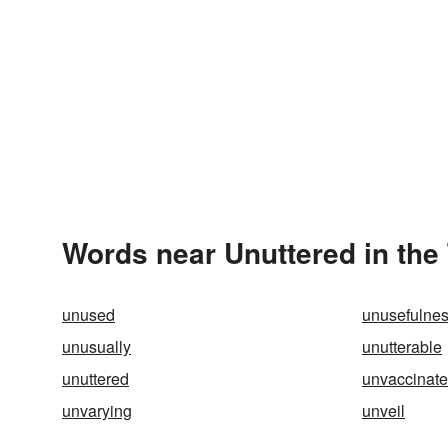
Words near Unuttered in the
unused
unusefulne
unusually
unutterable
unuttered
unvaccinat
unvarying
unveil