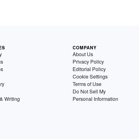
ES
COMPANY
y
About Us
us
Privacy Policy
es
Editorial Policy
Cookie Settings
ry
Terms of Use
Do Not Sell My
& Writing
Personal Information