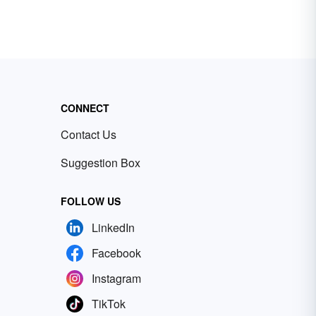
CONNECT
Contact Us
Suggestion Box
FOLLOW US
LinkedIn
Facebook
Instagram
TikTok