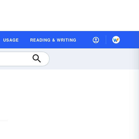
USAGE
READING & WRITING