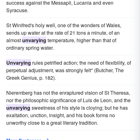
success against the Messapii, Lucania and even
Syracuse.
St Winifred's holy well, one of the wonders of Wales,
sends up water at the rate of 21 tons a minute, of an
almost
unvarying
temperature, higher than that of
ordinary spring water.
Unvarying
rules petrified action; the need of flexibility, of
perpetual adjustment, was strongly felt" (Butcher, The
Greek Genius, p. 182).
Nieremberg has not the enraptured vision of St Theresa,
nor the philosophic significance of Luis de Leon, and the
unvarying
sweetness of his style is cloying; but he has
exaltation, unction, insight, and his book forms no
unworthy close to a great literary tradition.