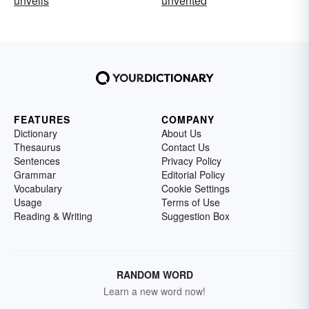
unveils
unvented
FEATURES
COMPANY
Dictionary
About Us
Thesaurus
Contact Us
Sentences
Privacy Policy
Grammar
Editorial Policy
Vocabulary
Cookie Settings
Usage
Terms of Use
Reading & Writing
Suggestion Box
RANDOM WORD
Learn a new word now!