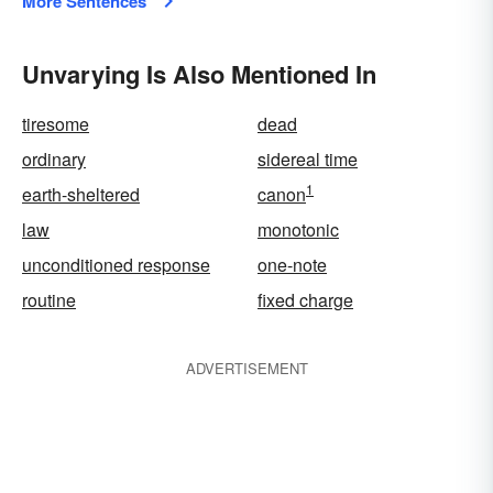
More Sentences
Unvarying Is Also Mentioned In
tiresome
dead
ordinary
sidereal time
1
earth-sheltered
canon
law
monotonic
unconditioned response
one-note
routine
fixed charge
ADVERTISEMENT