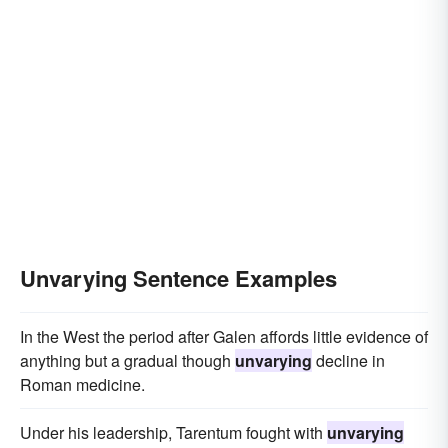
Unvarying Sentence Examples
In the West the period after Galen affords little evidence of
anything but a gradual though
unvarying
decline in
Roman medicine.
Under his leadership, Tarentum fought with
unvarying