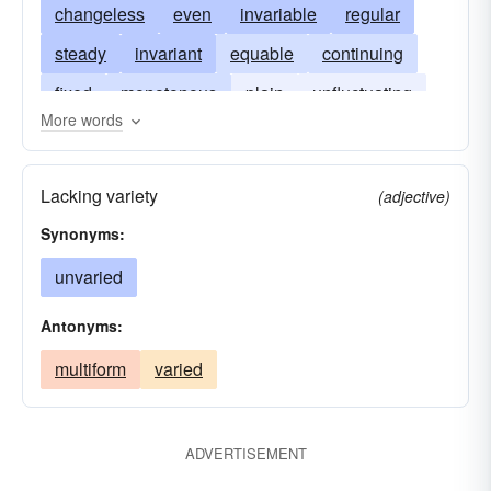
changeless
even
invariable
regular
steady
invariant
equable
continuing
fixed
monotonous
plain
unfluctuating
More words
uninterrupted
Lacking variety
(adjective)
Synonyms:
unvaried
Antonyms:
multiform
varied
ADVERTISEMENT