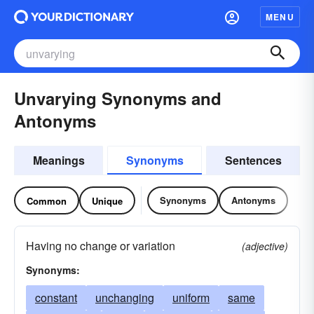
MENU
Unvarying Synonyms and
Antonyms
Meanings
Synonyms
Sentences
Synonyms
Antonyms
Common
Unique
Having no change or variation
(adjective)
Synonyms:
constant
unchanging
uniform
same