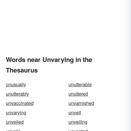
Words near Unvarying in the
Thesaurus
unusually
unutterable
unutterably
unuttered
unvaccinated
unvarnished
unvarying
unveil
unveiled
unveiling